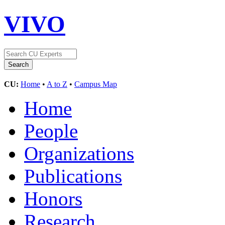
VIVO
CU:
Home
•
A to Z
•
Campus Map
Home
People
Organizations
Publications
Honors
Research