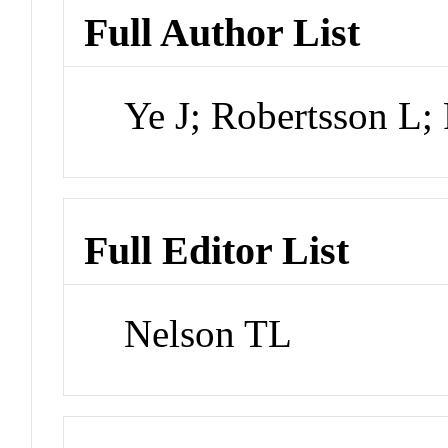
Full Author List
Ye J; Robertsson L; 
Full Editor List
Nelson TL