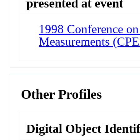
presented at event
1998 Conference on 
Measurements (CP
Other Profiles
Digital Object Identi