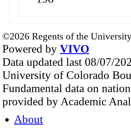
©2026 Regents of the University
Powered by
VIVO
Data updated last 08/07/2
University of Colorado Bou
Fundamental data on nationa
provided by Academic Analy
About