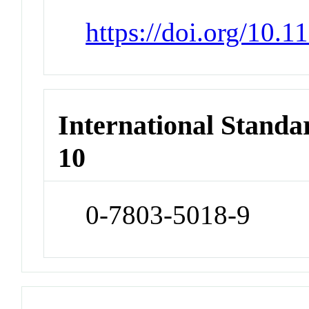
https://doi.org/10.
International Stand
10
0-7803-5018-9