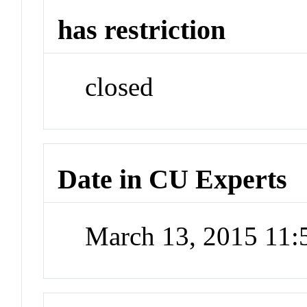
has restriction
closed
Date in CU Experts
March 13, 2015 11