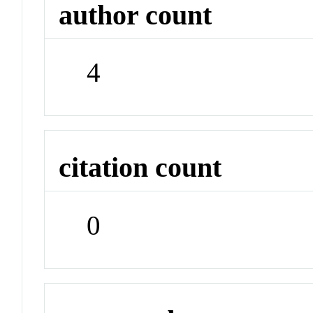
author count
4
citation count
0