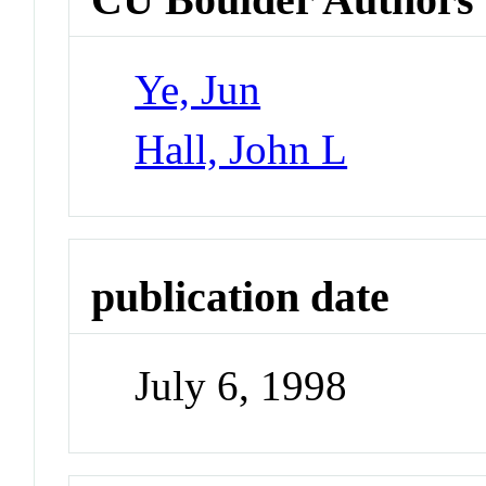
Ye, Jun
Hall, John L
publication date
July 6, 1998