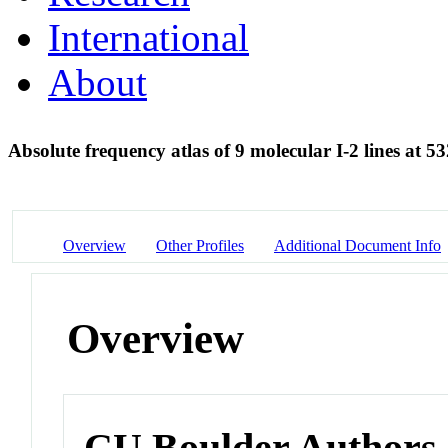
International
About
Absolute frequency atlas of 9 molecular I-2 lines at 
Overview
Other Profiles
Additional Document Info
Overview
CU Boulder Authors