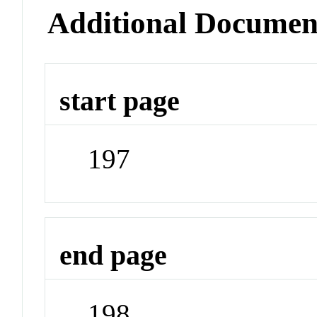
Additional Documen
start page
197
end page
198