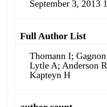
September 3, 2013 
Full Author List
Thomann I; Gagnon 
Lytle A; Anderson R
Kapteyn H