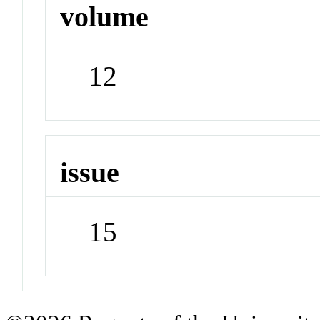
volume
12
issue
15