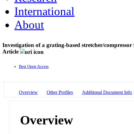
International
About
Investigation of a grating-based stretcher/compressor f
Article
Best Open Access
Overview
Other Profiles
Additional Document Info
Overview