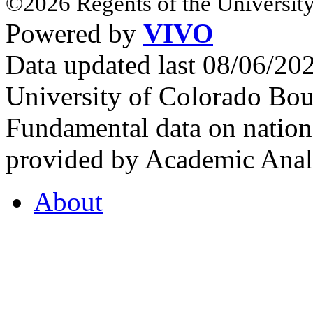
©2026 Regents of the University
Powered by
VIVO
Data updated last 08/06/2
University of Colorado Bou
Fundamental data on nationa
provided by Academic Analy
About