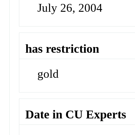
July 26, 2004
has restriction
gold
Date in CU Experts