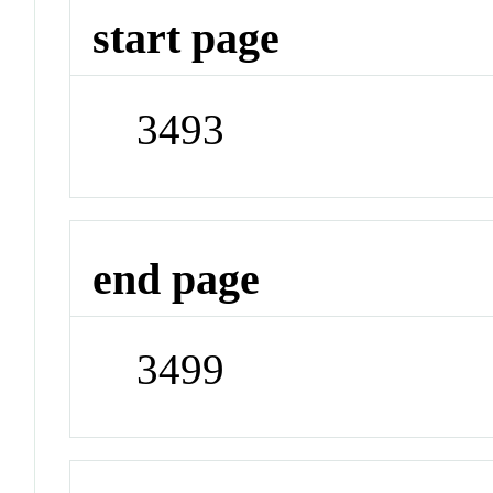
start page
3493
end page
3499