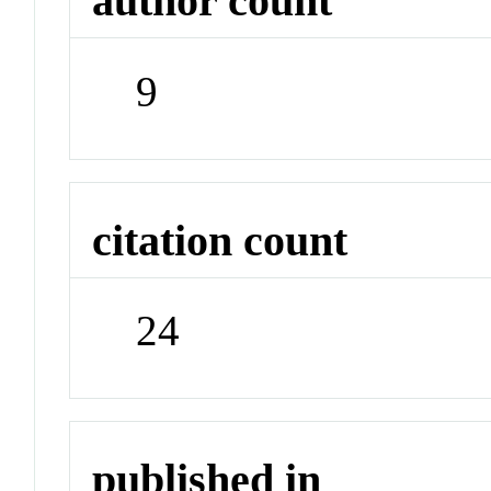
author count
9
citation count
24
published in