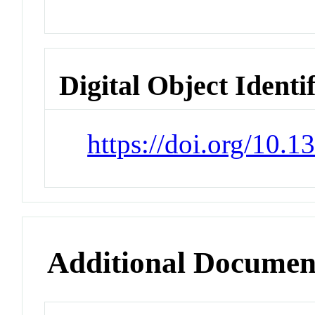
Digital Object Identi
https://doi.org/10.
Additional Documen