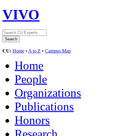
VIVO
CU:
Home
•
A to Z
•
Campus Map
Home
People
Organizations
Publications
Honors
Research