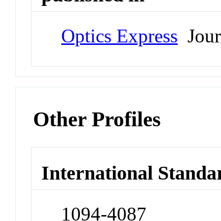
Optics Express
Jour
Other Profiles
International Standa
1094-4087