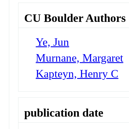
CU Boulder Authors
Ye, Jun
Murnane, Margaret
Kapteyn, Henry C
publication date