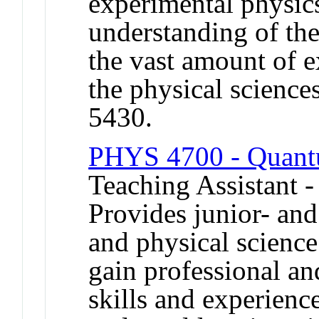
experimental physics
understanding of the
the vast amount of 
the physical scienc
5430.
PHYS 4700 - Quant
Teaching Assistant -
Provides junior- and
and physical science
gain professional an
skills and experienc