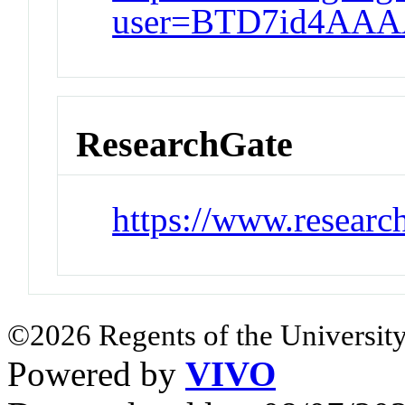
user=BTD7id4AAA
ResearchGate
https://www.researc
©2026 Regents of the University
Powered by
VIVO