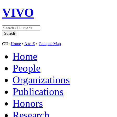
VIVO
CU:
Home
•
A to Z
•
Campus Map
Home
People
Organizations
Publications
Honors
Research