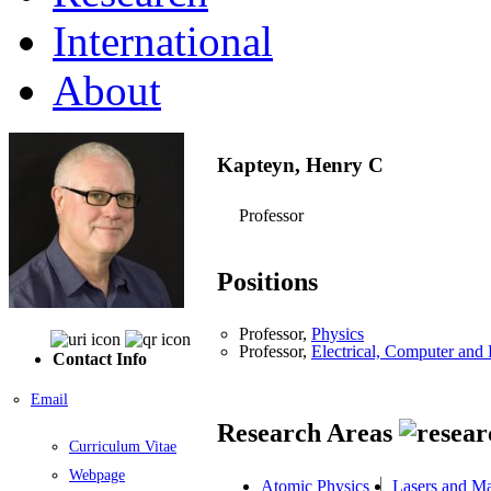
International
About
Kapteyn, Henry C
Professor
Positions
Professor,
Physics
Professor,
Electrical, Computer an
Contact Info
Email
Research Areas
Curriculum Vitae
Webpage
Atomic Physics
Lasers and Ma