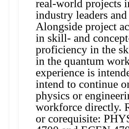
real-world projects 
industry leaders and
Alongside project ac
in skill- and concep
proficiency in the sk
in the quantum work
experience is intend
intend to continue o
physics or engineerin
workforce directly.
or corequisite: PH