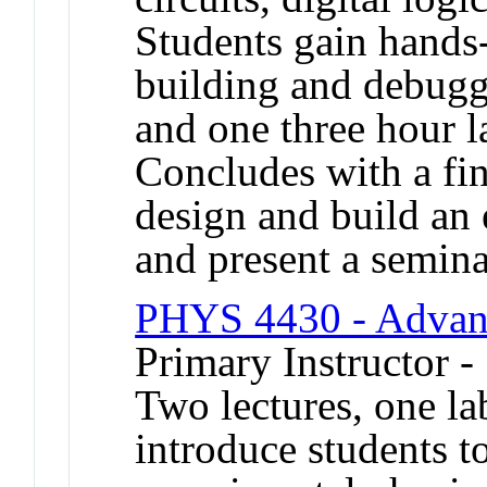
Students gain hands
building and debuggi
and one three hour l
Concludes with a fin
design and build an 
and present a seminar
PHYS 4430 - Advan
Primary Instructor -
Two lectures, one l
introduce students to