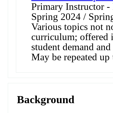
Primary Instructor -
Spring 2024 / Sprin
Various topics not n
curriculum; offered 
student demand and a
May be repeated up t
Background