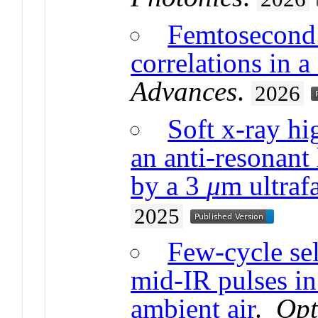
Femtosecond 
correlations in a
Advances
.
2026
Soft x-ray hi
an anti-resonant
by a 3
μ
m ultrafa
2025
Few-cycle se
mid-IR pulses in 
ambient air
.
Opt