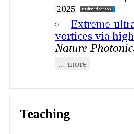
2025
Extreme-ultra
vortices via hig
Nature Photonic
... more
Teaching