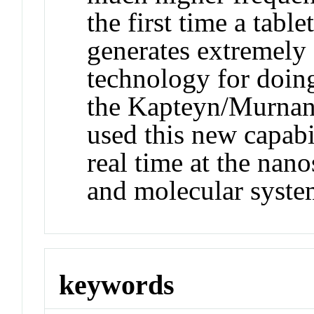
the first time a table
generates extremely 
technology for doing
the Kapteyn/Murnane
used this new capabi
real time at the nano
and molecular syste
keywords