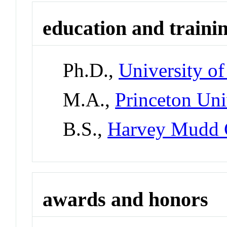
education and traini
Ph.D.,
University of
M.A.,
Princeton Uni
B.S.,
Harvey Mudd 
awards and honors