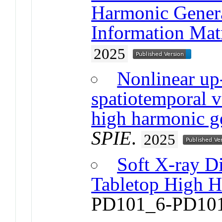
Harmonic Genera
Information Mat
2025
Nonlinear up
spatiotemporal v
high harmonic g
SPIE
.
2025
Soft X-ray Di
Tabletop High 
PD101_6-PD10