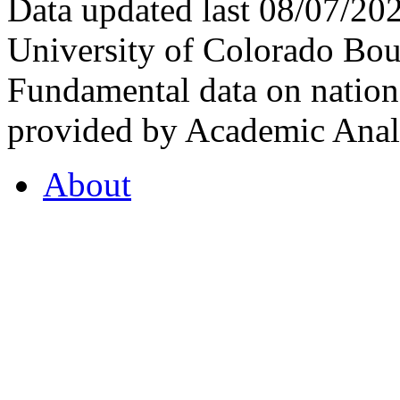
Data updated last 08/07/2
University of Colorado Bou
Fundamental data on nationa
provided by Academic Analy
About