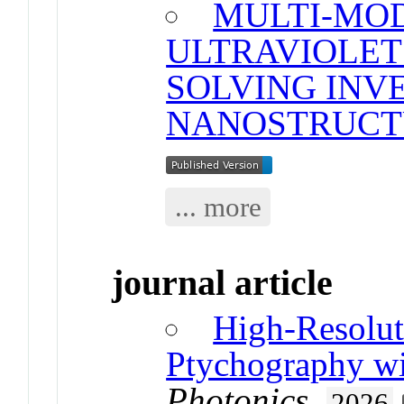
MULTI-MO
ULTRAVIOLET
SOLVING INV
NANOSTRUCT
... more
journal article
High-Resolu
Ptychography w
Photonics
.
2026