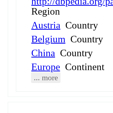
http://dbpedia.org/
Region
Austria
Country
Belgium
Country
China
Country
Europe
Continent
... more