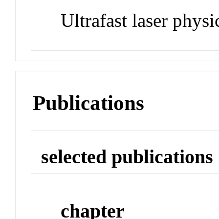
Ultrafast laser physi
Publications
selected publications
chapter