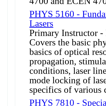
4700 and ECEN 470
PHYS 5160 - Fundam
Lasers
Primary Instructor -
Covers the basic phy
basics of optical re
propagation, stimula
conditions, laser li
mode locking of lase
specifics of various
PHYS 7810 - Special