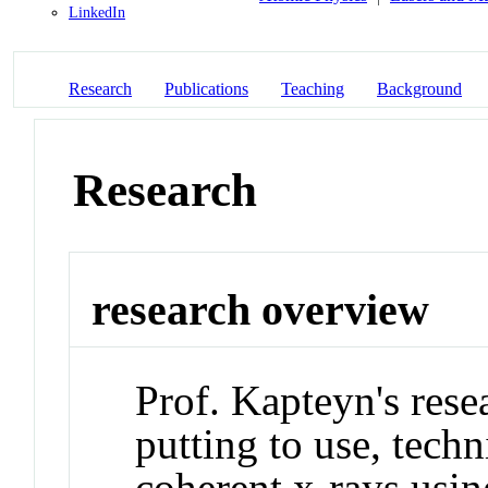
LinkedIn
Research
Publications
Teaching
Background
Research
research overview
Prof. Kapteyn's rese
putting to use, tech
coherent x-rays usin