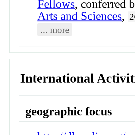
Fellows
, conferred 
Arts and Sciences
,
2
... more
International Activit
geographic focus