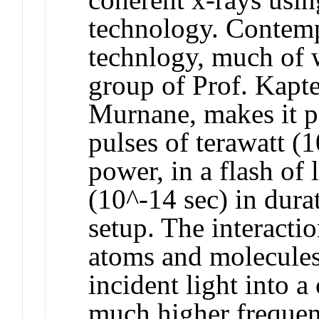
technology. Contempo
technlogy, much of 
group of Prof. Kapt
Murnane, makes it po
pulses of terawatt (
power, in a flash of
(10^-14 sec) in durat
setup. The interactio
atoms and molecules
incident light into a
much higher frequenc