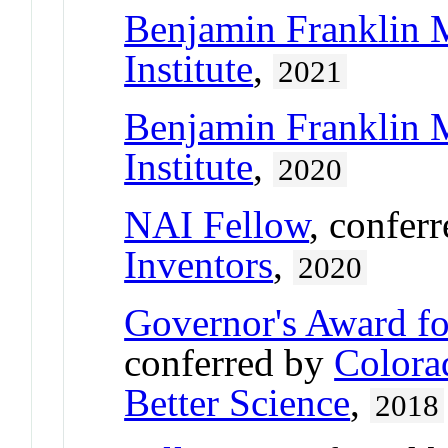
Benjamin Franklin 
Institute
,
2021
Benjamin Franklin 
Institute
,
2020
NAI Fellow
, confer
Inventors
,
2020
Governor's Award fo
conferred by
Colora
Better Science
,
2018