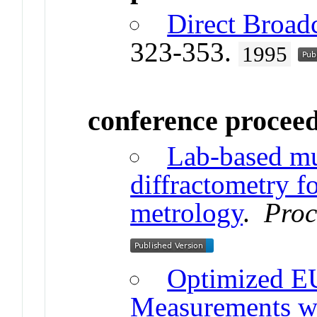
Direct Broadc
323-353.
1995
conference procee
Lab-based m
diffractometry fo
metrology
.
Proc
Optimized E
Measurements w