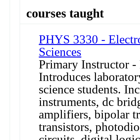
courses taught
PHYS 3330 - Electro
Sciences
Primary Instructor -
Introduces laborator
science students. Inc
instruments, dc bridg
amplifiers, bipolar tr
transistors, photodio
circuits, digital log