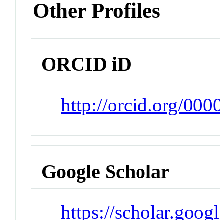
Other Profiles
ORCID iD
http://orcid.org/00
Google Scholar
https://scholar.goog