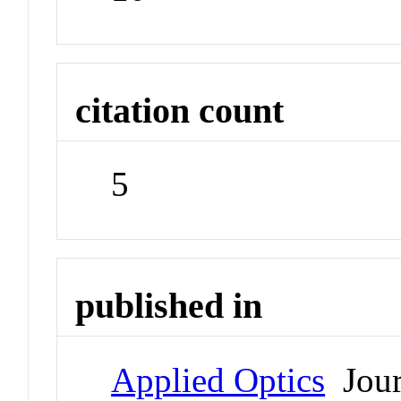
citation count
5
published in
Applied Optics
Jour