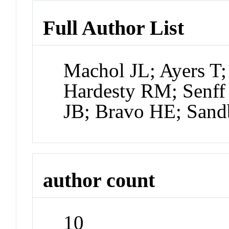
Full Author List
Machol JL; Ayers T
Hardesty RM; Senff
JB; Bravo HE; Sand
author count
10