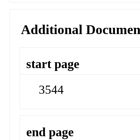
Additional Documen
start page
3544
end page