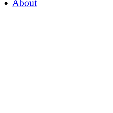
About