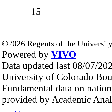
15
©2026 Regents of the University
Powered by
VIVO
Data updated last 08/07/2
University of Colorado Bou
Fundamental data on nationa
provided by Academic Analy