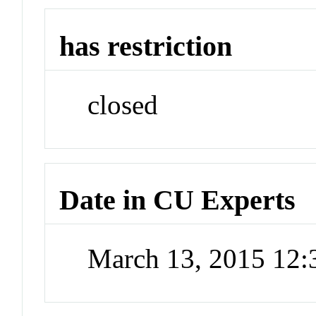
has restriction
closed
Date in CU Experts
March 13, 2015 12