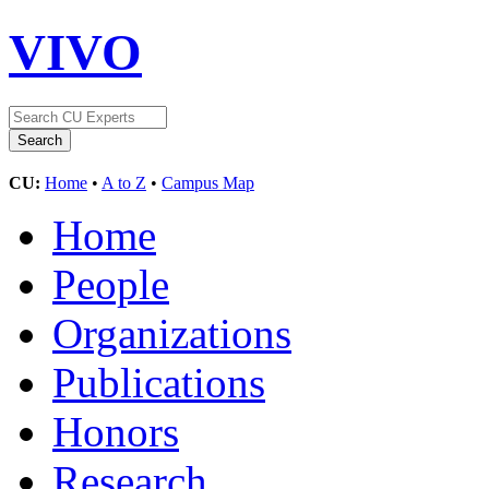
VIVO
CU:
Home
•
A to Z
•
Campus Map
Home
People
Organizations
Publications
Honors
Research