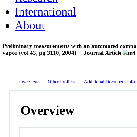
International
About
Preliminary measurements with an automated compact d
vapor (vol 43, pg 3110, 2004)
Journal Article
Overview
Other Profiles
Additional Document Info
Overview