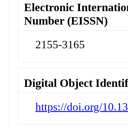
Electronic Internatio
Number (EISSN)
2155-3165
Digital Object Identi
https://doi.org/10.