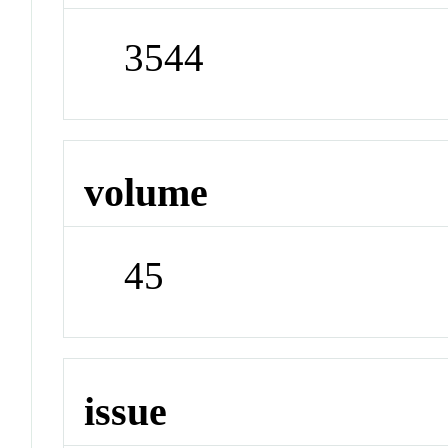
3544
volume
45
issue