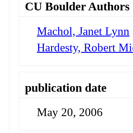
CU Boulder Authors
Machol, Janet Lynn
Hardesty, Robert Mi
publication date
May 20, 2006