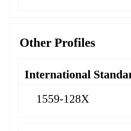
Other Profiles
International Standa
1559-128X