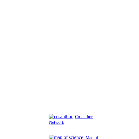
Co-author
Network
Map of