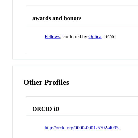
awards and honors
Fellows
, conferred by
Optica
,
1990
Other Profiles
ORCID iD
http://orcid.org/0000-0001-5702-4095