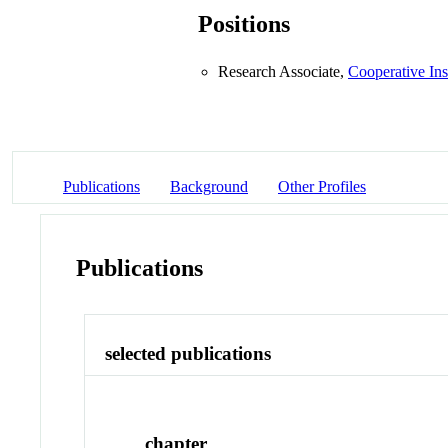
Positions
Research Associate,
Cooperative Ins
Publications
Background
Other Profiles
Publications
selected publications
chapter