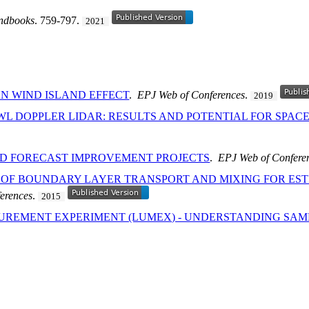
ndbooks
. 759-797.
2021
N WIND ISLAND EFFECT
.
EPJ Web of Conferences
.
2019
WL DOPPLER LIDAR: RESULTS AND POTENTIAL FOR SPA
ND FORECAST IMPROVEMENT PROJECTS
.
EPJ Web of Confere
 OF BOUNDARY LAYER TRANSPORT AND MIXING FOR ES
erences
.
2015
UREMENT EXPERIMENT (LUMEX) - UNDERSTANDING SAM