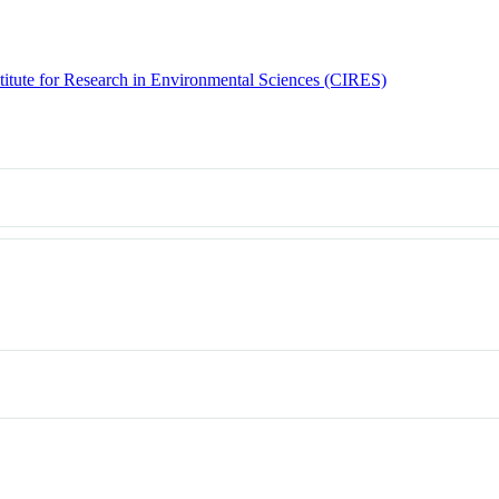
titute for Research in Environmental Sciences (CIRES)