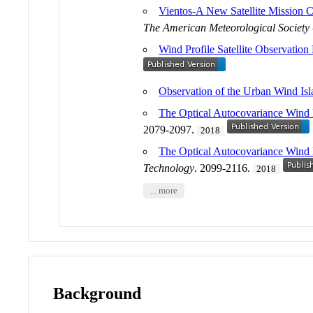
Vientos-A New Satellite Mission
The American Meteorological Society
Wind Profile Satellite Observation
Observation of the Urban Wind Isl
The Optical Autocovariance Wind 
2079-2097.
2018
The Optical Autocovariance Wind
Technology
. 2099-2116.
2018
... more
Background