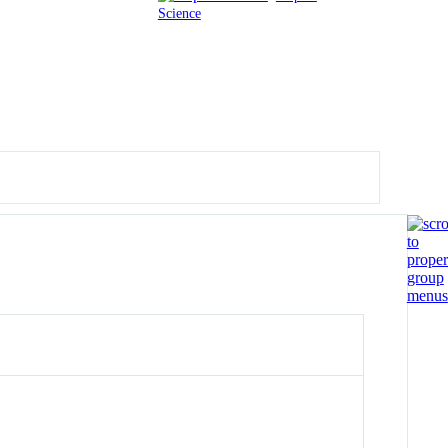
Science