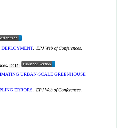
CE DEPLOYMENT
.
EPJ Web of Conferences
.
nces
.
2015
TIMATING URBAN-SCALE GREENHOUSE
PLING ERRORS
.
EPJ Web of Conferences
.