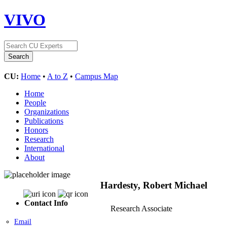
VIVO
CU:
Home
•
A to Z
•
Campus Map
Home
People
Organizations
Publications
Honors
Research
International
About
Hardesty, Robert Michael
Contact Info
Research Associate
Email