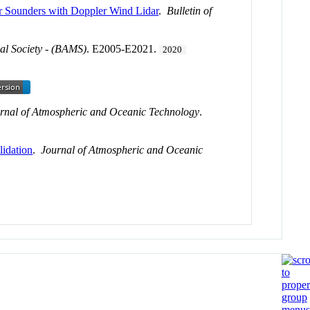
r Sounders with Doppler Wind Lidar
.
Bulletin of
al Society - (BAMS)
. E2005-E2021.
2020
rnal of Atmospheric and Oceanic Technology
.
idation
.
Journal of Atmospheric and Oceanic