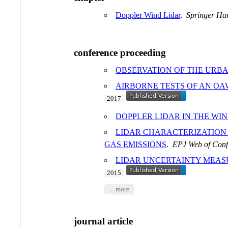
Doppler Wind Lidar
.
Springer Ha
conference proceeding
OBSERVATION OF THE URBA
AIRBORNE TESTS OF AN OA
2017
DOPPLER LIDAR IN THE WI
LIDAR CHARACTERIZATION
GAS EMISSIONS
.
EPJ Web of Conf
LIDAR UNCERTAINTY MEAS
2015
... more
journal article