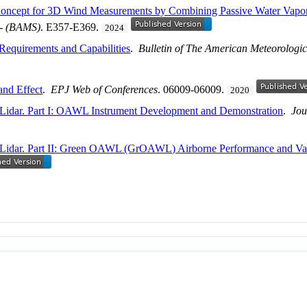
 Concept for 3D Wind Measurements by Combining Passive Water Vapo
 - (BAMS)
. E357-E369.
2024
 Requirements and Capabilities
.
Bulletin of The American Meteorologic
and Effect
.
EPJ Web of Conferences
. 06009-06009.
2020
Lidar. Part I: OAWL Instrument Development and Demonstration
.
Jou
 Lidar. Part II: Green OAWL (GrOAWL) Airborne Performance and Val