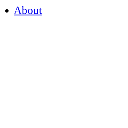
About