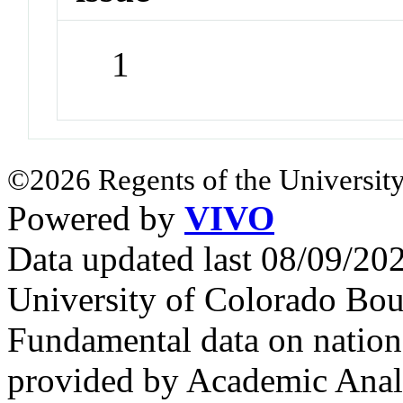
1
©2026 Regents of the University
Powered by
VIVO
Data updated last 08/09/2
University of Colorado Bou
Fundamental data on nationa
provided by Academic Analy