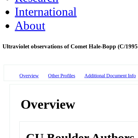
International
About
Ultraviolet observations of Comet Hale-Bopp (C/1
Overview
Other Profiles
Additional Document Info
Overview
CU Boulder Authors