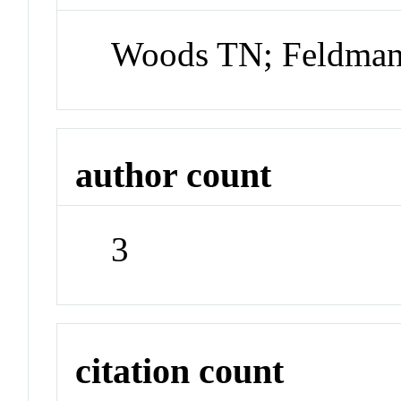
Woods TN; Feldman
author count
3
citation count