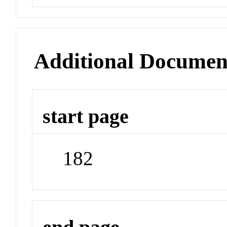
Additional Documen
start page
182