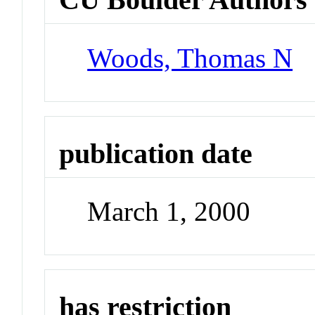
Woods, Thomas N
publication date
March 1, 2000
has restriction