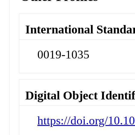
International Standa
0019-1035
Digital Object Identi
https://doi.org/10.1