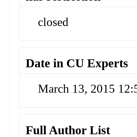
closed
Date in CU Experts
March 13, 2015 12
Full Author List