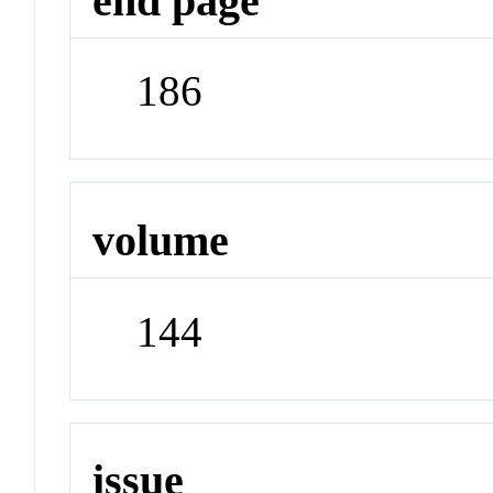
end page
186
volume
144
issue