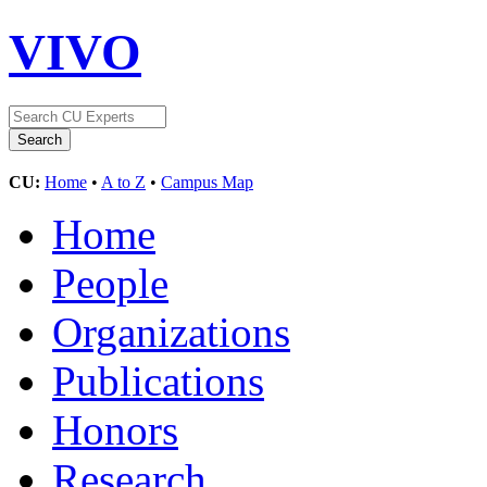
VIVO
CU:
Home
•
A to Z
•
Campus Map
Home
People
Organizations
Publications
Honors
Research