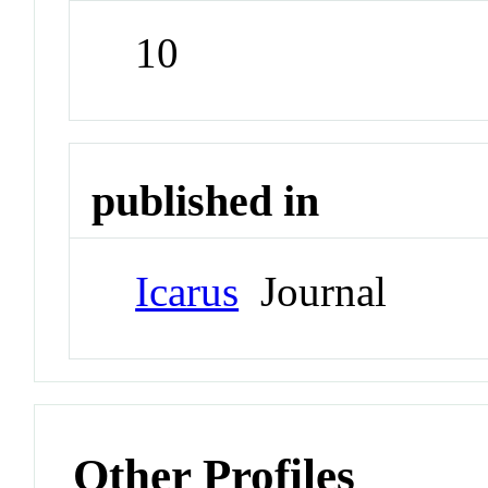
10
published in
Icarus
Journal
Other Profiles