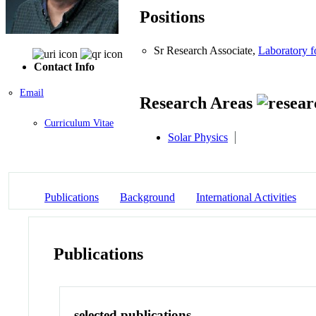
Positions
Sr Research Associate,
Laboratory 
Contact Info
Email
Research Areas
Curriculum Vitae
Solar Physics
Publications
Background
International Activities
Publications
selected publications