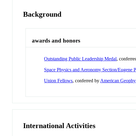
Background
awards and honors
Outstanding Public Leadership Medal
, conferr
Space Physics and Aeronomy Section/Eugene P
Union Fellows
, conferred by
American Geophys
International Activities