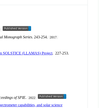
1
al Monograph Series
. 243-254.
2017
 from SOLSTICE (LLAMAS) Project
. 227-253.
ceedings of SPIE
.
2022
ctrometer capabilities, and solar science