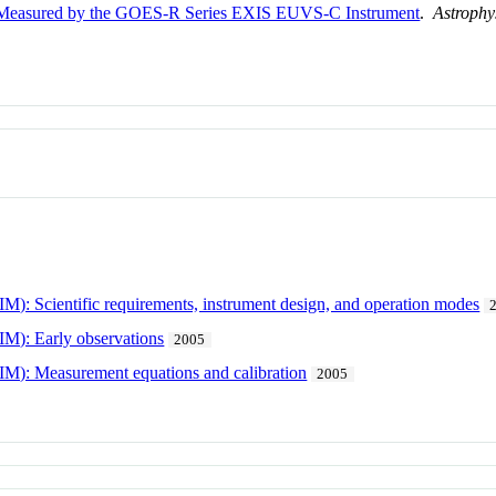
as Measured by the GOES-R Series EXIS EUVS-C Instrument
.
Astrophy
IM): Scientific requirements, instrument design, and operation modes
IM): Early observations
2005
SIM): Measurement equations and calibration
2005