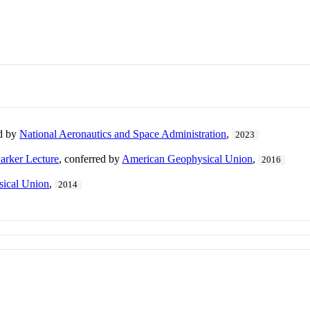
ed by
National Aeronautics and Space Administration
,
2023
arker Lecture
, conferred by
American Geophysical Union
,
2016
ical Union
,
2014