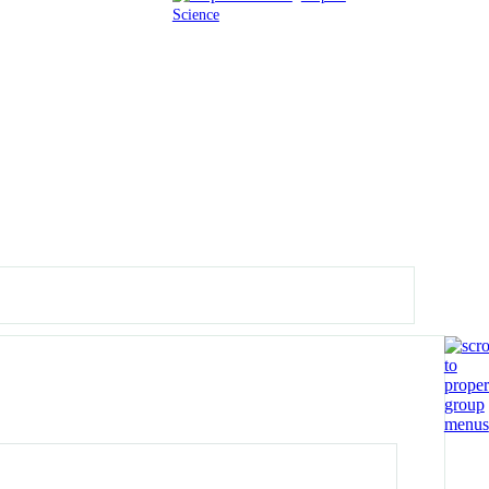
Science