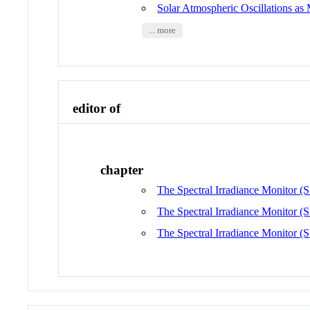
Solar Atmospheric Oscillations 
... more
editor of
chapter
The Spectral Irradiance Monitor (S
The Spectral Irradiance Monitor (S
The Spectral Irradiance Monitor (