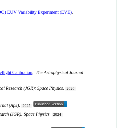
(SDO) EUV Variability Experiment (EVE)
.
light Calibration
.
The Astrophysical Journal
cal Research (JGR): Space Physics
.
2026
urnal (ApJ)
.
2025
earch (JGR): Space Physics
.
2024