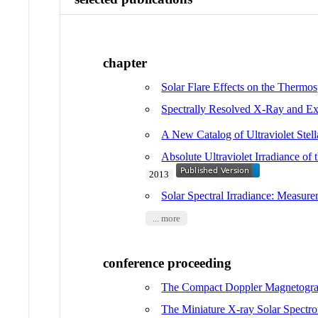
chapter
Solar Flare Effects on the Thermo
Spectrally Resolved X-Ray and Extr
A New Catalog of Ultraviolet Stella
Absolute Ultraviolet Irradiance
2013
Solar Spectral Irradiance: Measur
... more
conference proceeding
The Compact Doppler Magnetograp
The Miniature X-ray Solar Spectrom