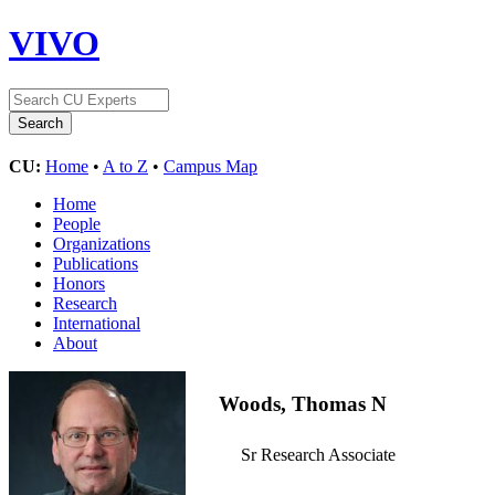
VIVO
CU:
Home
•
A to Z
•
Campus Map
Home
People
Organizations
Publications
Honors
Research
International
About
Woods, Thomas N
Sr Research Associate