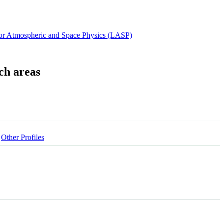
for Atmospheric and Space Physics (LASP)
Other Profiles