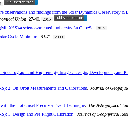
6
lare observations and findings from the Solar Dynamics Observatory 
ronomical Union
. 27-40.
2015
r (MinXSS)-a science-oriented, university 3u CubeSat
2015
 Solar Cycle Minimum
. 63-71.
2009
 Spectrograph and High-energy Imager: Design, Development, and Pref
): 2. On-Orbit Measurements and Calibrations
.
Journal of Geophysi
 with the Hot Onset Precursor Event Technique
.
The Astrophysical Jo
: 1. Design and Pre-Flight Calibration
.
Journal of Geophysical Res