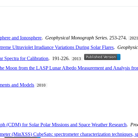
sphere and Ionosphere
.
Geophysical Monograph Series
. 253-274.
202
eme Ultraviolet Irradiance Variations During Solar Flares
.
Geophysic
r Spectra for Calibration
. 191-226.
2013
 of the Moon from the LASP Lunar Albedo Measurement and Analysis
ements and Models
2010
h (CDM) for Solar Polar Missions and Space Weather Research
.
Pro
eter (MinXSS) CubeSats: spectrometer characterization techniques, spe