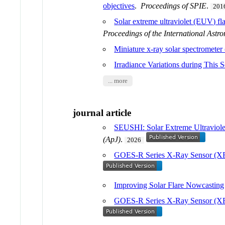
objectives
.
Proceedings of SPIE
.
201
Solar extreme ultraviolet (EUV) f
Proceedings of the International Ast
Miniature x-ray solar spectromete
Irradiance Variations during This
... more
journal article
SEUSHI: Solar Extreme Ultraviolet
(ApJ)
.
2026
GOES-R Series X-Ray Sensor (XRS
Improving Solar Flare Nowcasting
GOES-R Series X-Ray Sensor (XRS)