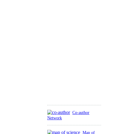
Co-author
Network
Map of