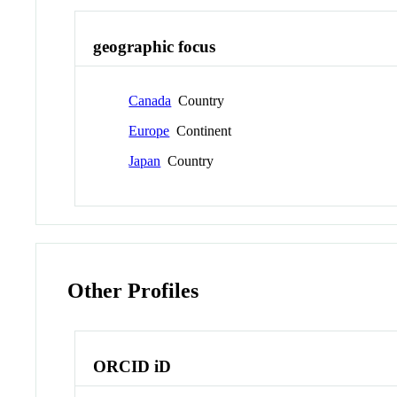
geographic focus
Canada
Country
Europe
Continent
Japan
Country
Other Profiles
ORCID iD