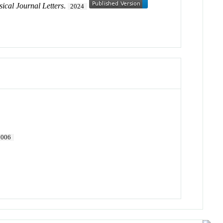
sical Journal Letters
.
2024
2006