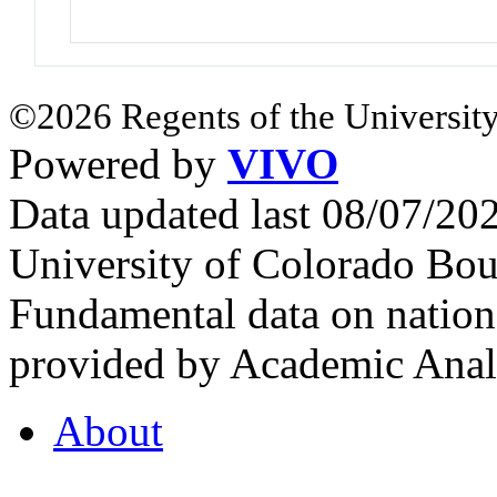
©2026 Regents of the University
Powered by
VIVO
Data updated last 08/07/2
University of Colorado Bou
Fundamental data on nationa
provided by Academic Analy
About