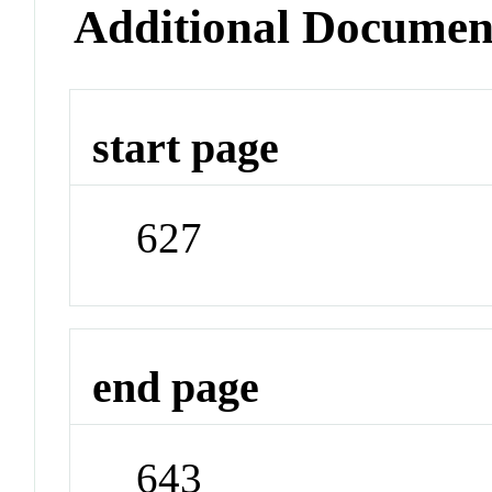
Additional Documen
start page
627
end page
643