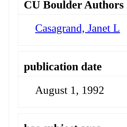
CU Boulder Authors
Casagrand, Janet L
publication date
August 1, 1992