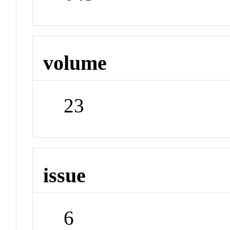
volume
23
issue
6