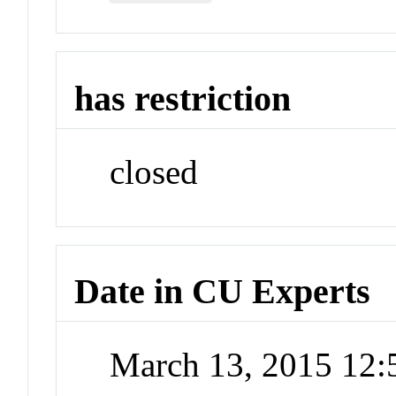
has restriction
closed
Date in CU Experts
March 13, 2015 12