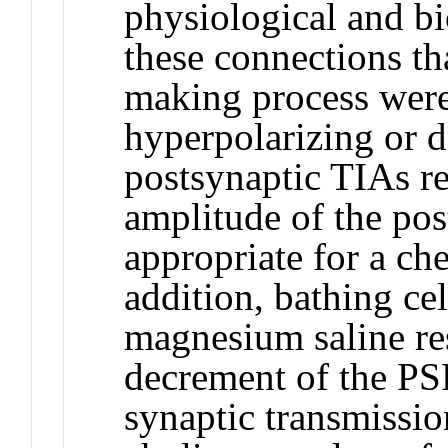
physiological and bi
these connections tha
making process were
hyperpolarizing or d
postsynaptic TIAs res
amplitude of the pos
appropriate for a ch
addition, bathing cel
magnesium saline res
decrement of the PS
synaptic transmission