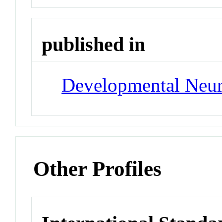
published in
Developmental Neu
Other Profiles