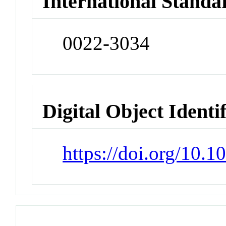
International Standa
0022-3034
Digital Object Identi
https://doi.org/10.