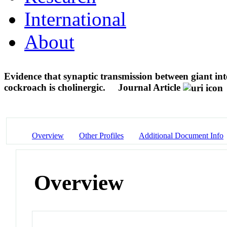
International
About
Evidence that synaptic transmission between giant int
cockroach is cholinergic.
Journal Article
Overview
Other Profiles
Additional Document Info
Overview