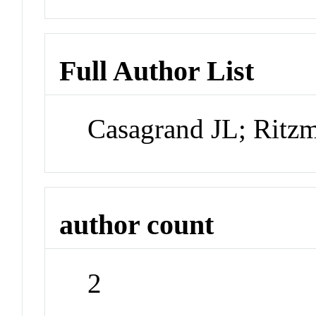
Full Author List
Casagrand JL; Ritz
author count
2