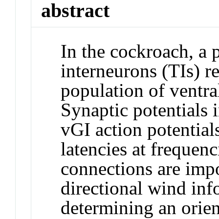
abstract
In the cockroach, a 
interneurons (TIs) r
population of ventra
Synaptic potentials 
vGI action potential
latencies at frequen
connections are impo
directional wind inf
determining an orie