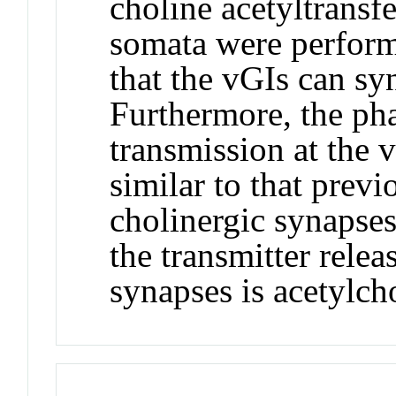
choline acetyltransf
somata were perform
that the vGIs can sy
Furthermore, the pha
transmission at the
similar to that previ
cholinergic synapses 
the transmitter relea
synapses is acetylch