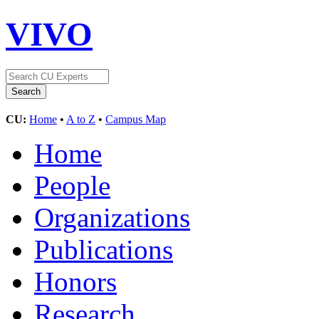
VIVO
CU:
Home
•
A to Z
•
Campus Map
Home
People
Organizations
Publications
Honors
Research