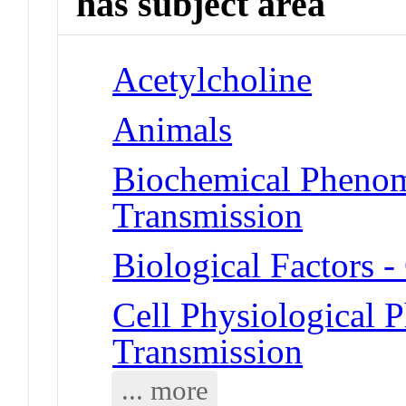
has subject area
Acetylcholine
Animals
Biochemical Phenom
Transmission
Biological Factors 
Cell Physiological 
Transmission
... more