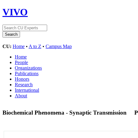
VIVO
CU:
Home
•
A to Z
•
Campus Map
Home
People
Organizations
Publications
Honors
Research
International
About
Biochemical Phenomena - Synaptic Transmission
P