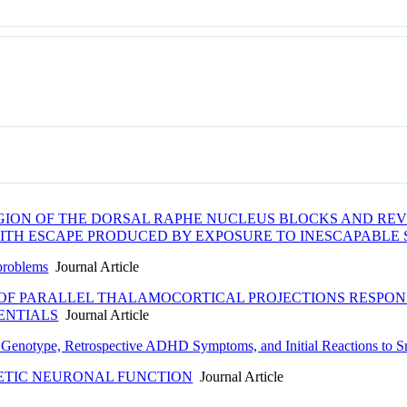
REGION OF THE DORSAL RAPHE NUCLEUS BLOCKS AND R
ITH ESCAPE PRODUCED BY EXPOSURE TO INESCAPABLE
 problems
Journal Article
OF PARALLEL THALAMOCORTICAL PROJECTIONS RESPONS
ENTIALS
Journal Article
n Genotype, Retrospective ADHD Symptoms, and Initial Reactions to 
ETIC NEURONAL FUNCTION
Journal Article