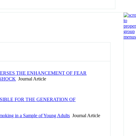
EVERSES THE ENHANCEMENT OF FEAR
 SHOCK
Journal Article
IBLE FOR THE GENERATION OF
Smoking in a Sample of Young Adults
Journal Article