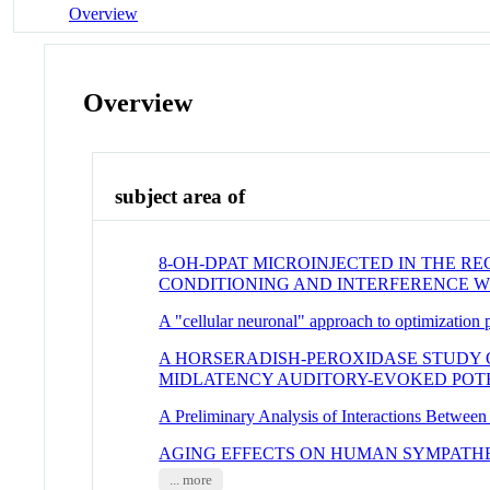
Overview
Overview
subject area of
8-OH-DPAT MICROINJECTED IN THE 
CONDITIONING AND INTERFERENCE W
A "cellular neuronal" approach to optimization
A HORSERADISH-PEROXIDASE STUDY 
MIDLATENCY AUDITORY-EVOKED POT
A Preliminary Analysis of Interactions Betwee
AGING EFFECTS ON HUMAN SYMPATH
... more