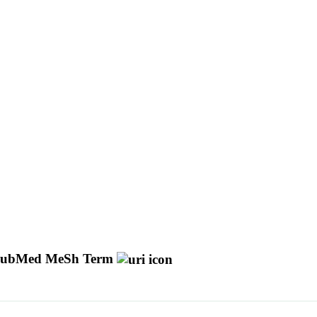
ubMed MeSh Term