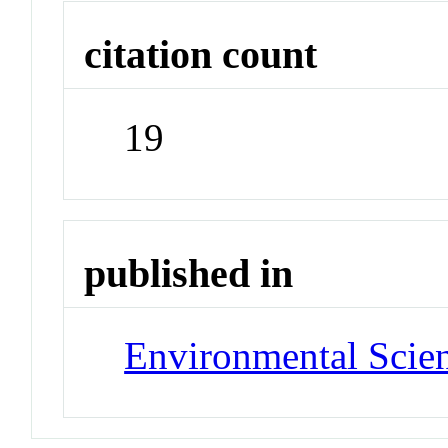
citation count
19
published in
Environmental Scie