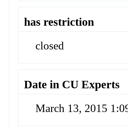
has restriction
closed
Date in CU Experts
March 13, 2015 1: