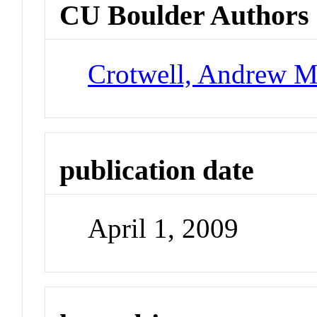
CU Boulder Authors
Crotwell, Andrew 
publication date
April 1, 2009