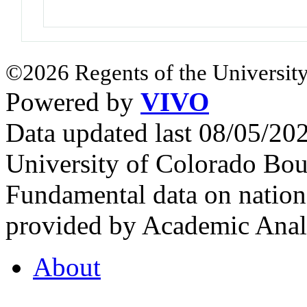
©2026 Regents of the University
Powered by
VIVO
Data updated last 08/05/2
University of Colorado Bou
Fundamental data on nationa
provided by Academic Analy
About