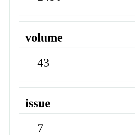
volume
43
issue
7