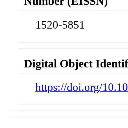
Number (EISSN)
1520-5851
Digital Object Identi
https://doi.org/10.