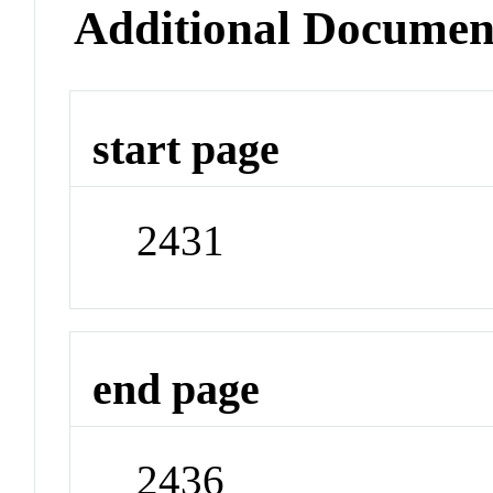
Additional Documen
start page
2431
end page
2436