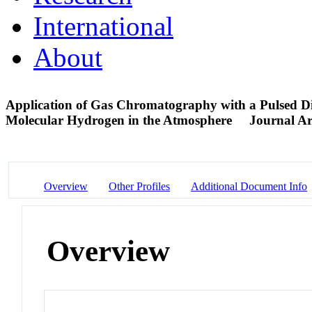
International
About
Application of Gas Chromatography with a Pulsed Di
Molecular Hydrogen in the Atmosphere
Journal Ar
Overview
Other Profiles
Additional Document Info
Overview