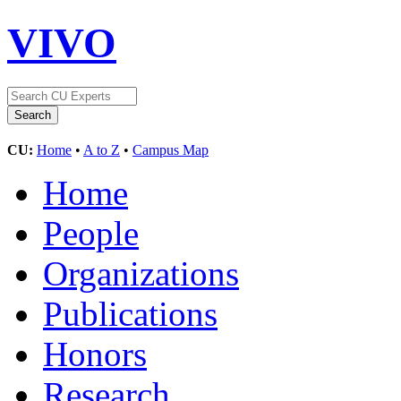
VIVO
CU:
Home
•
A to Z
•
Campus Map
Home
People
Organizations
Publications
Honors
Research