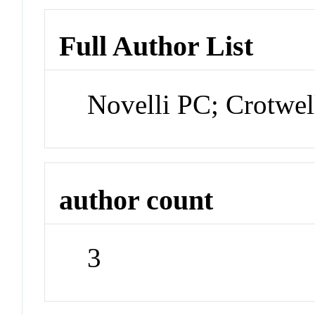
Full Author List
Novelli PC; Crotwe
author count
3