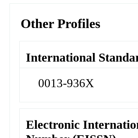
Other Profiles
International Standa
0013-936X
Electronic Internatio