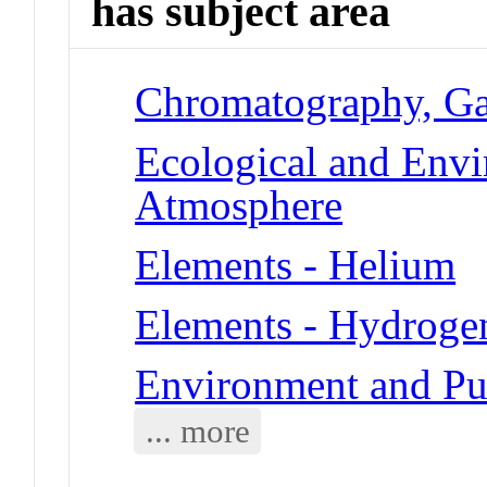
has subject area
Chromatography, G
Ecological and Env
Atmosphere
Elements - Helium
Elements - Hydroge
Environment and Pu
... more