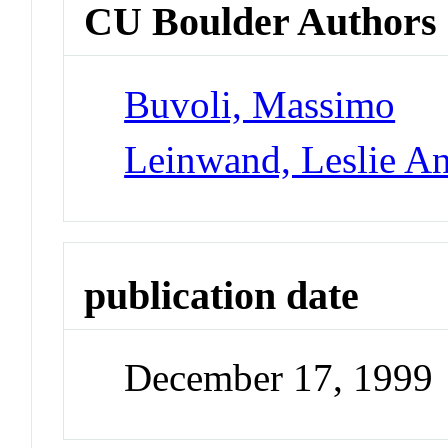
CU Boulder Authors
Buvoli, Massimo
Leinwand, Leslie A
publication date
December 17, 1999