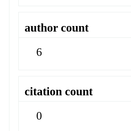
author count
6
citation count
0