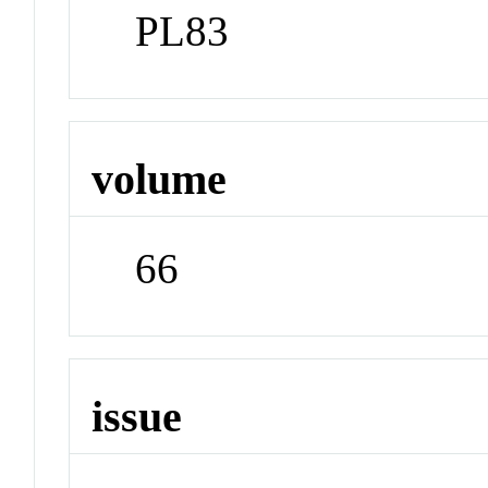
PL83
volume
66
issue