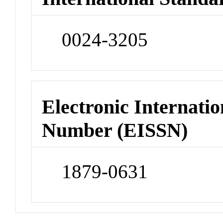
0024-3205
Electronic Internatio
Number (EISSN)
1879-0631