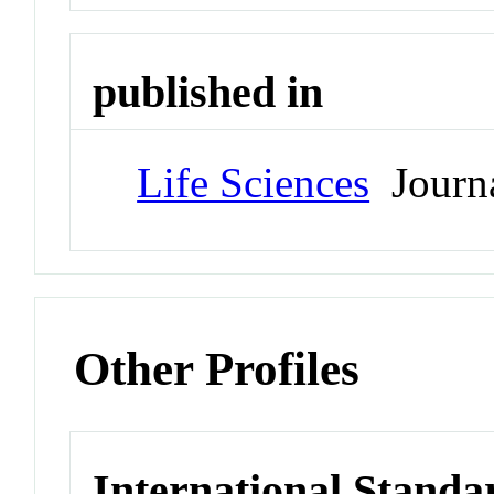
published in
Life Sciences
Journ
Other Profiles
International Standa