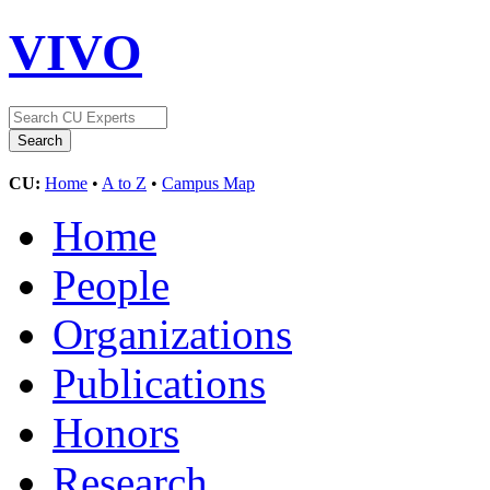
VIVO
CU:
Home
•
A to Z
•
Campus Map
Home
People
Organizations
Publications
Honors
Research