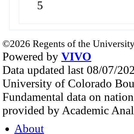
5
©2026 Regents of the University
Powered by
VIVO
Data updated last 08/07/2
University of Colorado Bou
Fundamental data on nationa
provided by Academic Analy
About