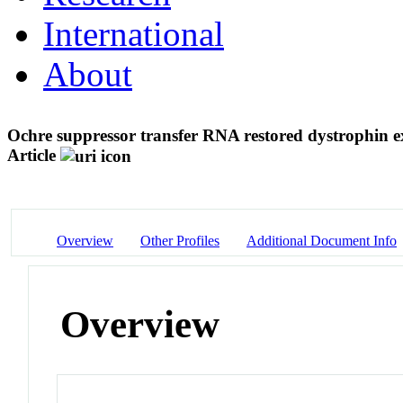
International
About
Ochre suppressor transfer RNA restored dystrophin e
Article
Overview
Other Profiles
Additional Document Info
Overview