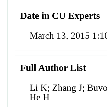
Date in CU Experts
March 13, 2015 1:
Full Author List
Li K; Zhang J; Buv
He H