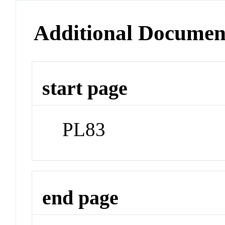
Additional Documen
start page
PL83
end page