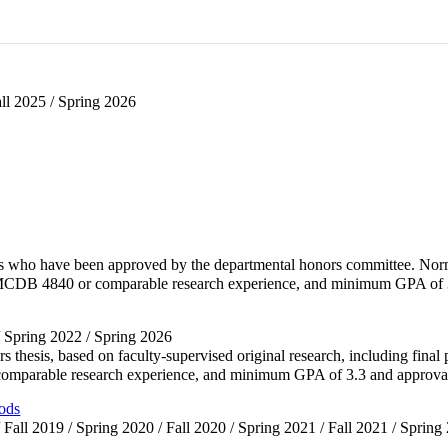
all 2025 / Spring 2026
nts who have been approved by the departmental honors committee. Norm
 MCDB 4840 or comparable research experience, and minimum GPA of 
/ Spring 2022 / Spring 2026
rs thesis, based on faculty-supervised original research, including fin
omparable research experience, and minimum GPA of 3.3 and appro
ods
 Fall 2019 / Spring 2020 / Fall 2020 / Spring 2021 / Fall 2021 / Spring 