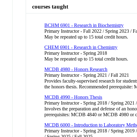
courses taught
BCHM 6901 - Research in Biochemistry
Primary Instructor - Fall 2022 / Spring 2023 / F
May be repeated up to 15 total credit hours.
CHEM 6901 - Research in Chemistry
Primary Instructor - Spring 2018
May be repeated up to 15 total credit hours.
MCDB 4980 - Honors Research
Primary Instructor - Spring 2021 / Fall 2021
Provides faculty-supervised research for stude
the honors thesis. Recommended prerequisite:
MCDB 4990 - Honors Thesis
Primary Instructor - Spring 2018 / Spring 2021 
Involves the preparation and defense of an hono
prerequisites: MCDB 4840 or MCDB 4980 or c
MCDB 6000 - Introduction to Laboratory Meth
Primary Instructor - Spring 2018 / Spring 2019 /
/ Spring 2025 / Fall 2025