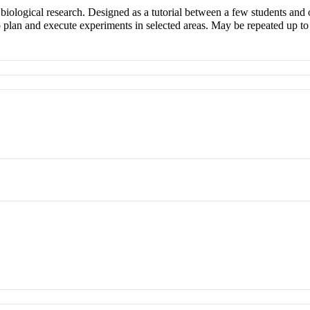
iological research. Designed as a tutorial between a few students and 
o plan and execute experiments in selected areas. May be repeated up to 