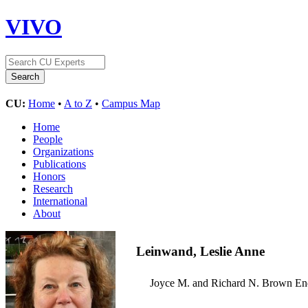
VIVO
CU:
Home
•
A to Z
•
Campus Map
Home
People
Organizations
Publications
Honors
Research
International
About
Leinwand, Leslie Anne
Joyce M. and Richard N. Brown E