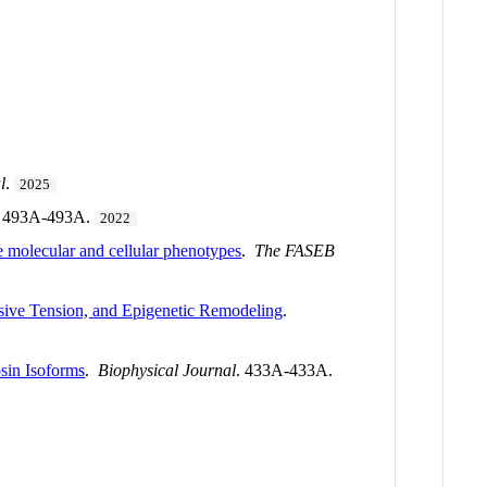
l
.
2025
. 493A-493A.
2022
olecular and cellular phenotypes
.
The FASEB
sive Tension, and Epigenetic Remodeling
.
sin Isoforms
.
Biophysical Journal
. 433A-433A.