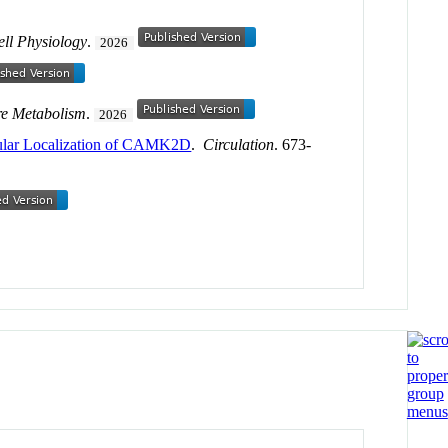
ell Physiology
.
2026
re Metabolism
.
2026
llular Localization of CAMK2D
.
Circulation
. 673-