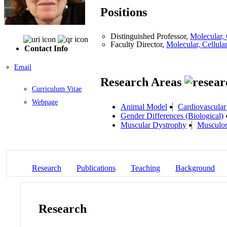
Positions
Distinguished Professor,
Molecular,
Faculty Director,
Molecular, Cellu
Contact Info
Email
Research Areas
Curriculum Vitae
Webpage
Animal Model
Cardiovascular
Gender Differences (Biological)
Muscular Dystrophy
Musculos
Research
Publications
Teaching
Background
Research