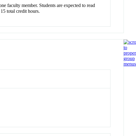
one faculty member. Students are expected to read
15 total credit hours.