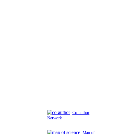
Co-author
Network
Map of