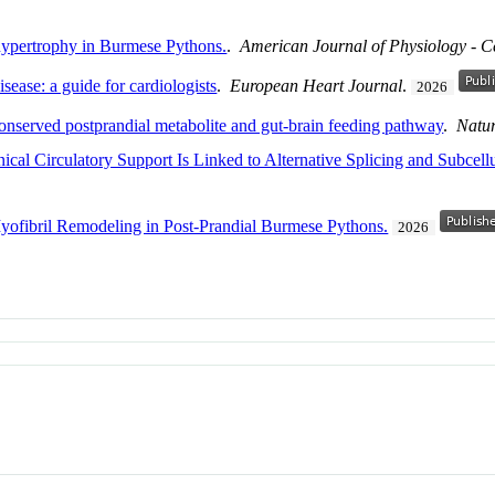
hypertrophy in Burmese Pythons.
.
American Journal of Physiology - C
sease: a guide for cardiologists
.
European Heart Journal
.
2026
nserved postprandial metabolite and gut-brain feeding pathway
.
Natu
cal Circulatory Support Is Linked to Alternative Splicing and Subce
Myofibril Remodeling in Post-Prandial Burmese Pythons.
2026