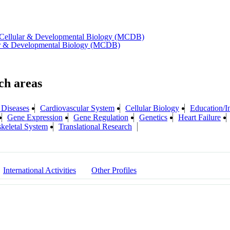
 Cellular & Developmental Biology (MCDB)
lar & Developmental Biology (MCDB)
 Diseases
Cardiovascular System
Cellular Biology
Education/In
Gene Expression
Gene Regulation
Genetics
Heart Failure
keletal System
Translational Research
International Activities
Other Profiles