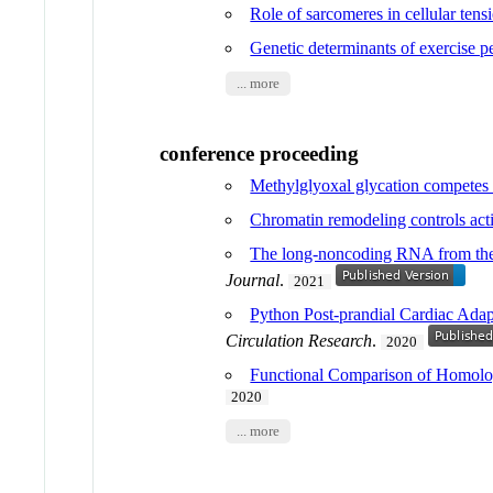
Role of sarcomeres in cellular tens
Genetic determinants of exercise 
... more
conference proceeding
Methylglyoxal glycation competes w
Chromatin remodeling controls activ
The long-noncoding RNA from the
Journal
.
2021
Python Post-prandial Cardiac Ada
Circulation Research
.
2020
Functional Comparison of Homolo
2020
... more