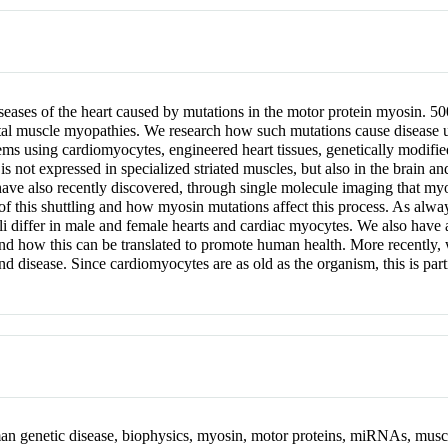
diseases of the heart caused by mutations in the motor protein myosin. 
etal muscle myopathies. We research how such mutations cause disease 
tems using cardiomyocytes, engineered heart tissues, genetically modifi
not expressed in specialized striated muscles, but also in the brain a
e also recently discovered, through single molecule imaging that myos
 of this shuttling and how myosin mutations affect this process. As alw
uli differ in male and female hearts and cardiac myocytes. We also have
nd how this can be translated to promote human health. More recently,
and disease. Since cardiomyocytes are as old as the organism, this is part
man genetic disease, biophysics, myosin, motor proteins, miRNAs, musc