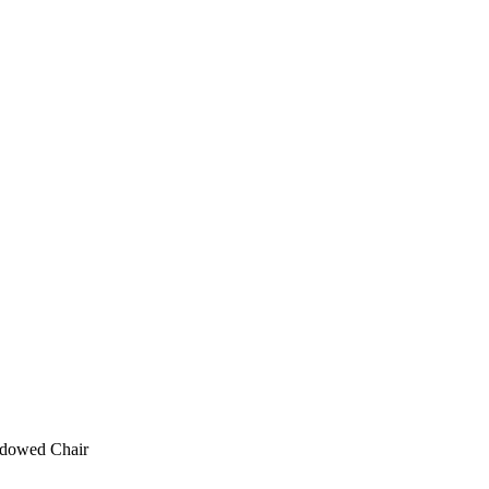
ndowed Chair