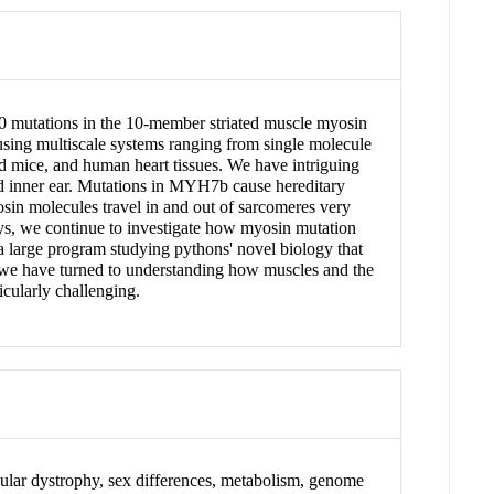
500 mutations in the 10-member striated muscle myosin
using multiscale systems ranging from single molecule
ed mice, and human heart tissues. We have intriguing
nd inner ear. Mutations in MYH7b cause hereditary
in molecules travel in and out of sarcomeres very
ays, we continue to investigate how myosin mutation
 a large program studying pythons' novel biology that
 we have turned to understanding how muscles and the
icularly challenging.
ular dystrophy, sex differences, metabolism, genome