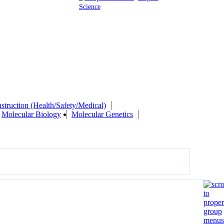
Science
struction (Health/Safety/Medical)
Molecular Biology
Molecular Genetics