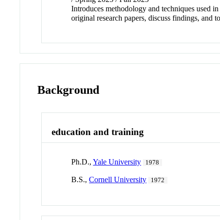
Introduces methodology and techniques used in b
original research papers, discuss findings, and t
Background
education and training
Ph.D.,
Yale University
1978
B.S.,
Cornell University
1972