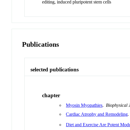
editing, induced pluripotent stem cells
Publications
selected publications
chapter
Myosin Myopathies
.
Biophysical 
Cardiac Atrophy and Remodeling
.
Diet and Exercise Are Potent Mod