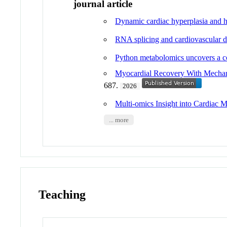
journal article
Dynamic cardiac hyperplasia and 
RNA splicing and cardiovascular di
Python metabolomics uncovers a co
Myocardial Recovery With Mechani
687.
2026
Multi-omics Insight into Cardiac 
... more
Teaching