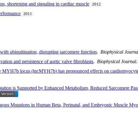
ion, shortening and signaling in cardiac muscle
2012
performance
2011
ith ubiquitination, disrupting sarcomere function
.
Biophysical Journa
ation and persistence of aortic valve fibroblasts
.
Biophysical Journal
 MYH7b locus (lncMYH7b) has pronounced effects on cardiomyocyte m
ptation is Supported by Enhanced Metabolism, Reduced Sarcomere Pas
gous Mutations in Human Beta, Perinatal, and Embryonic Muscle Myo