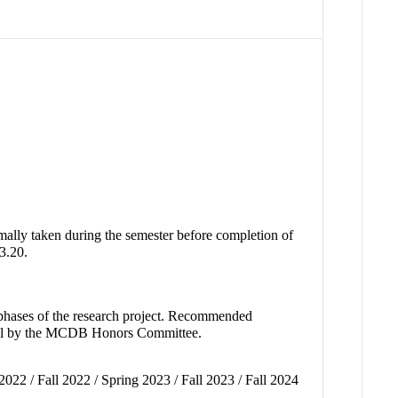
ally taken during the semester before completion of
3.20.
al phases of the research project. Recommended
val by the MCDB Honors Committee.
2022 / Fall 2022 / Spring 2023 / Fall 2023 / Fall 2024