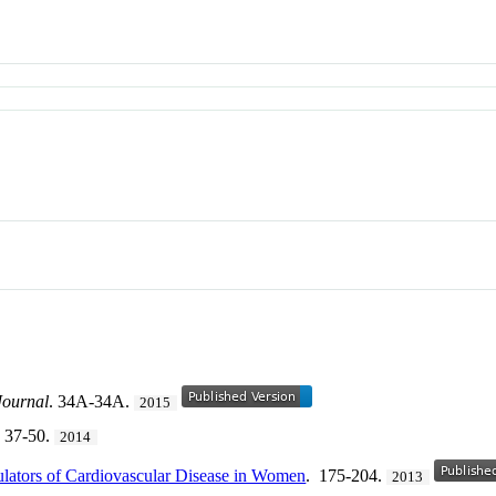
Journal
. 34A-34A.
2015
 37-50.
2014
ulators of Cardiovascular Disease in Women
. 175-204.
2013