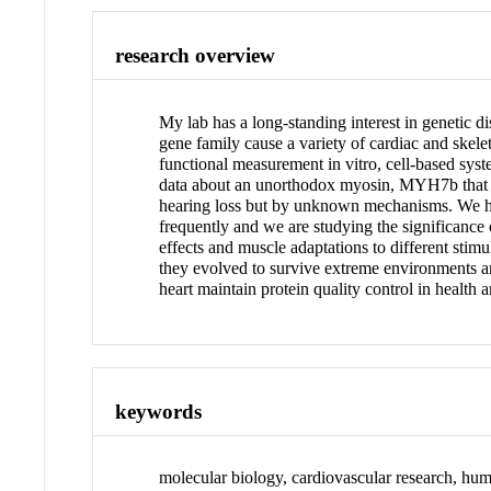
research overview
My lab has a long-standing interest in genetic 
gene family cause a variety of cardiac and skel
functional measurement in vitro, cell-based sys
data about an unorthodox myosin, MYH7b that is 
hearing loss but by unknown mechanisms. We hav
frequently and we are studying the significance
effects and muscle adaptations to different stim
they evolved to survive extreme environments a
heart maintain protein quality control in health 
keywords
molecular biology, cardiovascular research, hu