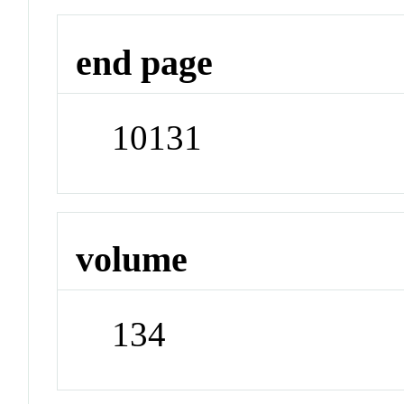
end page
10131
volume
134