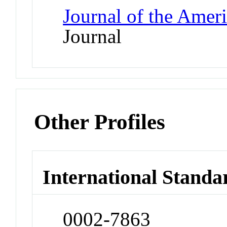
Journal of the Amer
Journal
Other Profiles
International Standa
0002-7863