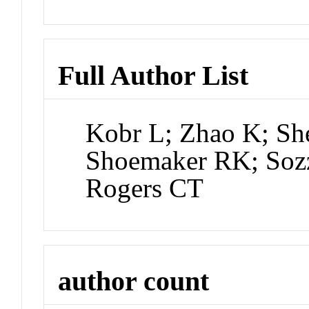
Full Author List
Kobr L; Zhao K; She
Shoemaker RK; Sozz
Rogers CT
author count