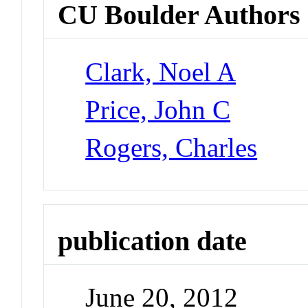
CU Boulder Authors
Clark, Noel A
Price, John C
Rogers, Charles
publication date
June 20, 2012