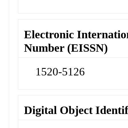
Electronic Internatio
Number (EISSN)
1520-5126
Digital Object Identi