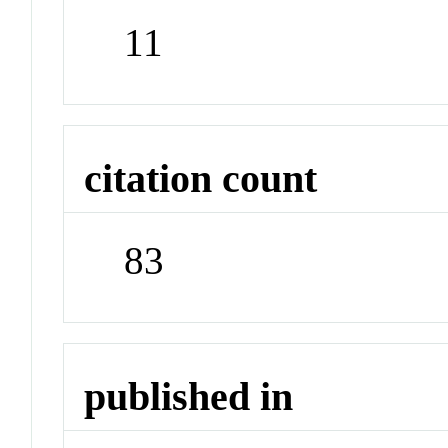
11
citation count
83
published in