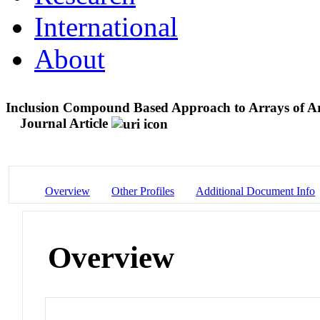
International
About
Inclusion Compound Based Approach to Arrays of Arti
Journal Article
Overview
Other Profiles
Additional Document Info
Overview