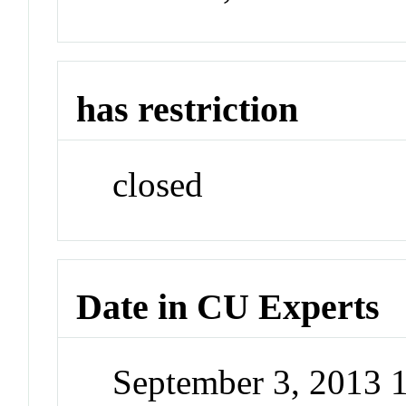
has restriction
closed
Date in CU Experts
September 3, 2013 