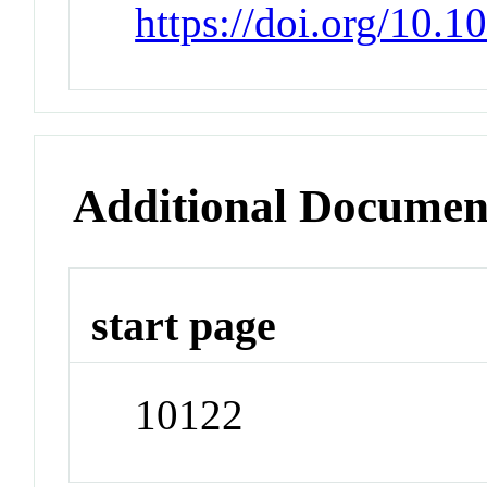
https://doi.org/10.
Additional Documen
start page
10122