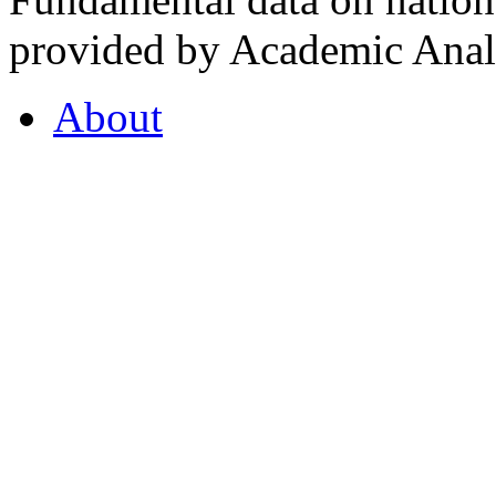
provided by Academic Analy
About