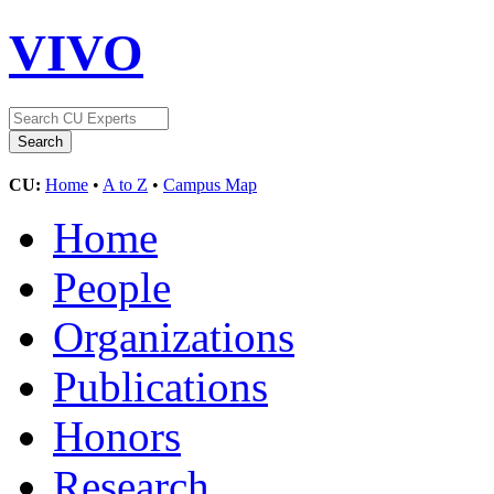
VIVO
CU:
Home
•
A to Z
•
Campus Map
Home
People
Organizations
Publications
Honors
Research