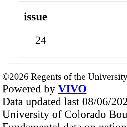
issue
24
©2026 Regents of the University
Powered by
VIVO
Data updated last 08/06/2
University of Colorado Bou
Fundamental data on nationa