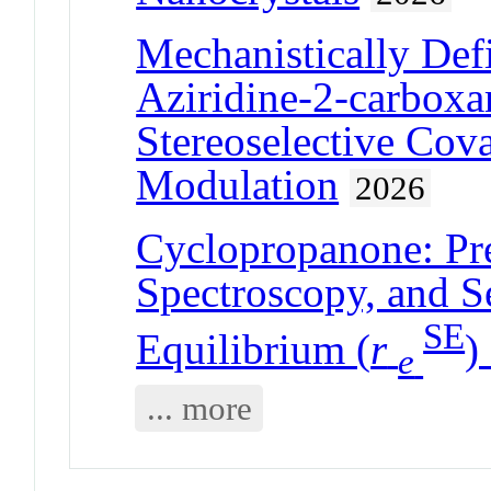
Mechanistically Def
Aziridine-2-carboxa
Stereoselective Cov
Modulation
2026
Cyclopropanone: Pre
Spectroscopy, and 
SE
Equilibrium (
r
)
e
... more