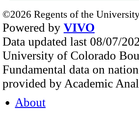
©2026 Regents of the University
Powered by
VIVO
Data updated last 08/07/2
University of Colorado Bou
Fundamental data on nationa
provided by Academic Analy
About