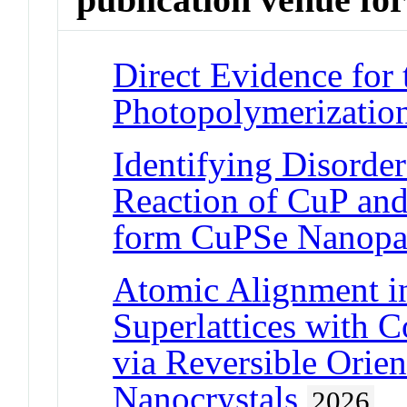
Direct Evidence for
Photopolymerization
Identifying Disorder
Reaction of CuP and
form CuPSe Nanopar
Atomic Alignment i
Superlattices with 
via Reversible Orie
Nanocrystals
2026