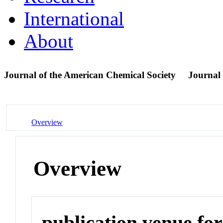
International
About
Journal of the American Chemical Society
Journal
Overview
Overview
publication venue for