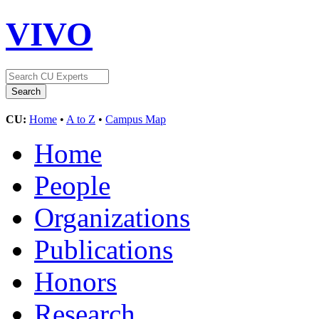
VIVO
CU:
Home
•
A to Z
•
Campus Map
Home
People
Organizations
Publications
Honors
Research