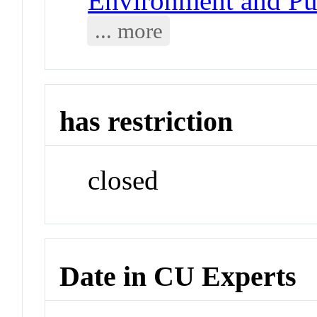
Environment and Pub
... more
has restriction
closed
Date in CU Experts