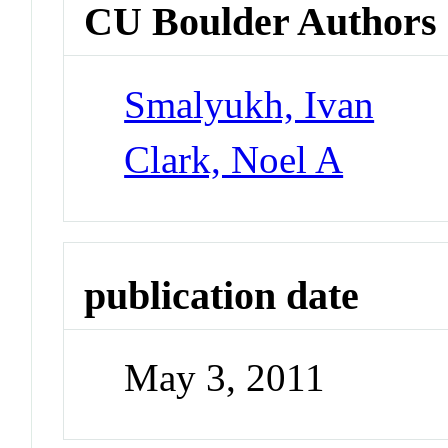
CU Boulder Authors
Smalyukh, Ivan
Clark, Noel A
publication date
May 3, 2011