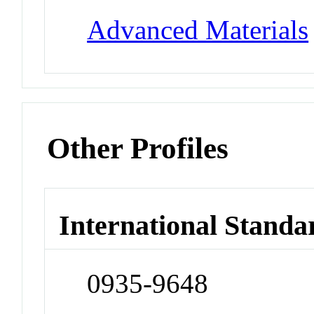
Advanced Materials
Other Profiles
International Standa
0935-9648