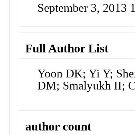
September 3, 2013 
Full Author List
Yoon DK; Yi Y; She
DM; Smalyukh II; 
author count