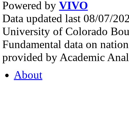
Powered by
VIVO
Data updated last 08/07/2
University of Colorado Bou
Fundamental data on nationa
provided by Academic Analy
About