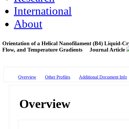
International
About
Orientation of a Helical Nanofilament (B4) Liquid-C
Flow, and Temperature Gradients
Journal Article
Overview
Other Profiles
Additional Document Info
Overview