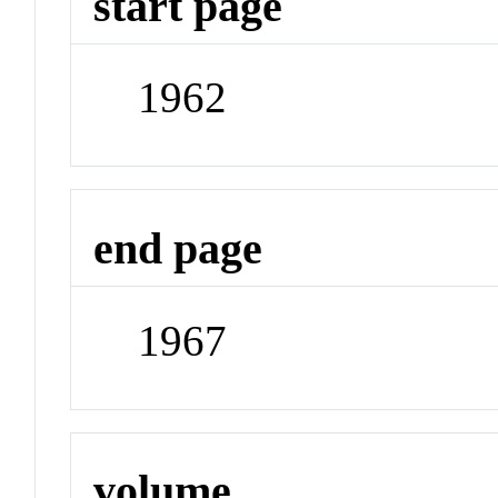
start page
1962
end page
1967
volume