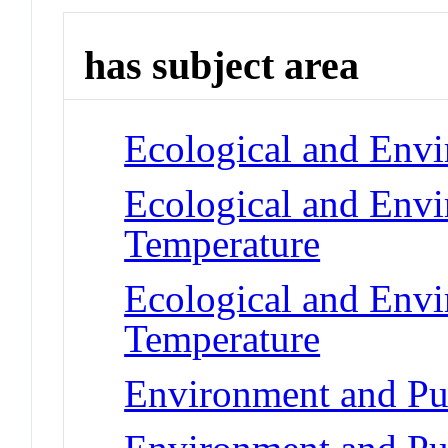
has subject area
Ecological and Env
Ecological and Env
Temperature
Ecological and Env
Temperature
Environment and Pub