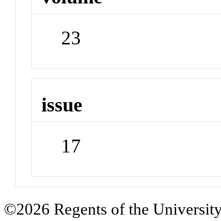
23
issue
17
©2026 Regents of the University