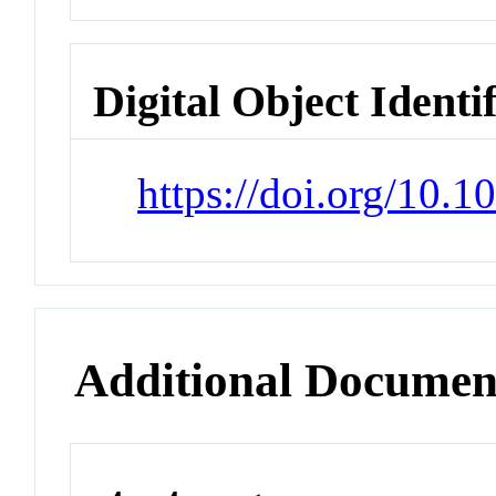
Digital Object Identi
https://doi.org/10
Additional Documen