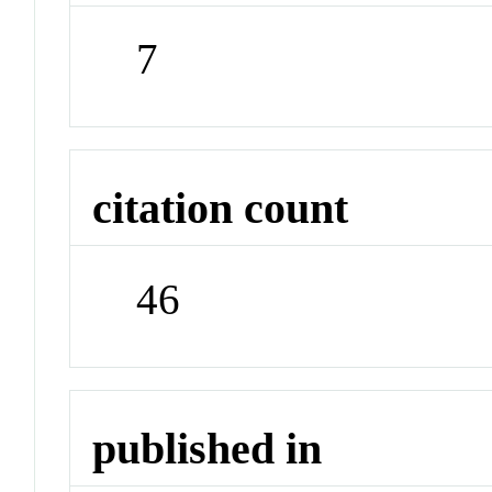
7
citation count
46
published in