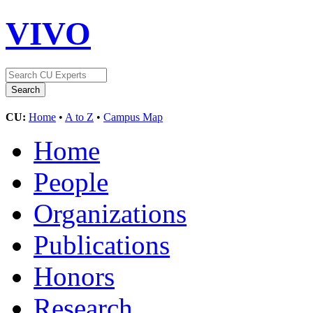
VIVO
CU:
Home
•
A to Z
•
Campus Map
Home
People
Organizations
Publications
Honors
Research