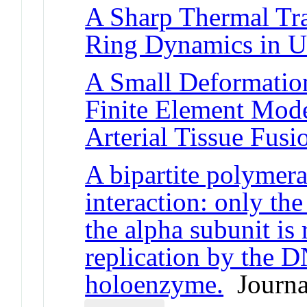
A Sharp Thermal Tra
Ring Dynamics in U
A Small Deformati
Finite Element Model
Arterial Tissue Fusi
A bipartite polymera
interaction: only the
the alpha subunit is 
replication by the 
holoenzyme.
Journal