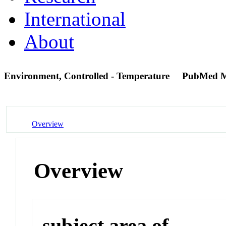
International
About
Environment, Controlled - Temperature
PubMed M
Overview
Overview
subject area of