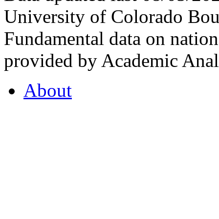
University of Colorado Bou
Fundamental data on nationa
provided by Academic Analy
About