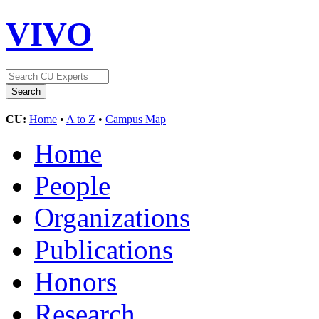
VIVO
CU:
Home
•
A to Z
•
Campus Map
Home
People
Organizations
Publications
Honors
Research