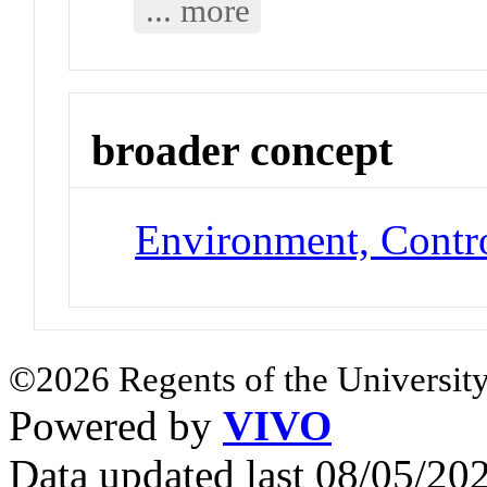
... more
broader concept
Environment, Contr
©2026 Regents of the University
Powered by
VIVO
Data updated last 08/05/2