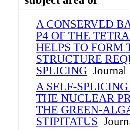
A CONSERVED BA
P4 OF THE TET
HELPS TO FORM 
STRUCTURE REQU
SPLICING
Journal 
A SELF-SPLICING
THE NUCLEAR P
THE GREEN-ALG
STIPITATUS
Journa