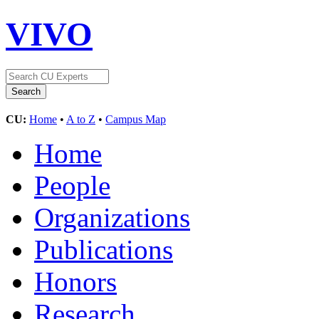
VIVO
CU:
Home
•
A to Z
•
Campus Map
Home
People
Organizations
Publications
Honors
Research