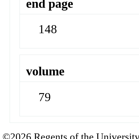
end page
148
volume
79
©2026 Regents of the University