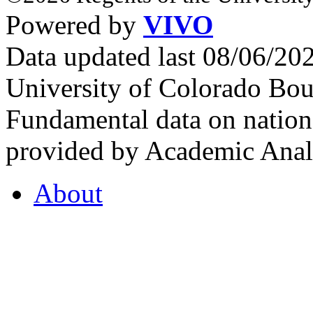
Powered by
VIVO
Data updated last 08/06/2
University of Colorado Bou
Fundamental data on nationa
provided by Academic Analy
About