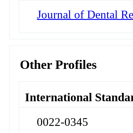
Journal of Dental R
Other Profiles
International Standa
0022-0345