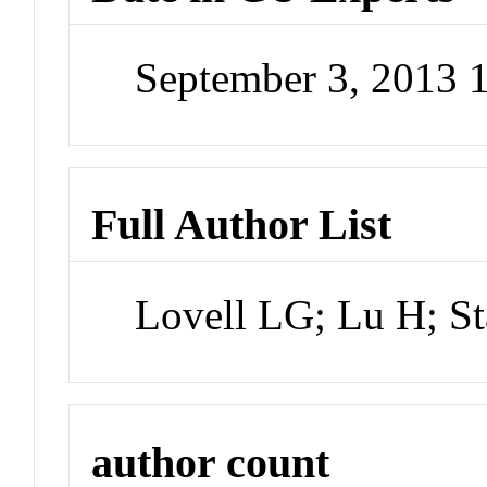
September 3, 2013 
Full Author List
Lovell LG; Lu H; 
author count