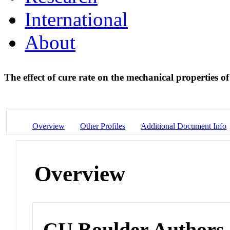
International
About
The effect of cure rate on the mechanical properties of
Overview
Other Profiles
Additional Document Info
Overview
CU Boulder Authors