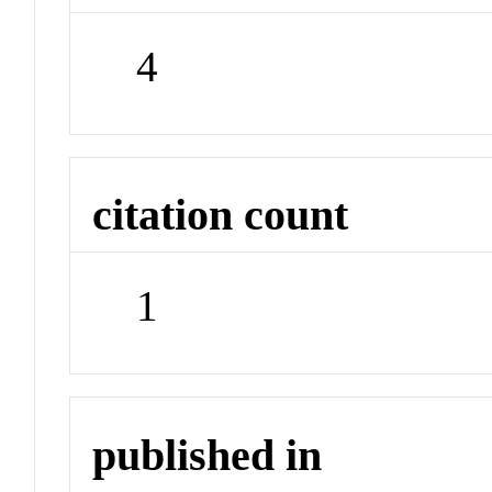
4
citation count
1
published in