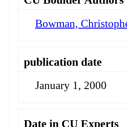
Bowman, Christoph
publication date
January 1, 2000
Date in CU Experts