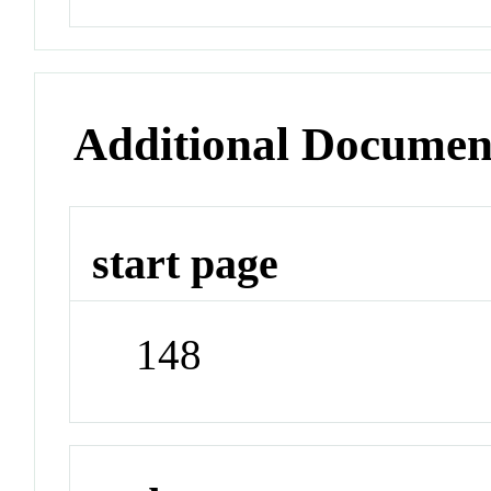
Additional Documen
start page
148