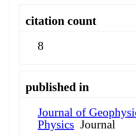
citation count
8
published in
Journal of Geophysi
Physics
Journal