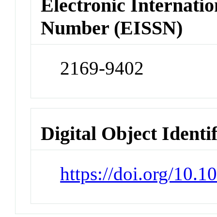
Electronic Internatio
Number (EISSN)
2169-9402
Digital Object Identi
https://doi.org/10.