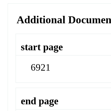
Additional Documen
start page
6921
end page