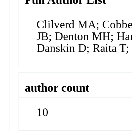
Clilverd MA; Cobbe
JB; Denton MH; Har
Danskin D; Raita T
author count
10