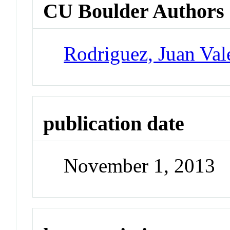
CU Boulder Authors
Rodriguez, Juan Val
publication date
November 1, 2013