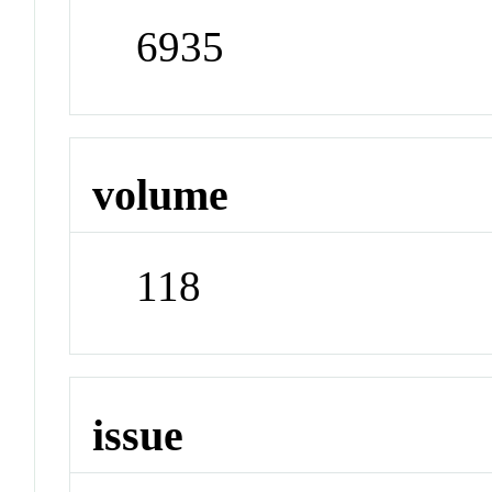
6935
volume
118
issue