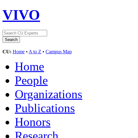
VIVO
CU:
Home
•
A to Z
•
Campus Map
Home
People
Organizations
Publications
Honors
Research