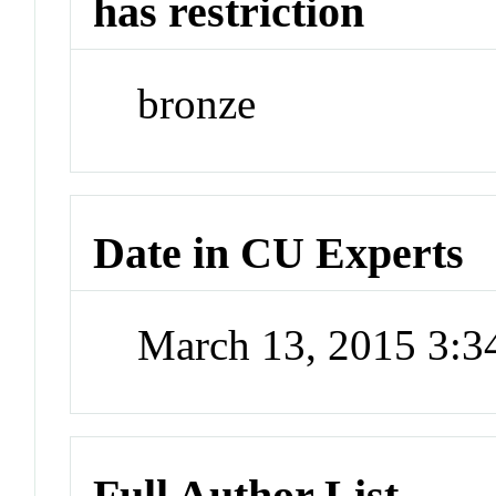
has restriction
bronze
Date in CU Experts
March 13, 2015 3:
Full Author List