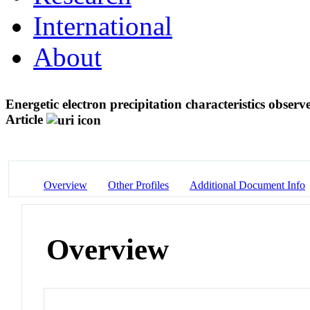
International
About
Energetic electron precipitation characteristics obse
Article
Overview
Other Profiles
Additional Document Info
Overview