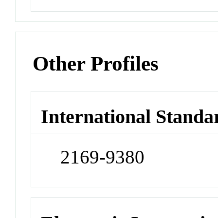
Other Profiles
International Standa
2169-9380