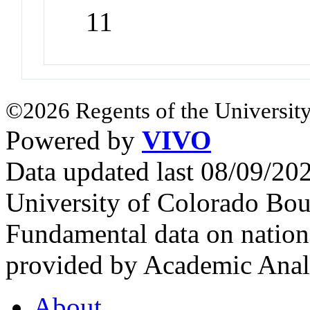
11
©2026 Regents of the University
Powered by
VIVO
Data updated last 08/09/2
University of Colorado Bou
Fundamental data on nationa
provided by Academic Analy
About