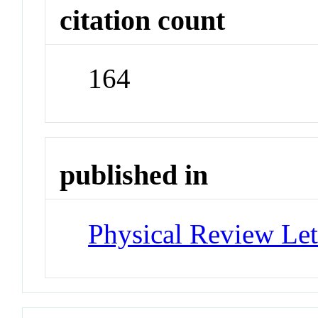
citation count
164
published in
Physical Review Let