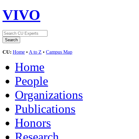
VIVO
CU:
Home
•
A to Z
•
Campus Map
Home
People
Organizations
Publications
Honors
Research