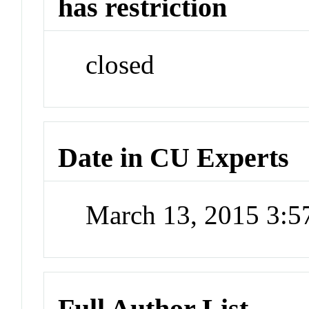
has restriction
closed
Date in CU Experts
March 13, 2015 3:
Full Author List