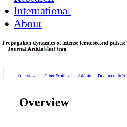
International
About
Propagation dynamics of intense femtosecond pulses: 
Journal Article
Overview
Other Profiles
Additional Document Info
Overview