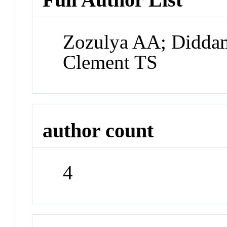
Zozulya AA; Didda
Clement TS
author count
4