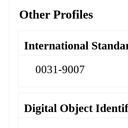
Other Profiles
International Standa
0031-9007
Digital Object Identi