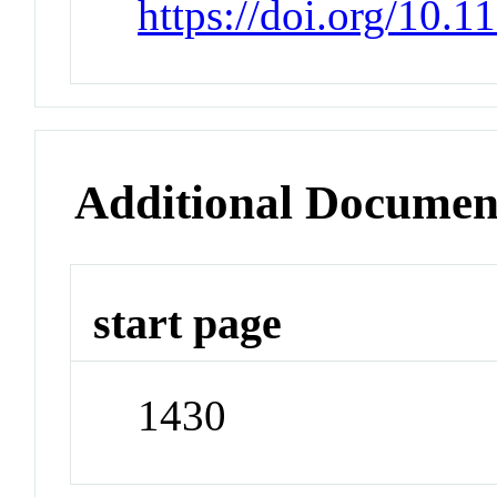
https://doi.org/10.1
Additional Documen
start page
1430