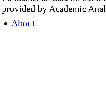
provided by Academic Analy
About