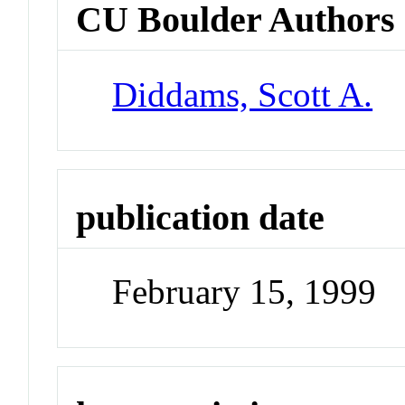
CU Boulder Authors
Diddams, Scott A.
publication date
February 15, 1999