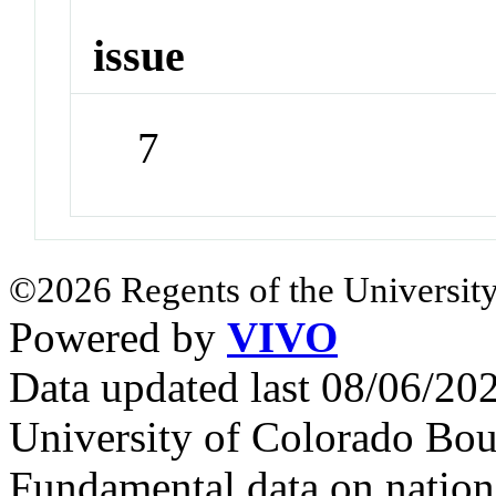
issue
7
©2026 Regents of the University
Powered by
VIVO
Data updated last 08/06/2
University of Colorado Bou
Fundamental data on nationa