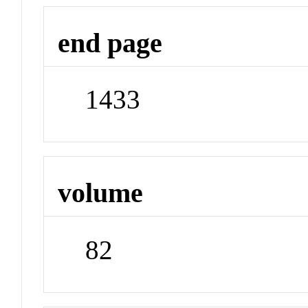
end page
1433
volume
82