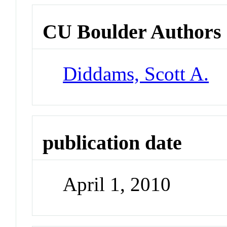
CU Boulder Authors
Diddams, Scott A.
publication date
April 1, 2010