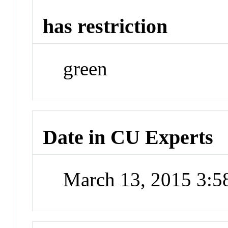
has restriction
green
Date in CU Experts
March 13, 2015 3: