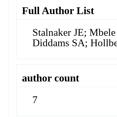
Full Author List
Stalnaker JE; Mbele
Diddams SA; Hollbe
author count
7