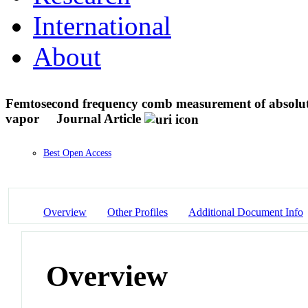
International
About
Femtosecond frequency comb measurement of absolute 
vapor
Journal Article
Best Open Access
Overview
Other Profiles
Additional Document Info
Overview