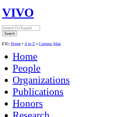
VIVO
CU:
Home
•
A to Z
•
Campus Map
Home
People
Organizations
Publications
Honors
Research