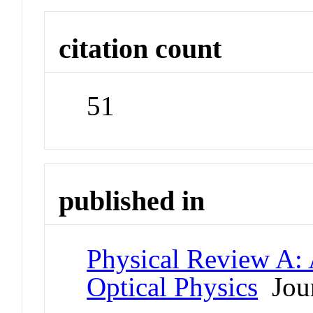
citation count
51
published in
Physical Review A:
Optical Physics
Jour