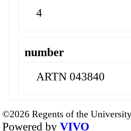
4
number
ARTN 043840
©2026 Regents of the University
Powered by
VIVO