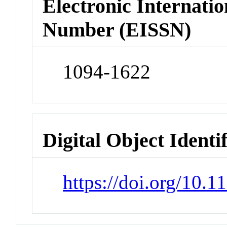
Electronic Internatio
Number (EISSN)
1094-1622
Digital Object Identi
https://doi.org/10.