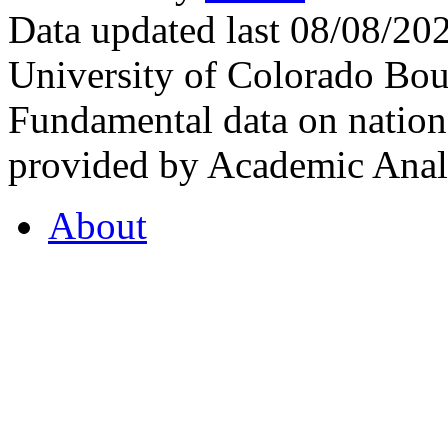
Data updated last 08/08/2
University of Colorado Bou
Fundamental data on nationa
provided by Academic Analy
About