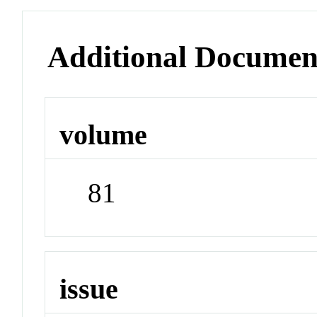
Additional Documen
volume
81
issue