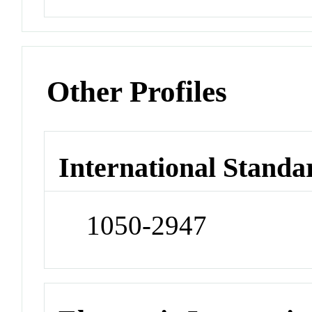
Other Profiles
International Standa
1050-2947