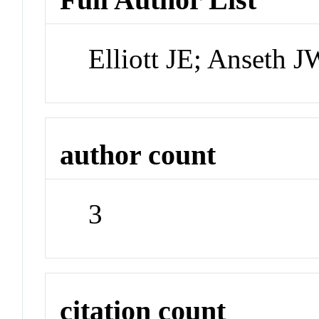
Elliott JE; Anseth
author count
3
citation count