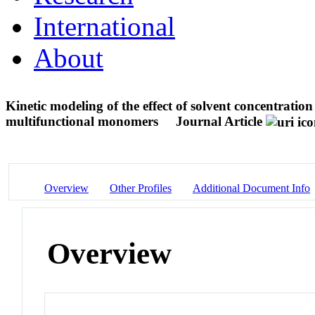
International
About
Kinetic modeling of the effect of solvent concentratio
multifunctional monomers
Journal Article
Overview
Other Profiles
Additional Document Info
Overview