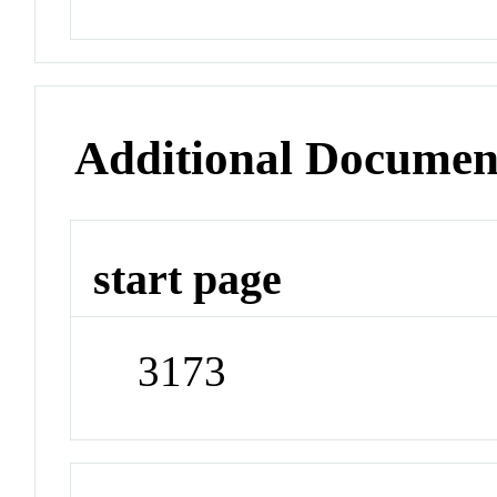
Additional Documen
start page
3173