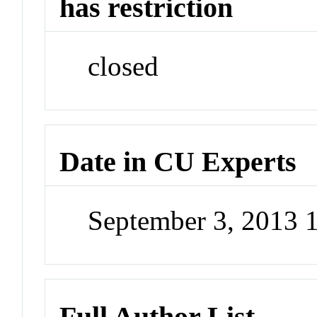
has restriction
closed
Date in CU Experts
September 3, 2013 
Full Author List