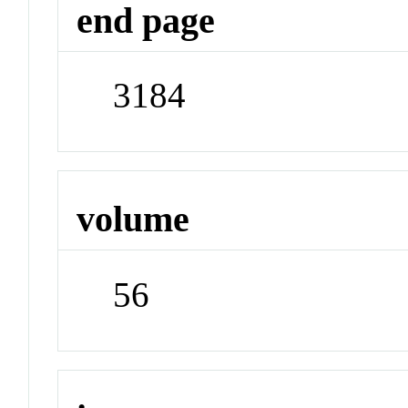
end page
3184
volume
56