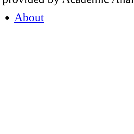
About