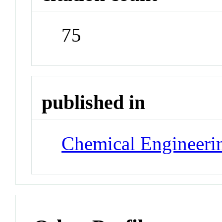
75
published in
Chemical Engineeri