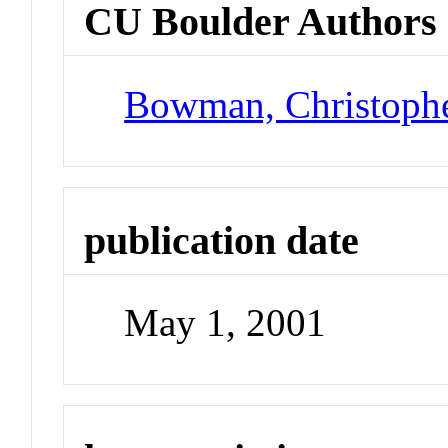
CU Boulder Authors
Bowman, Christoph
publication date
May 1, 2001