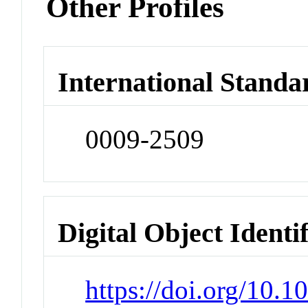
Other Profiles
International Standa
0009-2509
Digital Object Identi
https://doi.org/10.