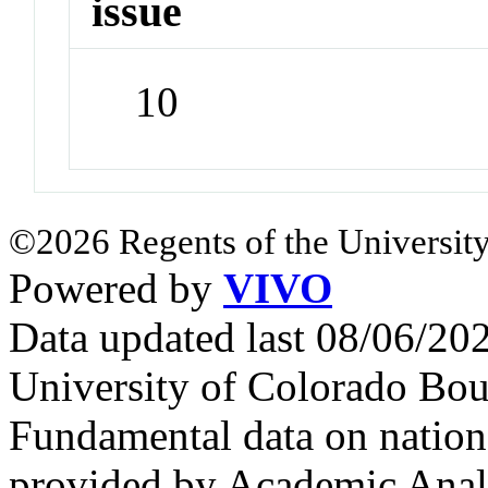
issue
10
©2026 Regents of the University
Powered by
VIVO
Data updated last 08/06/2
University of Colorado Bou
Fundamental data on nationa
provided by Academic Analy