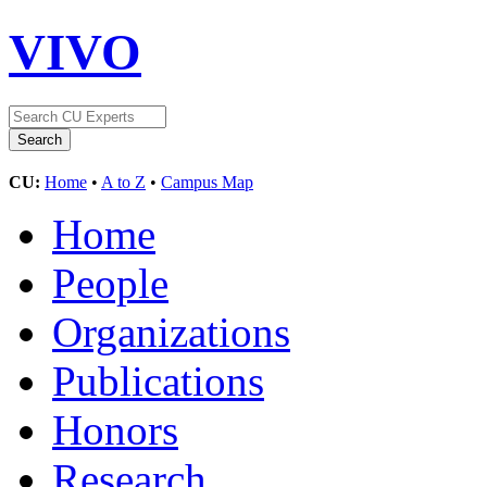
VIVO
CU:
Home
•
A to Z
•
Campus Map
Home
People
Organizations
Publications
Honors
Research