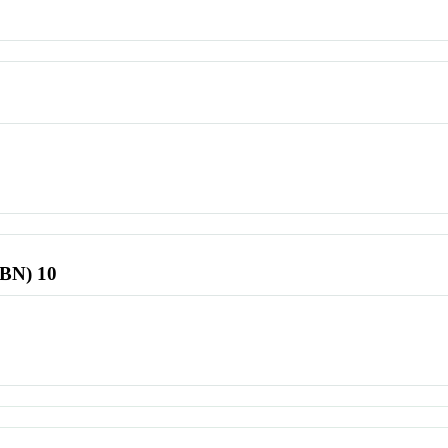
SBN) 10