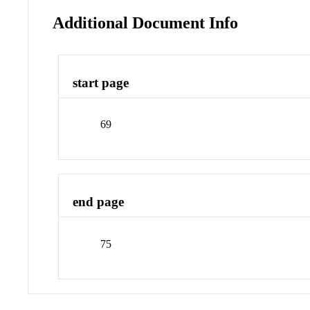
Additional Document Info
start page
69
end page
75