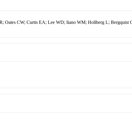
R; Oates CW; Curtis EA; Lee WD; Iiano WM; Hollberg L; Bergquist 