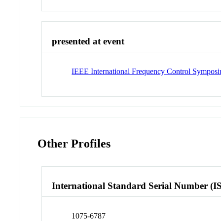
presented at event
IEEE International Frequency Control Sympos
Other Profiles
International Standard Serial Number (I
1075-6787