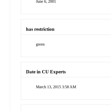
June 6, 2001
has restriction
green
Date in CU Experts
March 13, 2015 3:58 AM