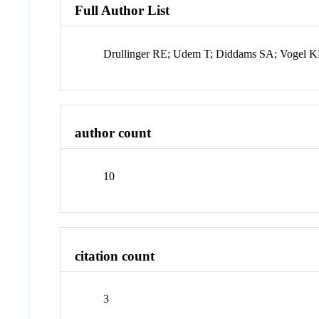
Full Author List
Drullinger RE; Udem T; Diddams SA; Vogel K
author count
10
citation count
3