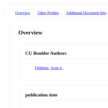
Overview
Other Profiles
Additional Document Info
Overview
CU Boulder Authors
Diddams, Scott A.
publication date