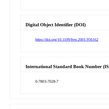
Digital Object Identifier (DOI)
https://doi.org/10.1109/freq.2001.956162
International Standard Book Number (I
0-7803-7028-7