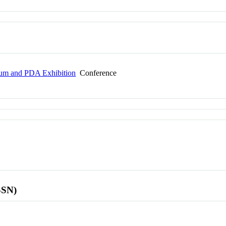
ium and PDA Exhibition
Conference
SSN)