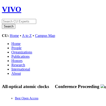
VIVO
CU:
Home
•
A to Z
•
Campus Map
Home
People
Organizations
Publications
Honors
Research
International
About
All-optical atomic clocks
Conference Proceeding
Best Open Access