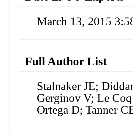
March 13, 2015 3:
Full Author List
Stalnaker JE; Didda
Gerginov V; Le Coq
Ortega D; Tanner CE