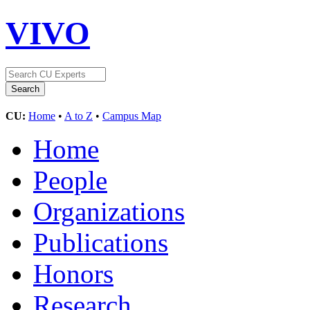
VIVO
CU:
Home
•
A to Z
•
Campus Map
Home
People
Organizations
Publications
Honors
Research