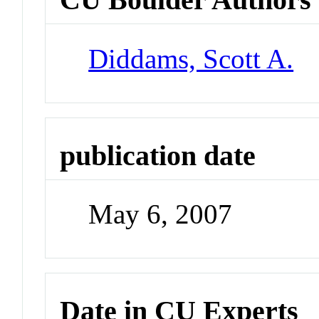
Diddams, Scott A.
publication date
May 6, 2007
Date in CU Experts