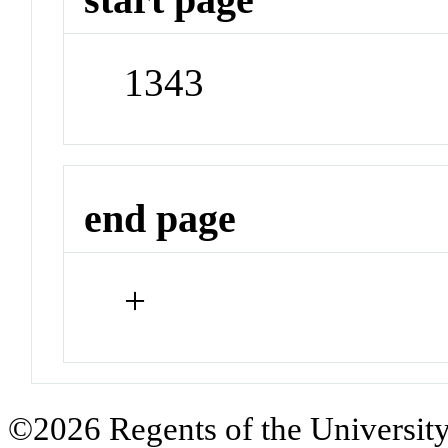
1343
end page
+
©2026 Regents of the University