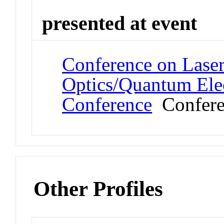
presented at event
Conference on Laser
Optics/Quantum Elec
Conference
Confere
Other Profiles