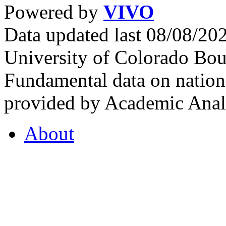
Powered by
VIVO
Data updated last 08/08/2
University of Colorado Bou
Fundamental data on nationa
provided by Academic Analy
About