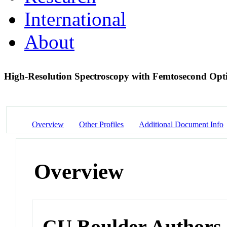
International
About
High-Resolution Spectroscopy with Femtosecond Op
Overview
Other Profiles
Additional Document Info
Overview
CU Boulder Authors