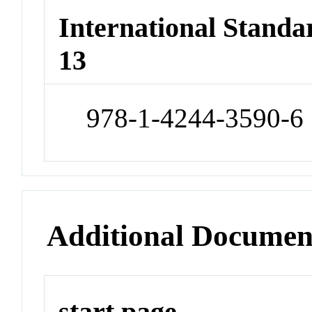
International Stand
13
978-1-4244-3590-6
Additional Documen
start page