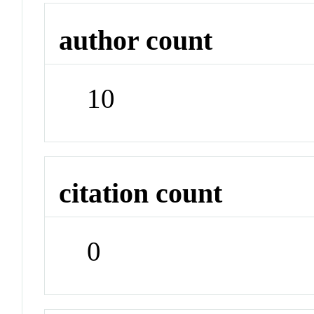
author count
10
citation count
0