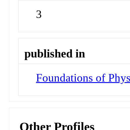
3
published in
Foundations of Phys
Other Profiles