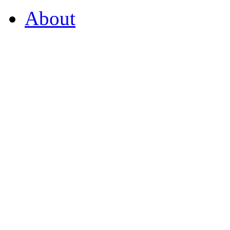
About