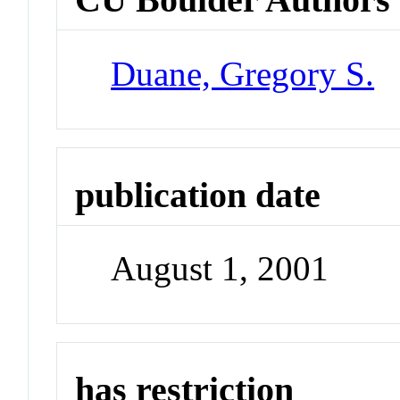
Duane, Gregory S.
publication date
August 1, 2001
has restriction