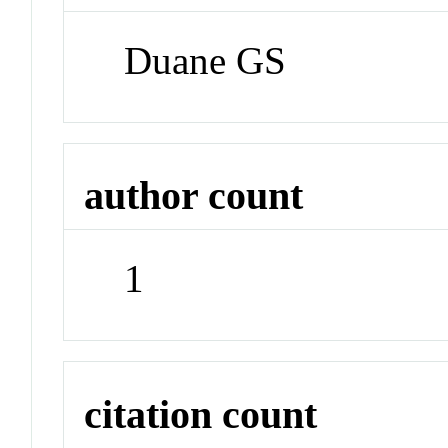
Duane GS
author count
1
citation count