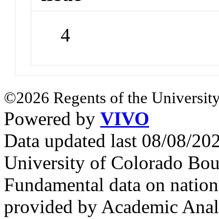
4
©2026 Regents of the University
Powered by
VIVO
Data updated last 08/08/2
University of Colorado Bou
Fundamental data on nationa
provided by Academic Analy