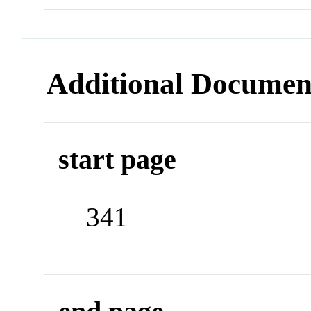
Additional Documen
start page
341