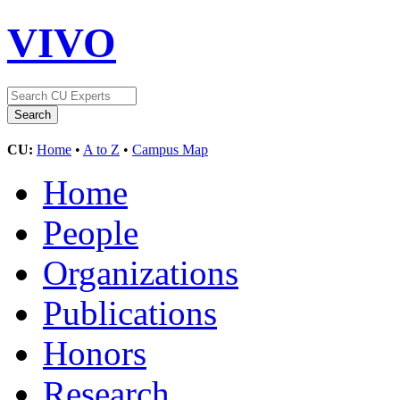
VIVO
CU:
Home
•
A to Z
•
Campus Map
Home
People
Organizations
Publications
Honors
Research