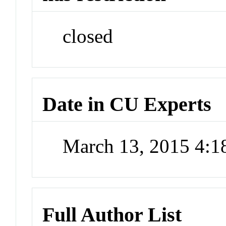
closed
Date in CU Experts
March 13, 2015 4:
Full Author List