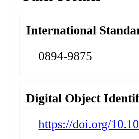
International Standa
0894-9875
Digital Object Identi
https://doi.org/10.