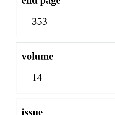
end page
353
volume
14
issue