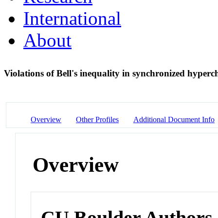
International
About
Violations of Bell's inequality in synchronized hyper
Overview
Other Profiles
Additional Document Info
Overview
CU Boulder Authors