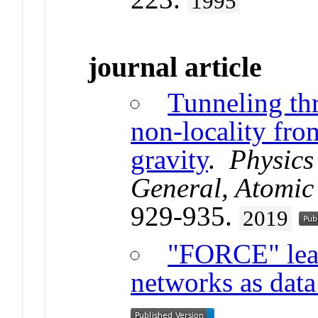
1995
journal article
Tunneling th
non-locality fro
gravity
.
Physics 
General, Atomic 
929-935.
2019
"FORCE" lear
networks as data