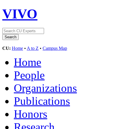
VIVO
CU:
Home
•
A to Z
•
Campus Map
Home
People
Organizations
Publications
Honors
Research