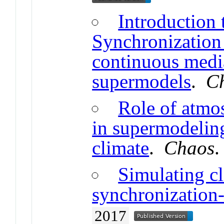
Introduction 
Synchronization 
continuous medi
supermodels
.
C
Role of atmo
in supermodeling
climate
.
Chaos
Simulating cl
synchronization
2017