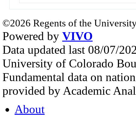
©2026 Regents of the University
Powered by
VIVO
Data updated last 08/07/2
University of Colorado Bou
Fundamental data on nationa
provided by Academic Analy
About