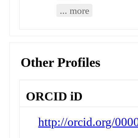
... more
Other Profiles
ORCID iD
http://orcid.org/00