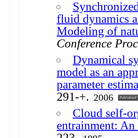
Synchronized
fluid dynamics a
Modeling of nat
Conference Proc
Dynamical sy
model as an appr
parameter estima
291-+.
2006
Cloud self-o
entrainment: An 
223.