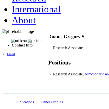
International
About
Duane, Gregory S.
Contact Info
Research Associate
Email
Positions
Research Associate,
Atmospheric an
Publications
Other Profiles