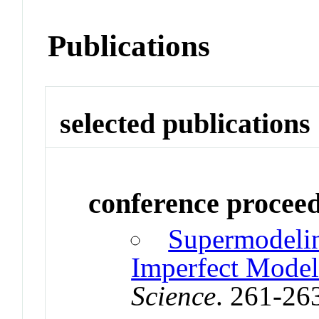
Publications
selected publications
conference procee
Supermodeli
Imperfect Model
Science
. 261-26