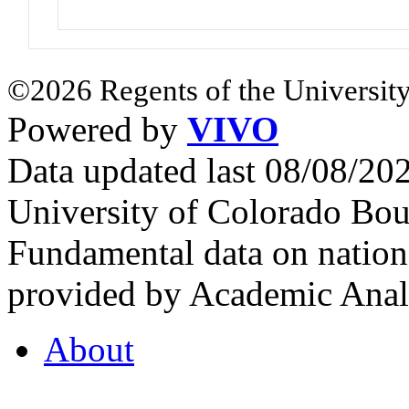
©2026 Regents of the University
Powered by
VIVO
Data updated last 08/08/2
University of Colorado Bou
Fundamental data on nationa
provided by Academic Analy
About