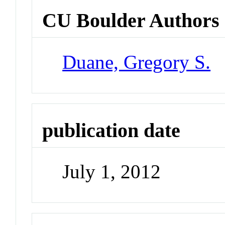
CU Boulder Authors
Duane, Gregory S.
publication date
July 1, 2012