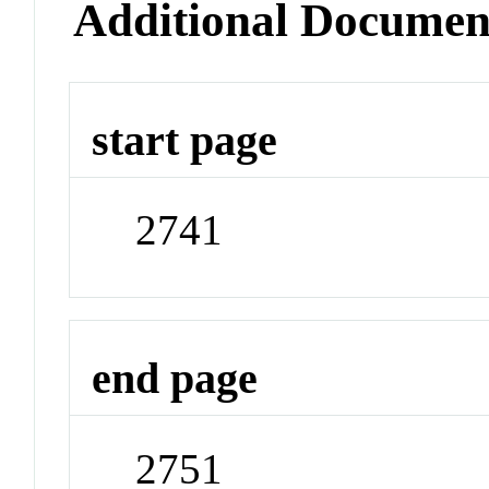
Additional Documen
start page
2741
end page
2751