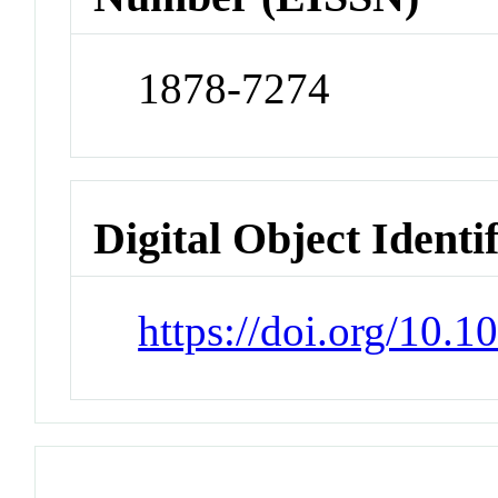
1878-7274
Digital Object Identi
https://doi.org/10.1