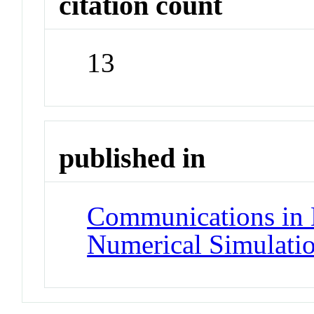
citation count
13
published in
Communications in 
Numerical Simulati