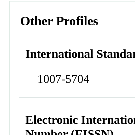
Other Profiles
International Standa
1007-5704
Electronic Internatio
Number (EISSN)