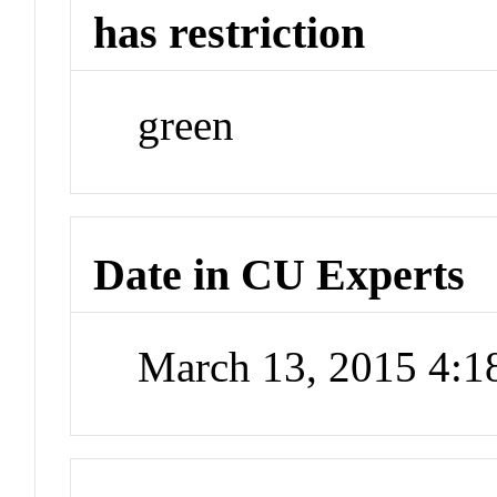
has restriction
green
Date in CU Experts
March 13, 2015 4: