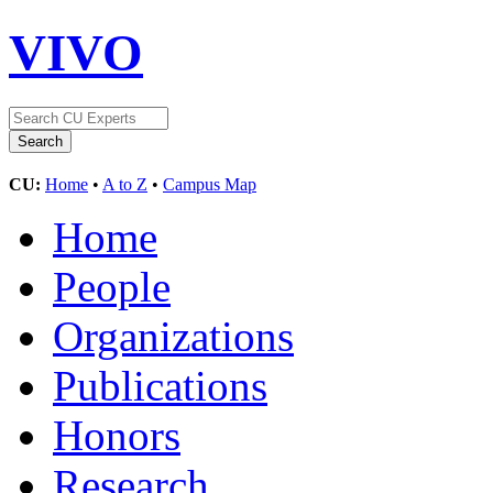
VIVO
CU:
Home
•
A to Z
•
Campus Map
Home
People
Organizations
Publications
Honors
Research