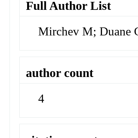
Full Author List
Mirchev M; Duane 
author count
4