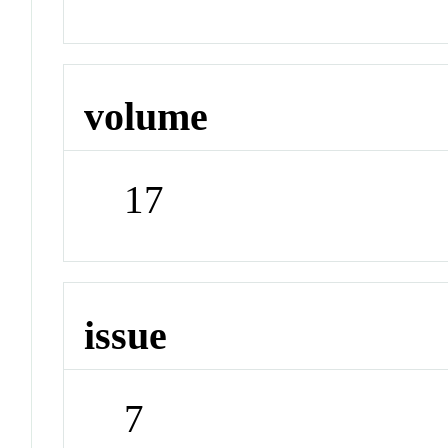
volume
17
issue
7