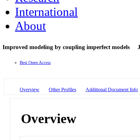
International
About
Improved modeling by coupling imperfect models
Best Open Access
Overview
Other Profiles
Additional Document Info
Overview