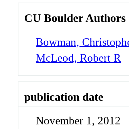
CU Boulder Authors
Bowman, Christoph
McLeod, Robert R
publication date
November 1, 2012