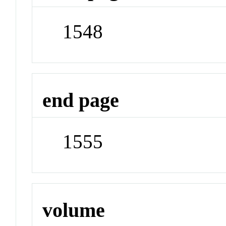
1548
end page
1555
volume