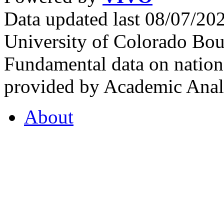
Data updated last 08/07/2
University of Colorado Bou
Fundamental data on nationa
provided by Academic Analy
About