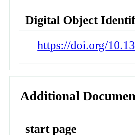
Digital Object Identi
https://doi.org/10.
Additional Documen
start page