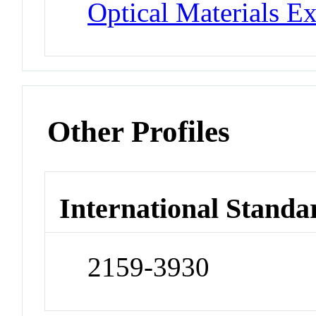
Optical Materials E
Other Profiles
International Standa
2159-3930