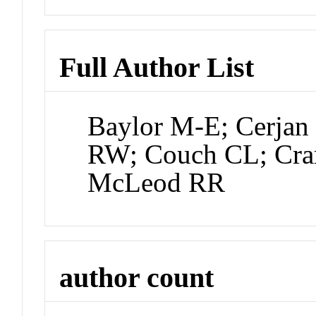
Full Author List
Baylor M-E; Cerjan
RW; Couch CL; Cr
McLeod RR
author count