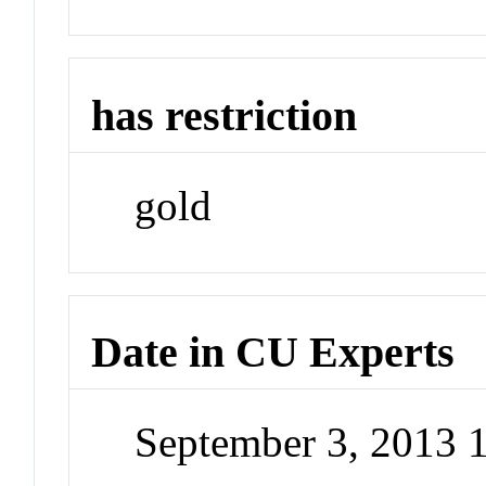
has restriction
gold
Date in CU Experts
September 3, 2013 