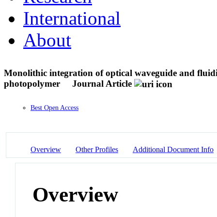
International
About
Monolithic integration of optical waveguide and fluidi
photopolymer
Journal Article
Best Open Access
Overview
Other Profiles
Additional Document Info
Overview