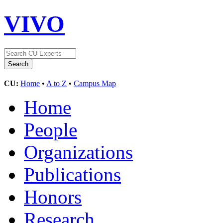
VIVO
CU:
Home
•
A to Z
•
Campus Map
Home
People
Organizations
Publications
Honors
Research