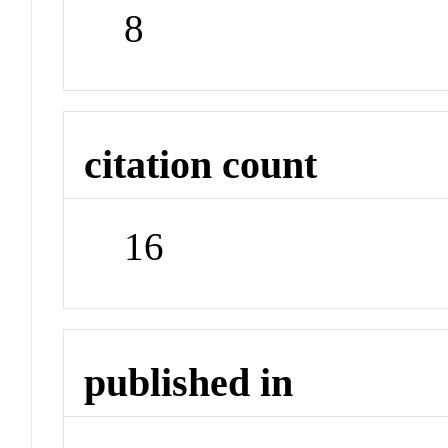
8
citation count
16
published in