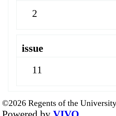
2
issue
11
©2026 Regents of the University
Powered by
VIVO