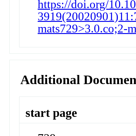
https://doi.org/10.1
3919(20020901)11:7
mats729>3.0.co;2-
Additional Documen
start page