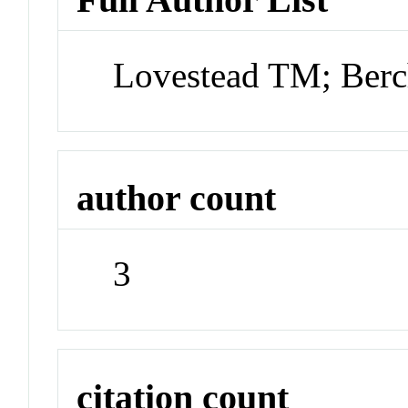
Lovestead TM; Ber
author count
3
citation count