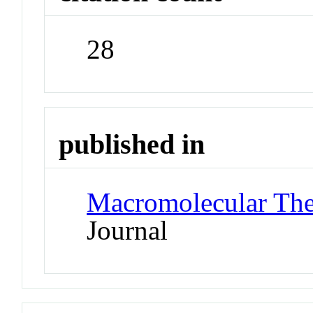
28
published in
Macromolecular The
Journal