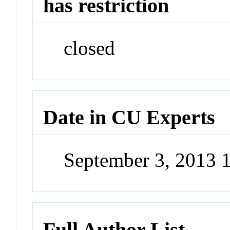
has restriction
closed
Date in CU Experts
September 3, 2013 
Full Author List