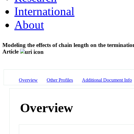
International
About
Modeling the effects of chain length on the terminati
Article
Overview
Other Profiles
Additional Document Info
Overview