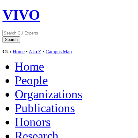
VIVO
CU:
Home
•
A to Z
•
Campus Map
Home
People
Organizations
Publications
Honors
Research