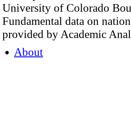
University of Colorado Bou
Fundamental data on nationa
provided by Academic Analy
About