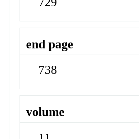
729
end page
738
volume
11