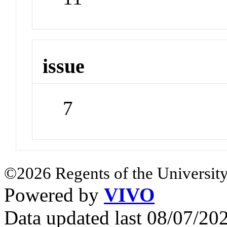
issue
7
©2026 Regents of the University
Powered by
VIVO
Data updated last 08/07/2