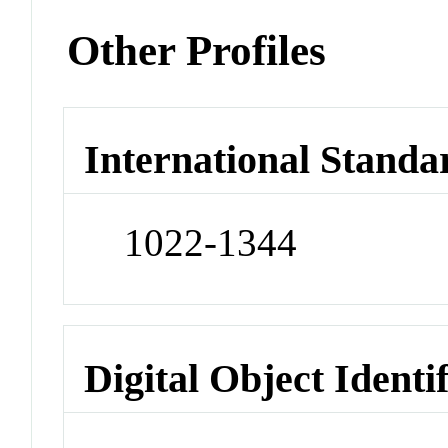
Other Profiles
International Standa
1022-1344
Digital Object Identi