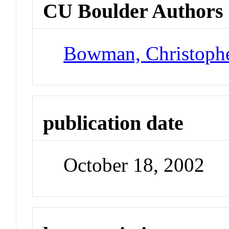
CU Boulder Authors
Bowman, Christoph
publication date
October 18, 2002