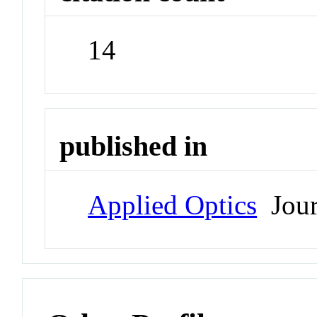
14
published in
Applied Optics
Jour