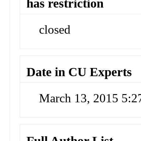
has restriction
closed
Date in CU Experts
March 13, 2015 5:
Full Author List