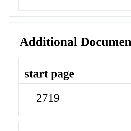
Additional Documen
start page
2719