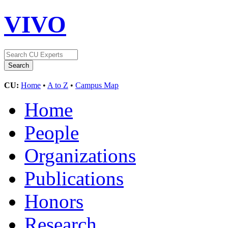
VIVO
CU:
Home
•
A to Z
•
Campus Map
Home
People
Organizations
Publications
Honors
Research