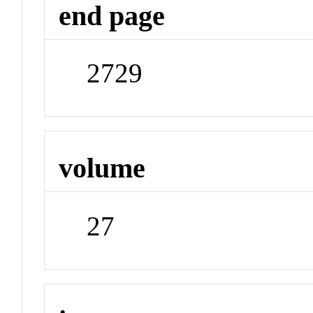
end page
2729
volume
27