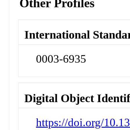
Other Profiles
International Standa
0003-6935
Digital Object Identi
https://doi.org/10.