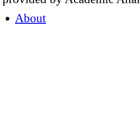
About