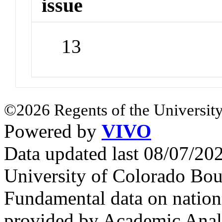
issue
13
©2026 Regents of the University
Powered by
VIVO
Data updated last 08/07/2
University of Colorado Bou
Fundamental data on nationa
provided by Academic Analy