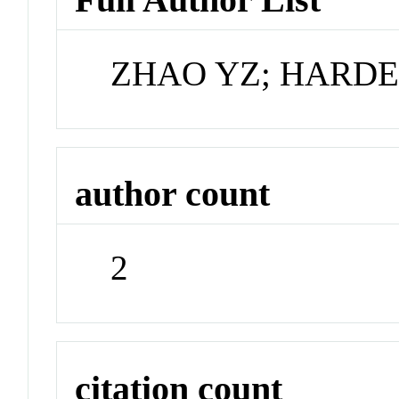
ZHAO YZ; HARD
author count
2
citation count