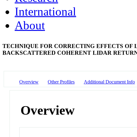
International
About
TECHNIQUE FOR CORRECTING EFFECTS OF L
BACKSCATTERED COHERENT LIDAR RETUR
Overview
Other Profiles
Additional Document Info
Overview