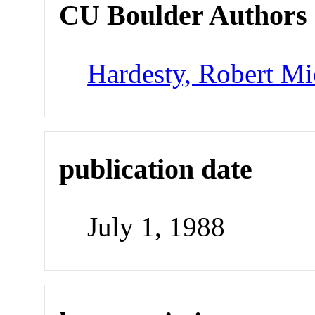
CU Boulder Authors
Hardesty, Robert Mi
publication date
July 1, 1988