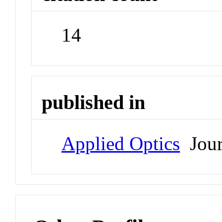
14
published in
Applied Optics
Jour