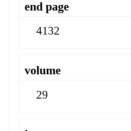
end page
4132
volume
29