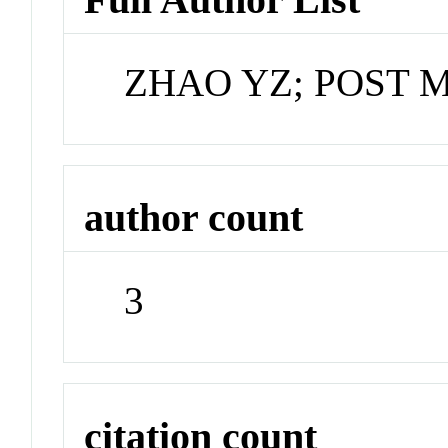
ZHAO YZ; POST 
author count
3
citation count