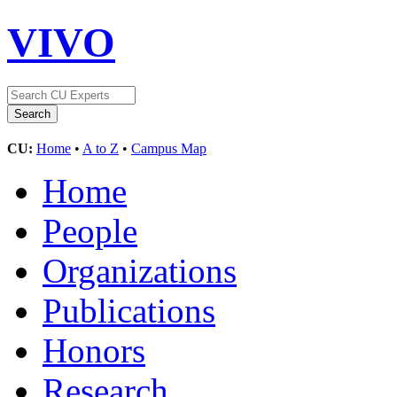
VIVO
CU:
Home
•
A to Z
•
Campus Map
Home
People
Organizations
Publications
Honors
Research