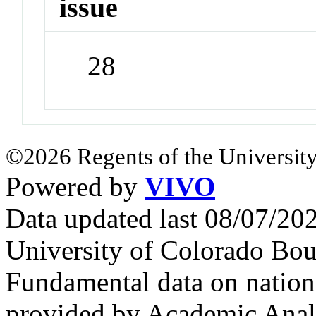
issue
28
©2026 Regents of the University
Powered by
VIVO
Data updated last 08/07/2
University of Colorado Bou
Fundamental data on nationa
provided by Academic Analy