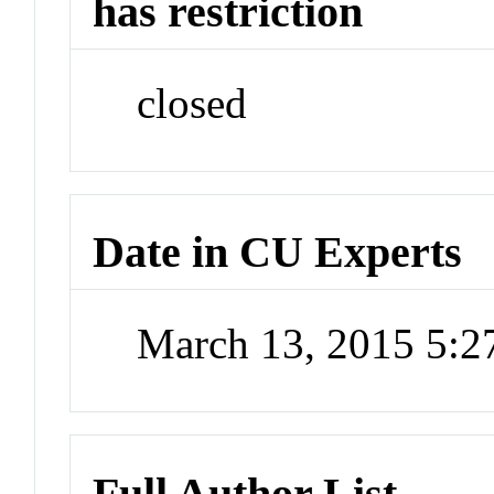
has restriction
closed
Date in CU Experts
March 13, 2015 5:
Full Author List