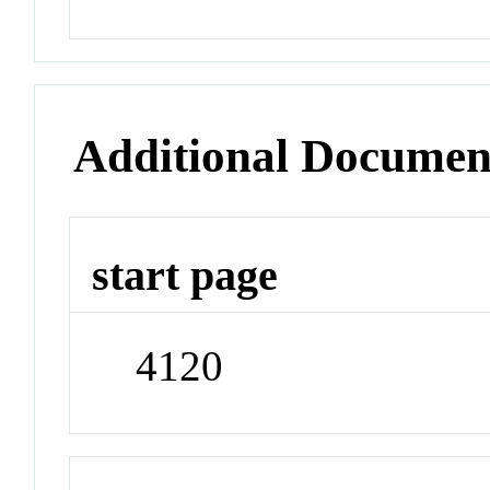
Additional Documen
start page
4120