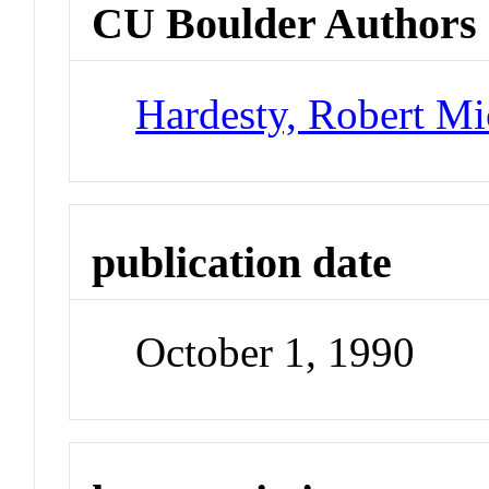
CU Boulder Authors
Hardesty, Robert Mi
publication date
October 1, 1990