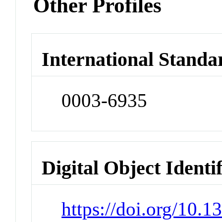
Other Profiles
International Standa
0003-6935
Digital Object Identi
https://doi.org/10.