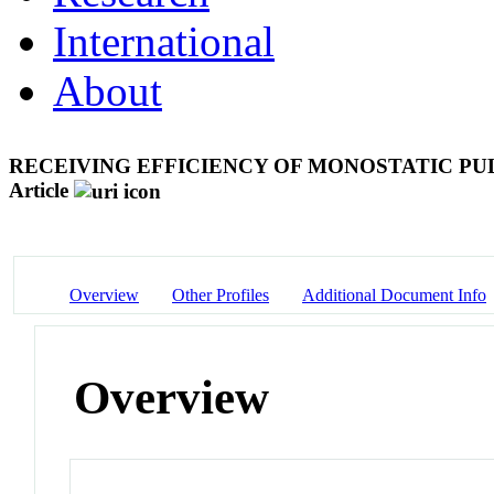
International
About
RECEIVING EFFICIENCY OF MONOSTATIC PU
Article
Overview
Other Profiles
Additional Document Info
Overview