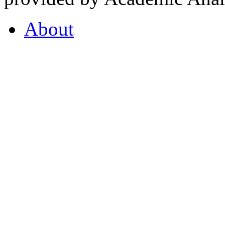
About