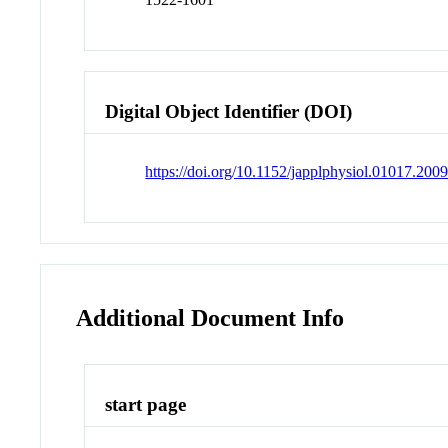
Digital Object Identifier (DOI)
https://doi.org/10.1152/japplphysiol.01017.200
Additional Document Info
start page