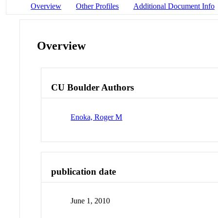
Overview
Other Profiles
Additional Document Info
Overview
CU Boulder Authors
Enoka, Roger M
publication date
June 1, 2010