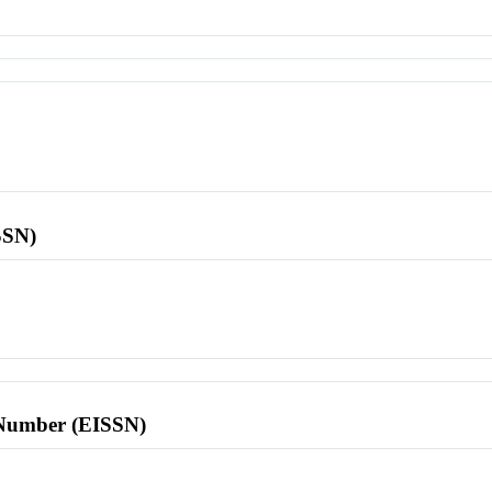
SSN)
l Number (EISSN)