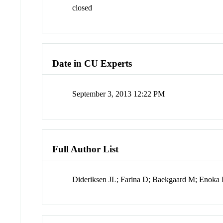
closed
Date in CU Experts
September 3, 2013 12:22 PM
Full Author List
Dideriksen JL; Farina D; Baekgaard M; Enok