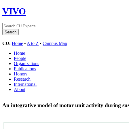
VIVO
CU:
Home
•
A to Z
•
Campus Map
Home
People
Organizations
Publications
Honors
Research
International
About
An integrative model of motor unit activity during s