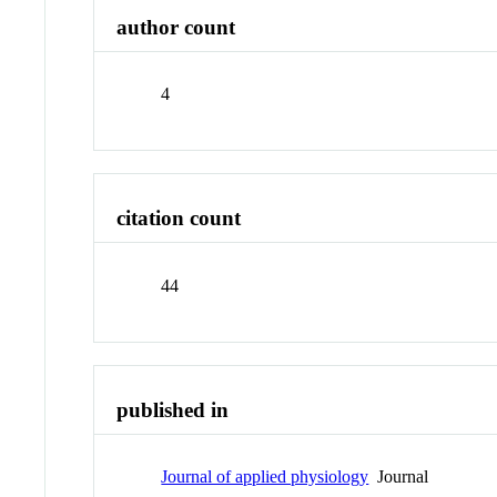
author count
4
citation count
44
published in
Journal of applied physiology
Journal