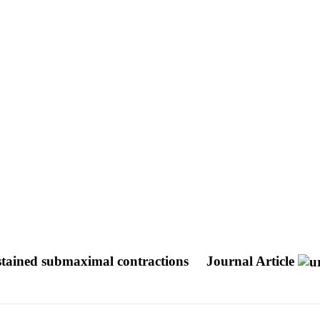
ustained submaximal contractions
Journal Article