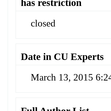
has restriction
closed
Date in CU Experts
March 13, 2015 6:
Full Author List