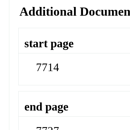
Additional Documen
start page
7714
end page