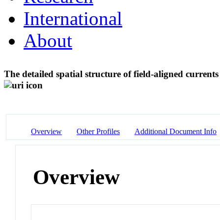
International
About
The detailed spatial structure of field-aligned curre
Overview
Other Profiles
Additional Document Info
Overview