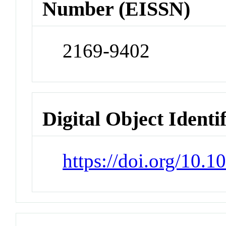
Number (EISSN)
2169-9402
Digital Object Identi
https://doi.org/10.