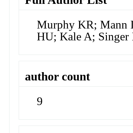
Murphy KR; Mann IR
HU; Kale A; Singer
author count
9