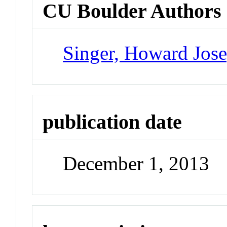
CU Boulder Authors
Singer, Howard Jos
publication date
December 1, 2013