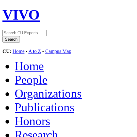
VIVO
CU:
Home
•
A to Z
•
Campus Map
Home
People
Organizations
Publications
Honors
Research