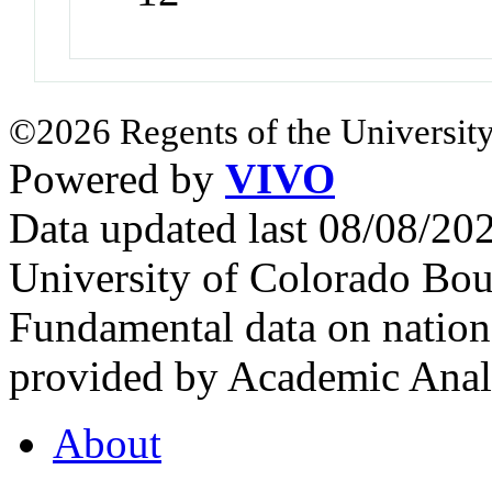
©2026 Regents of the University
Powered by
VIVO
Data updated last 08/08/2
University of Colorado Bou
Fundamental data on nationa
provided by Academic Analy
About