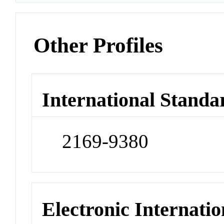
Other Profiles
International Standa
2169-9380
Electronic Internatio