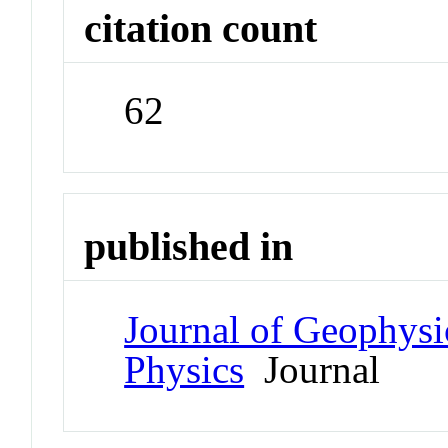
citation count
62
published in
Journal of Geophysi
Physics
Journal