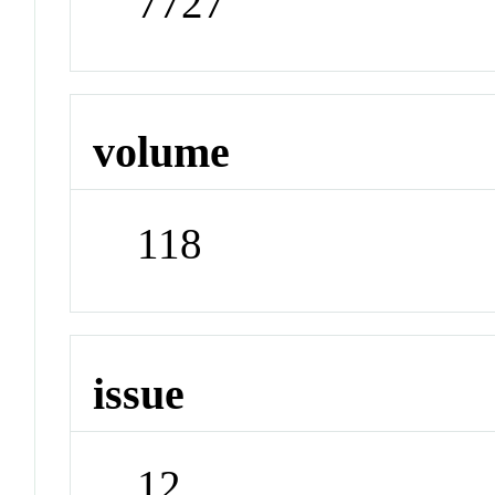
7727
volume
118
issue
12