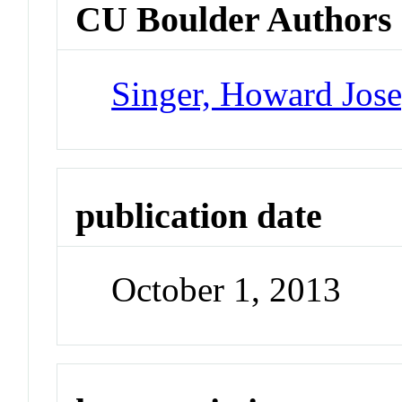
CU Boulder Authors
Singer, Howard Jos
publication date
October 1, 2013