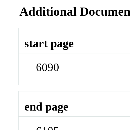
Additional Documen
start page
6090
end page