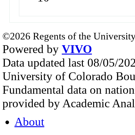
©2026 Regents of the University
Powered by
VIVO
Data updated last 08/05/2
University of Colorado Bou
Fundamental data on nationa
provided by Academic Analy
About