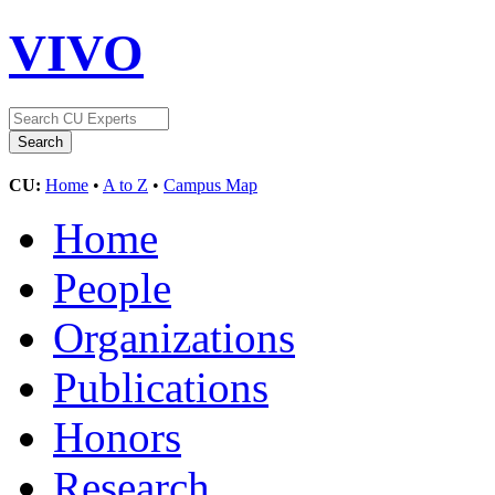
VIVO
CU:
Home
•
A to Z
•
Campus Map
Home
People
Organizations
Publications
Honors
Research