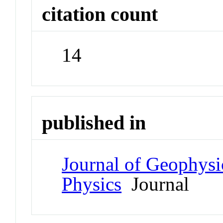
citation count
14
published in
Journal of Geophysi
Physics
Journal