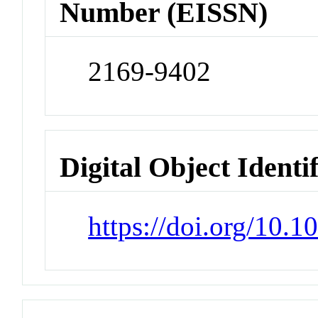
Number (EISSN)
2169-9402
Digital Object Identi
https://doi.org/10.1