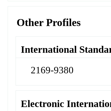
Other Profiles
International Standa
2169-9380
Electronic Internatio