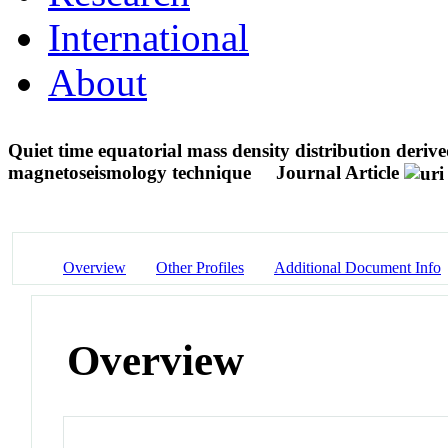
International
About
Quiet time equatorial mass density distribution d
magnetoseismology technique
Journal Article
Overview
Other Profiles
Additional Document Info
Overview