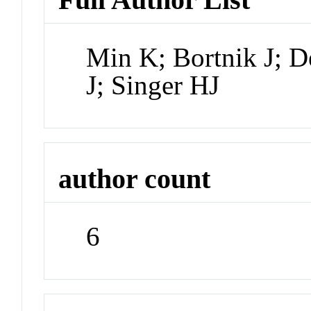
Min K; Bortnik J; D
J; Singer HJ
author count
6