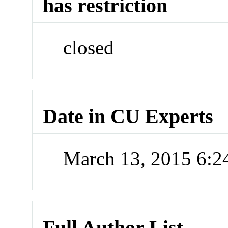
has restriction
closed
Date in CU Experts
March 13, 2015 6:
Full Author List