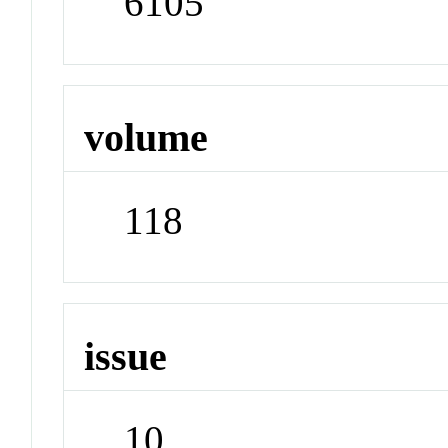
6105
volume
118
issue
10