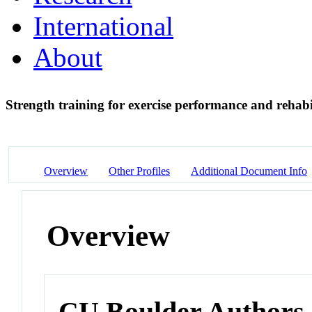
International
About
Strength training for exercise performance and rehabi
Overview
Other Profiles
Additional Document Info
Overview
CU Boulder Authors