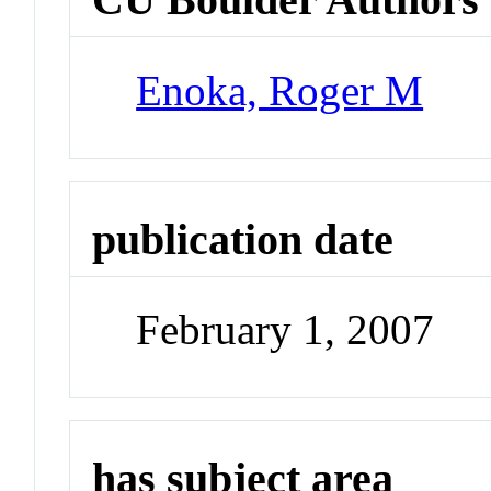
Enoka, Roger M
publication date
February 1, 2007
has subject area