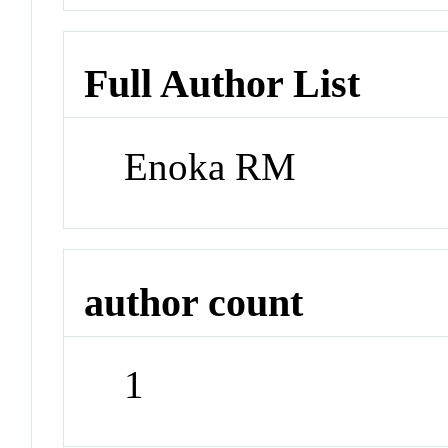
Full Author List
Enoka RM
author count
1