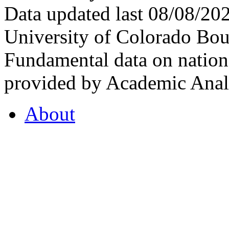
Data updated last 08/08/2
University of Colorado Bou
Fundamental data on nationa
provided by Academic Analy
About