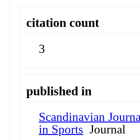
citation count
3
published in
Scandinavian Journa
in Sports
Journal