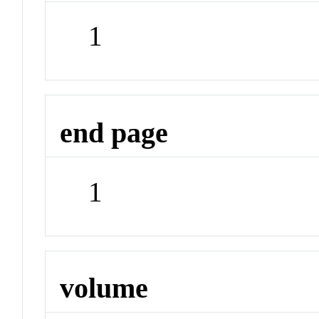
1
end page
1
volume