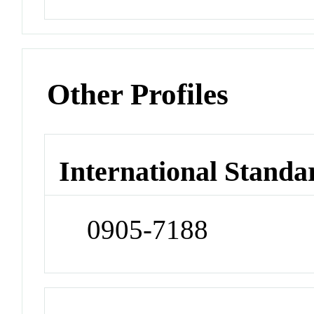
Other Profiles
International Standa
0905-7188