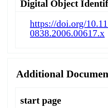
Digital Object Identi
https://doi.org/10.1
0838.2006.00617.x
Additional Documen
start page