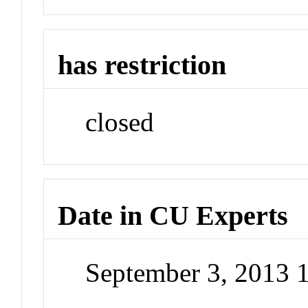
has restriction
closed
Date in CU Experts
September 3, 2013 