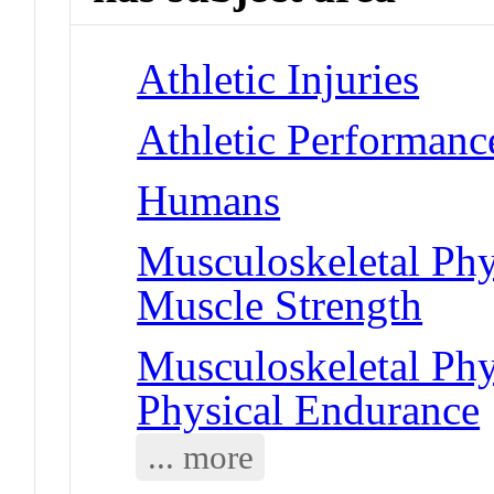
Athletic Injuries
Athletic Performanc
Humans
Musculoskeletal Phy
Muscle Strength
Musculoskeletal Phy
Physical Endurance
... more