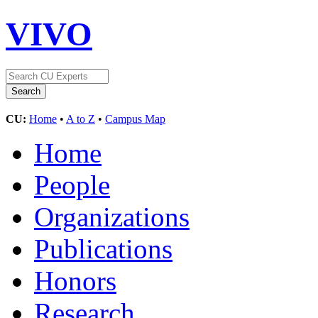
VIVO
CU:
Home
•
A to Z
•
Campus Map
Home
People
Organizations
Publications
Honors
Research