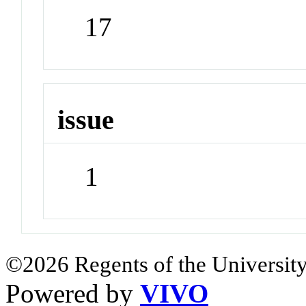
17
issue
1
©2026 Regents of the University
Powered by
VIVO