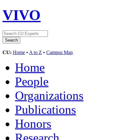
VIVO
CU:
Home
•
A to Z
•
Campus Map
Home
People
Organizations
Publications
Honors
Research