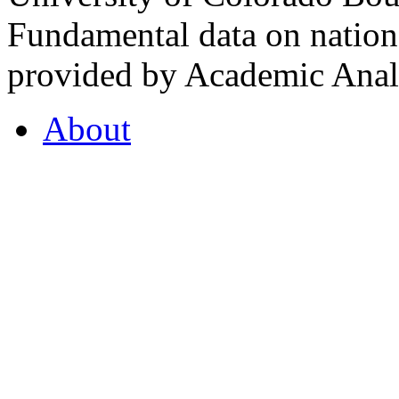
Fundamental data on nationa
provided by Academic Analy
About