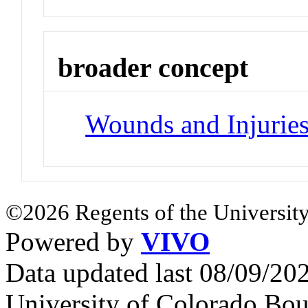
broader concept
Wounds and Injurie
©2026 Regents of the University
Powered by
VIVO
Data updated last 08/09/2
University of Colorado Bou