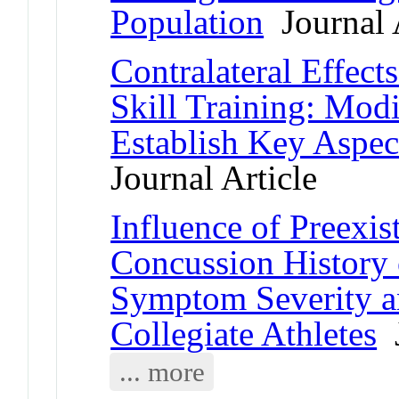
Population
Journal A
Contralateral Effect
Skill Training: Mod
Establish Key Aspec
Journal Article
Influence of Preexis
Concussion History
Symptom Severity a
Collegiate Athletes
J
... more