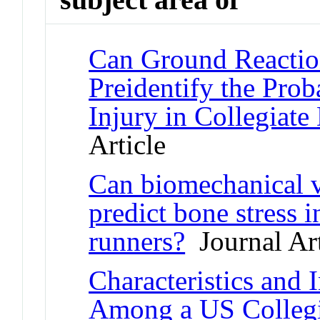
Can Ground Reaction
Preidentify the Prob
Injury in Collegiate
Article
Can biomechanical 
predict bone stress i
runners?
Journal Art
Characteristics and
Among a US Collegi