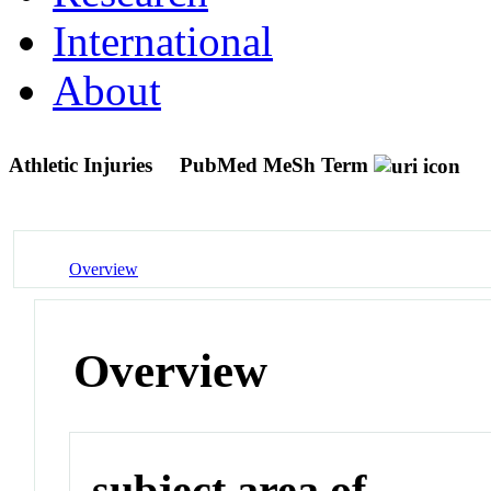
International
About
Athletic Injuries
PubMed MeSh Term
Overview
Overview
subject area of