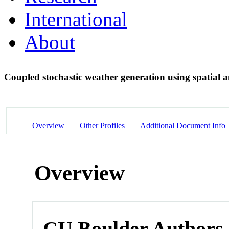
International
About
Coupled stochastic weather generation using spatial 
Overview
Other Profiles
Additional Document Info
Overview
CU Boulder Authors