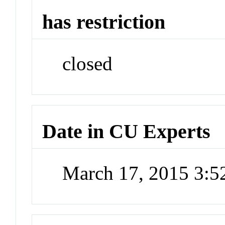
has restriction
closed
Date in CU Experts
March 17, 2015 3: