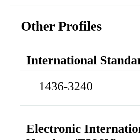
Other Profiles
International Standa
1436-3240
Electronic Internatio