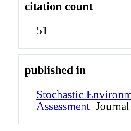
citation count
51
published in
Stochastic Environm
Assessment
Journal