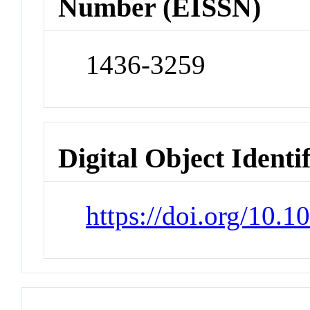
Number (EISSN)
1436-3259
Digital Object Identi
https://doi.org/10.