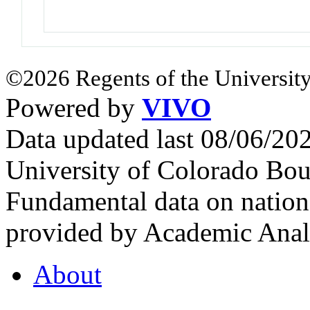
©2026 Regents of the University
Powered by
VIVO
Data updated last 08/06/2
University of Colorado Bou
Fundamental data on nationa
provided by Academic Analy
About