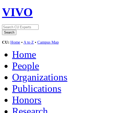
VIVO
CU:
Home
•
A to Z
•
Campus Map
Home
People
Organizations
Publications
Honors
Research