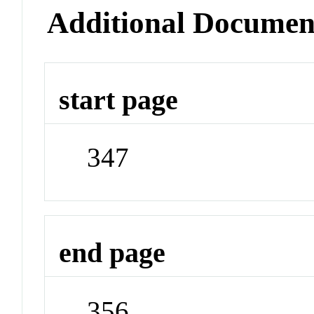
Additional Documen
start page
347
end page
356