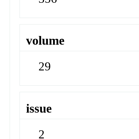
volume
29
issue
2