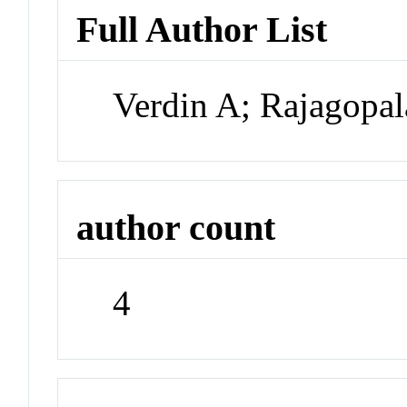
Full Author List
Verdin A; Rajagopa
author count
4