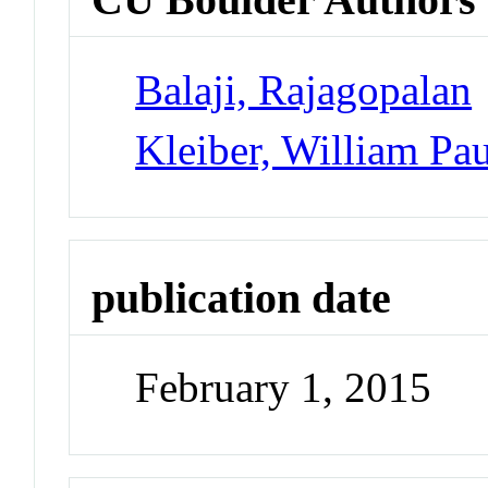
Balaji, Rajagopalan
Kleiber, William Pau
publication date
February 1, 2015