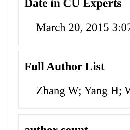
Date in CU Experts
March 20, 2015 3:
Full Author List
Zhang W; Yang H; 
author count