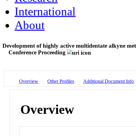
International
About
Development of highly active multidentate alkyne metat
Conference Proceeding
Overview
Other Profiles
Additional Document Info
Overview