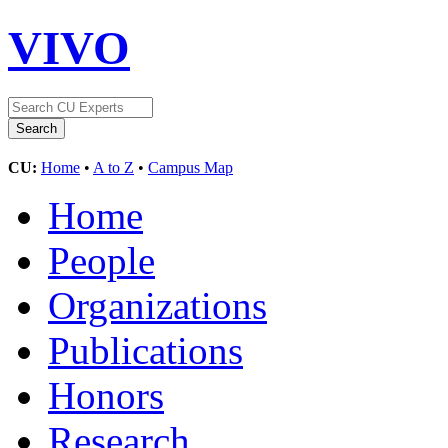
VIVO
CU:
Home
•
A to Z
•
Campus Map
Home
People
Organizations
Publications
Honors
Research