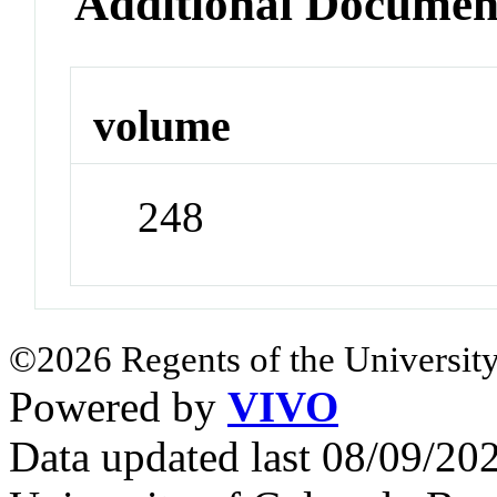
Additional Documen
volume
248
©2026 Regents of the University
Powered by
VIVO
Data updated last 08/09/2