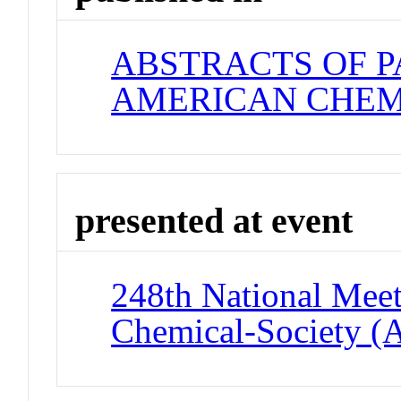
ABSTRACTS OF P
AMERICAN CHEM
presented at event
248th National Meet
Chemical-Society (