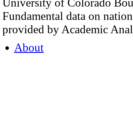
University of Colorado Bou
Fundamental data on nationa
provided by Academic Analy
About