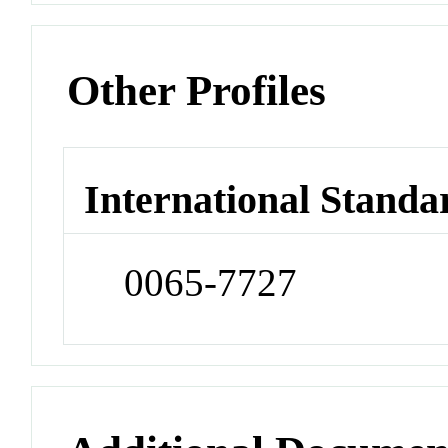
Other Profiles
International Standa
0065-7727