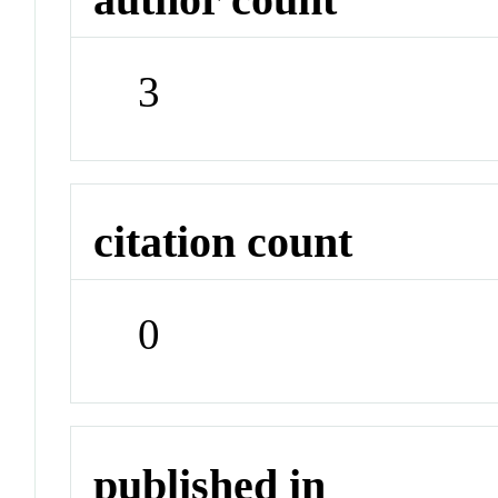
3
citation count
0
published in