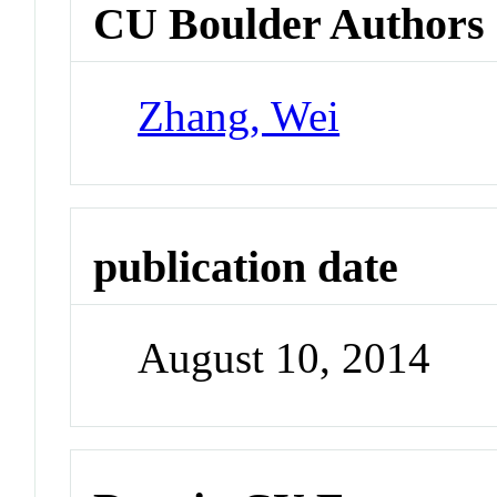
CU Boulder Authors
Zhang, Wei
publication date
August 10, 2014