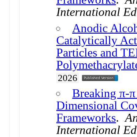
International Ed
Anodic Alcoh
Catalytically Ac
Particles and 
Polymethacrylat
2026
Breaking π-π
Dimensional Cov
Frameworks
.
An
International Ed