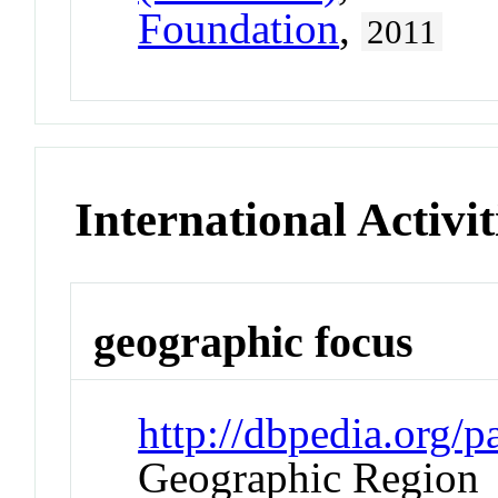
Foundation
,
2011
International Activit
geographic focus
http://dbpedia.org
Geographic Region