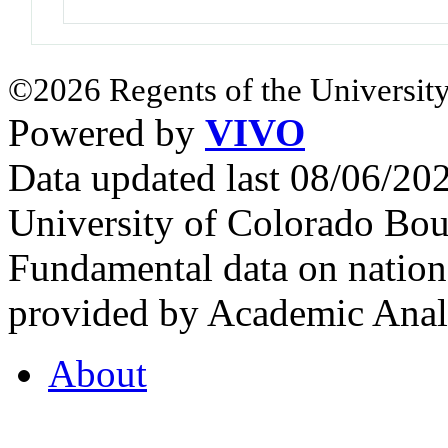
©2026 Regents of the University
Powered by
VIVO
Data updated last 08/06/2
University of Colorado Bou
Fundamental data on nationa
provided by Academic Analy
About