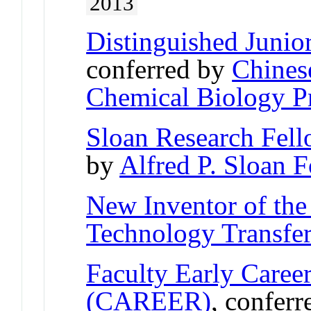
2013
Distinguished Junio
conferred by
Chines
Chemical Biology Pr
Sloan Research Fel
by
Alfred P. Sloan 
New Inventor of the
Technology Transfe
Faculty Early Care
(CAREER)
, confer