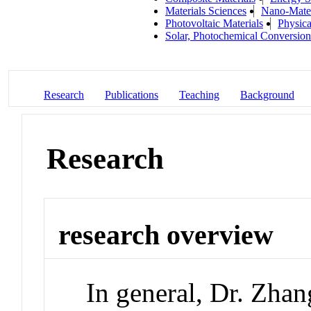
Materials Sciences
Nano-Mater
Photovoltaic Materials
Physica
Solar, Photochemical Conversion
Research
Publications
Teaching
Background
Research
research overview
In general, Dr. Zhan