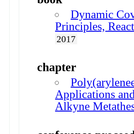
Dynamic Cov
Principles, Reac
2017
chapter
Poly(arylenee
Applications an
Alkyne Metathes