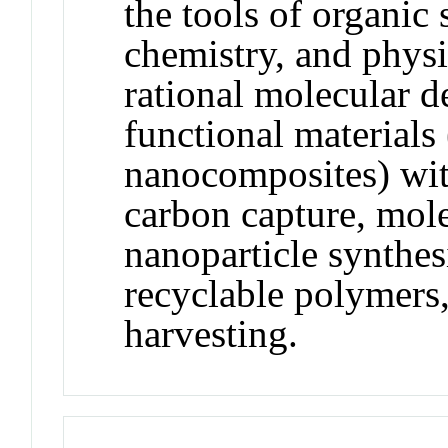
the tools of organic
chemistry, and physi
rational molecular d
functional materials
nanocomposites) with
carbon capture, mole
nanoparticle synthesi
recyclable polymers,
harvesting.