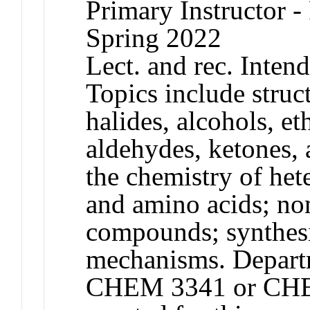
Primary Instructor - 
Spring 2022
Lect. and rec. Inten
Topics include struc
halides, alcohols, et
aldehydes, ketones, 
the chemistry of het
and amino acids; no
compounds; synthesi
mechanisms. Departm
CHEM 3341 or CHEM