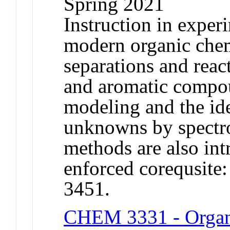
Spring 2021
Instruction in exper
modern organic che
separations and reac
and aromatic compo
modeling and the ide
unknowns by spectr
methods are also in
enforced corequsi
3451.
CHEM 3331 - Organ