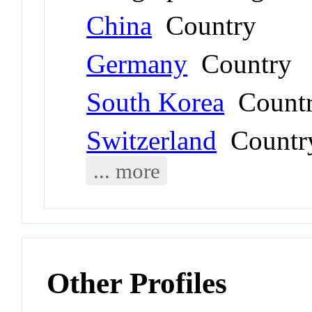
China
Country
Germany
Country
South Korea
Count
Switzerland
Countr
... more
Other Profiles