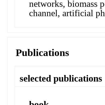
networks, biomass 
channel, artificial p
Publications
selected publications
book