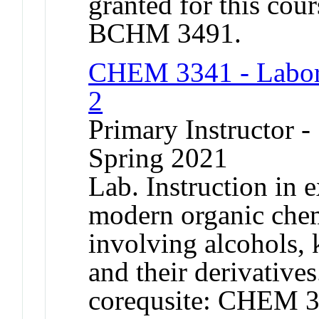
granted for this co
BCHM 3491.
CHEM 3341 - Labora
2
Primary Instructor -
Spring 2021
Lab. Instruction in 
modern organic chem
involving alcohols, 
and their derivative
corequsite: CHEM 