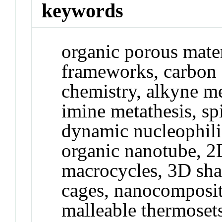
keywords
organic porous mater
frameworks, carbon 
chemistry, alkyne me
imine metathesis, sp
dynamic nucleophilic
organic nanotube, 2
macrocycles, 3D sha
cages, nanocomposite
malleable thermosets