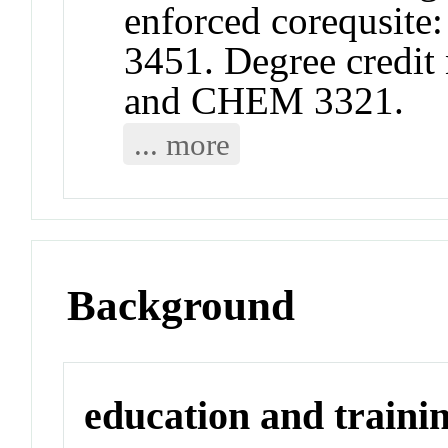
enforced corequsi
3451. Degree credit 
and CHEM 3321.
... more
Background
education and traini