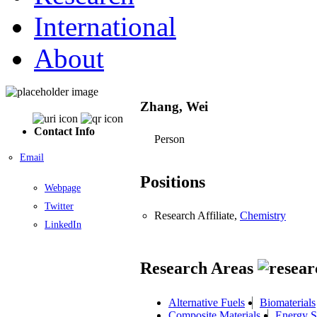
International
About
Zhang, Wei
Contact Info
Person
Email
Positions
Webpage
Twitter
Research Affiliate,
Chemistry
LinkedIn
Research Areas
Alternative Fuels
Biomaterials
Composite Materials
Energy S