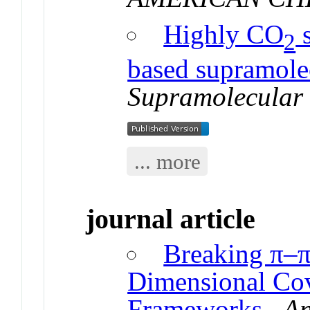
Highly CO
s
2
based supramole
Supramolecular
... more
journal article
Breaking π–π
Dimensional Cov
Frameworks
.
An