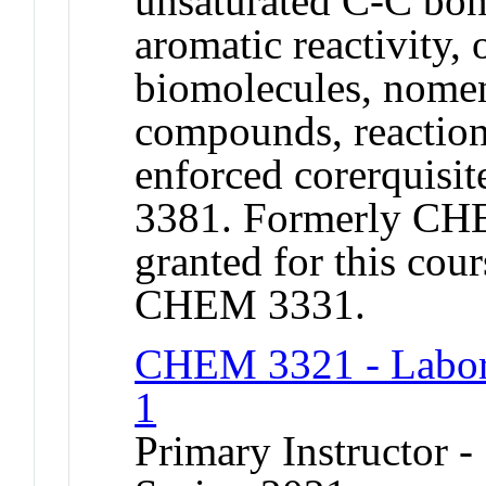
unsaturated C-C bon
aromatic reactivity, 
biomolecules, nomen
compounds, reactio
enforced corerqui
3381. Formerly CHE
granted for this c
CHEM 3331.
CHEM 3321 - Labora
1
Primary Instructor -