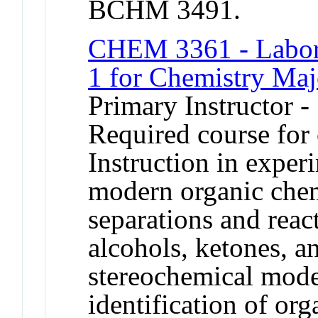
BCHM 3491.
CHEM 3361 - Labora
1 for Chemistry Maj
Primary Instructor 
Required course for
Instruction in exper
modern organic che
separations and reac
alcohols, ketones, a
stereochemical mode
identification of o