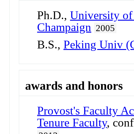
Ph.D.,
University of
Champaign
2005
B.S.,
Peking Univ (
awards and honors
Provost's Faculty A
Tenure Faculty
, con