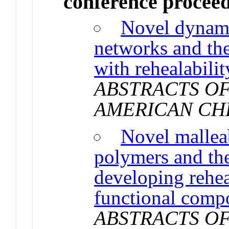
conference procee
Novel dynami
networks and the
with rehealabilit
ABSTRACTS OF
AMERICAN CH
Novel mallea
polymers and the
developing rehea
functional compo
ABSTRACTS OF