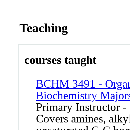
Teaching
courses taught
BCHM 3491 - Organi
Biochemistry Major
Primary Instructor -
Covers amines, alkyl