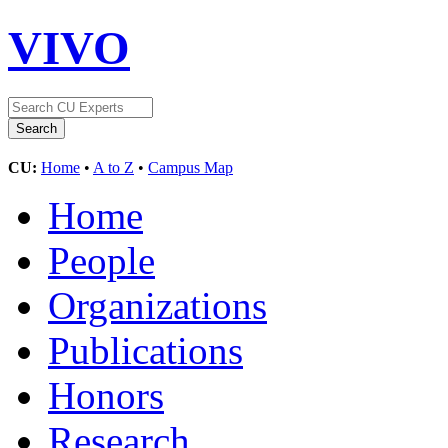
VIVO
CU:
Home
•
A to Z
•
Campus Map
Home
People
Organizations
Publications
Honors
Research