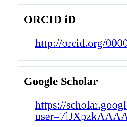
ORCID iD
http://orcid.org/00
Google Scholar
https://scholar.goog
user=7lJXpzkAAAA