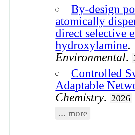
By-design po
atomically disper
direct selective 
hydroxylamine
Environmental
.
Controlled S
Adaptable Netw
Chemistry
.
2026
... more