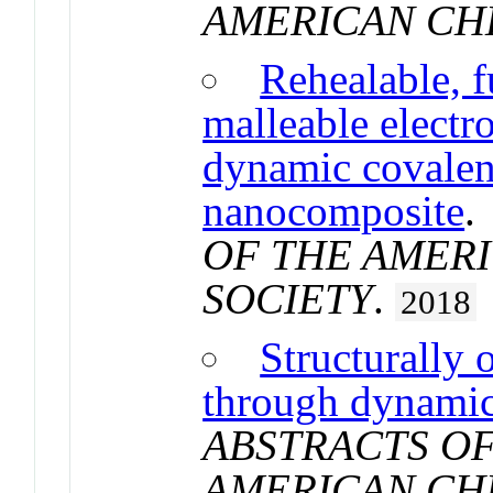
AMERICAN CH
Rehealable, f
malleable electr
dynamic covalen
nanocomposite
OF THE AMER
SOCIETY
.
2018
Structurally
through dynamic
ABSTRACTS OF
AMERICAN CH