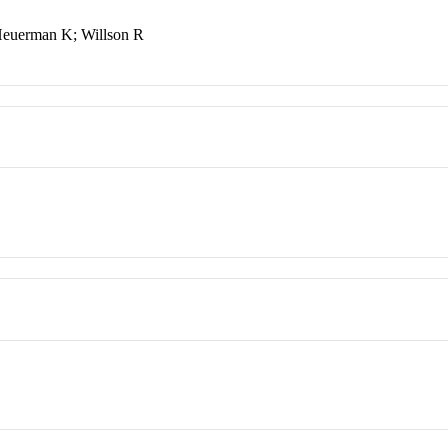
Heuerman K; Willson R