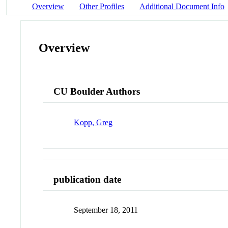
Overview
Other Profiles
Additional Document Info
Overview
CU Boulder Authors
Kopp, Greg
publication date
September 18, 2011