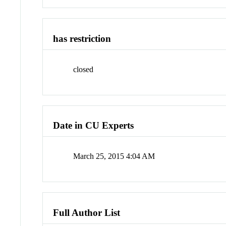
has restriction
closed
Date in CU Experts
March 25, 2015 4:04 AM
Full Author List