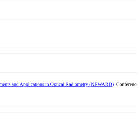
pments and Applications in Optical Radiometry (NEWARD)
Conferenc