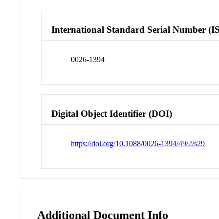
International Standard Serial Number (I
0026-1394
Digital Object Identifier (DOI)
https://doi.org/10.1088/0026-1394/49/2/s29
Additional Document Info