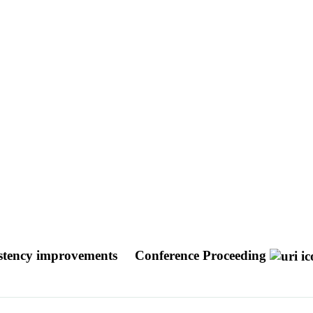
sistency improvements
Conference Proceeding