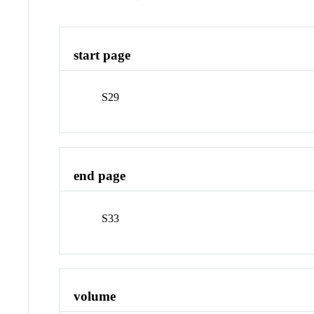
start page
S29
end page
S33
volume