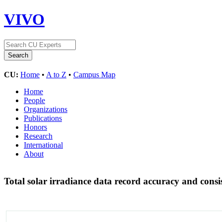
VIVO
CU:
Home
•
A to Z
•
Campus Map
Home
People
Organizations
Publications
Honors
Research
International
About
Total solar irradiance data record accuracy and con