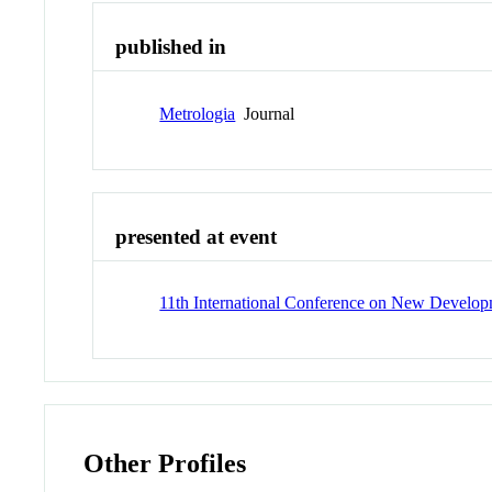
published in
Metrologia
Journal
presented at event
11th International Conference on New Develo
Other Profiles