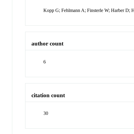
Kopp G; Fehlmann A; Finsterle W; Harber D; 
author count
6
citation count
30