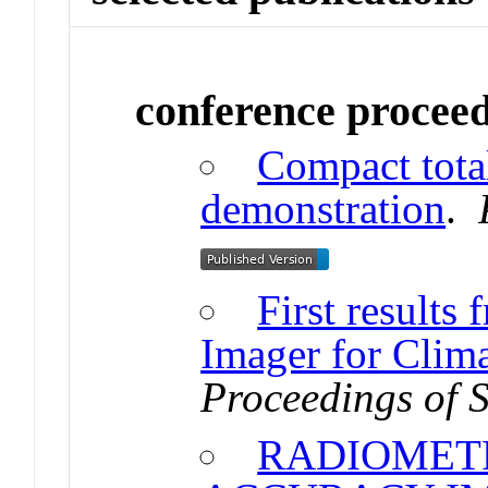
conference procee
Compact total
demonstration
.
First results
Imager for Clim
Proceedings of 
RADIOMET