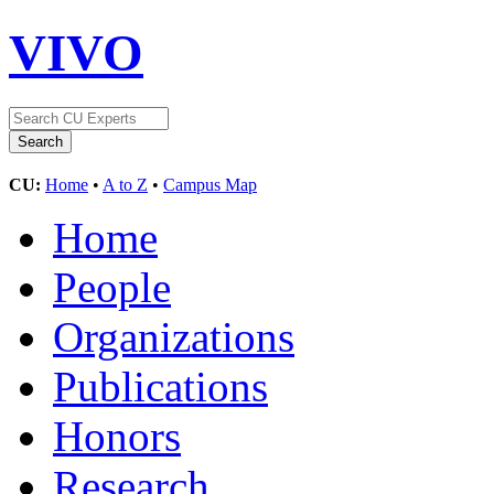
VIVO
CU:
Home
•
A to Z
•
Campus Map
Home
People
Organizations
Publications
Honors
Research