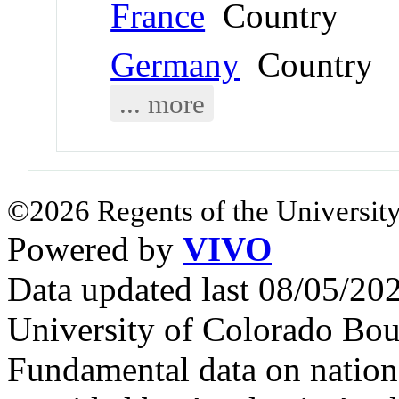
France
Country
Germany
Country
... more
©2026 Regents of the University
Powered by
VIVO
Data updated last 08/05/2
University of Colorado Bou
Fundamental data on nationa