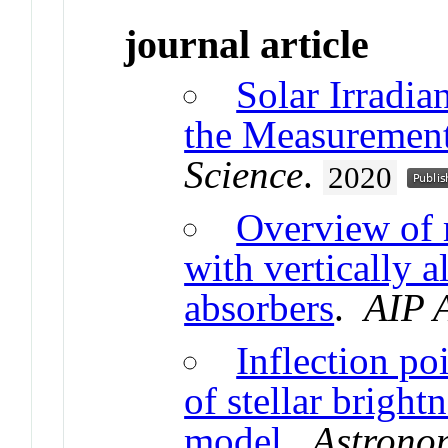
journal article
Solar Irradia
the Measuremen
Science
.
2020
Overview of 
with vertically 
absorbers
.
AIP 
Inflection po
of stellar bright
model
.
Astrono