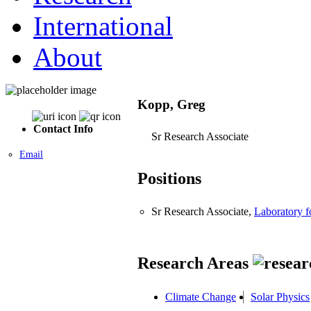
International
About
Kopp, Greg
Contact Info
Sr Research Associate
Email
Positions
Sr Research Associate,
Laboratory 
Research Areas
Climate Change
Solar Physics