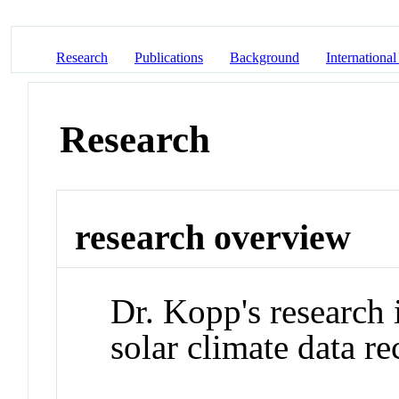
Research
Publications
Background
International
Research
research overview
Dr. Kopp's research
solar climate data re