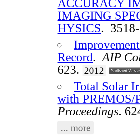
ACCURACY I
IMAGING SP
HYSICS
. 3518
Improvements
Record
.
AIP Co
623.
2012
Total Solar 
with PREMOS/
Proceedings
. 6
... more