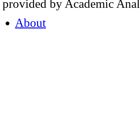
provided by Academic Analy
About