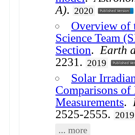
A)
.
2020
Overview of 
Science Team (S
Section
.
Earth 
2231.
2019
Solar Irradian
Comparisons of
Measurements
.
2525-2555.
2019
... more