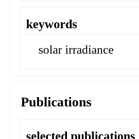
keywords
solar irradiance
Publications
selected publications