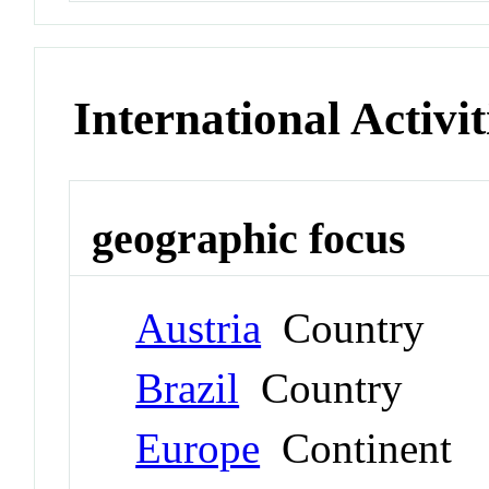
International Activit
geographic focus
Austria
Country
Brazil
Country
Europe
Continent