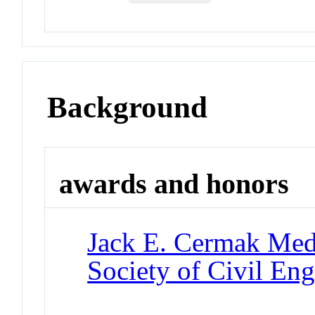
Background
awards and honors
Jack E. Cermak Med
Society of Civil Eng