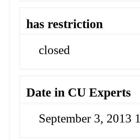
has restriction
closed
Date in CU Experts
September 3, 2013 