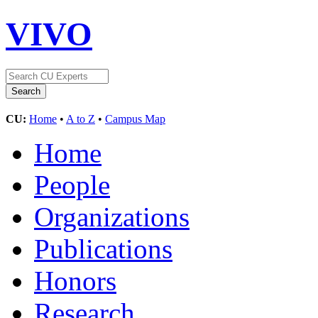
VIVO
CU:
Home
•
A to Z
•
Campus Map
Home
People
Organizations
Publications
Honors
Research