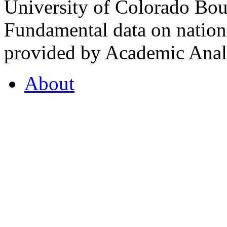
University of Colorado Bou
Fundamental data on nationa
provided by Academic Analy
About