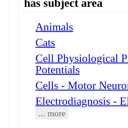
has subject area
Animals
Cats
Cell Physiological 
Potentials
Cells - Motor Neuro
Electrodiagnosis - 
... more