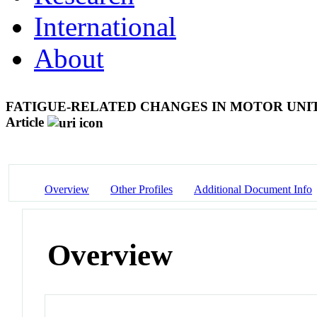
International
About
FATIGUE-RELATED CHANGES IN MOTOR UNIT
Article
Overview
Other Profiles
Additional Document Info
Overview