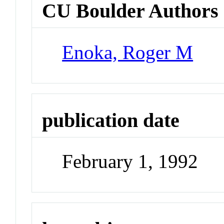
CU Boulder Authors
Enoka, Roger M
publication date
February 1, 1992