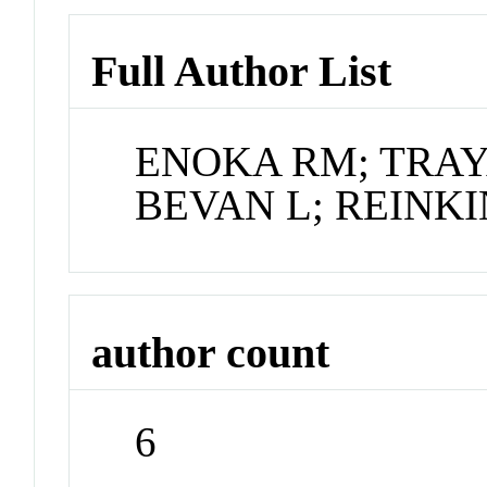
Full Author List
ENOKA RM; TRAY
BEVAN L; REINK
author count
6