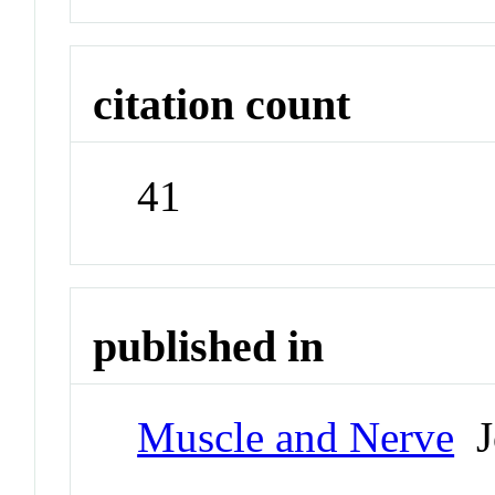
citation count
41
published in
Muscle and Nerve
J