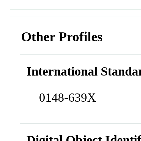
Other Profiles
International Standa
0148-639X
Digital Object Identi