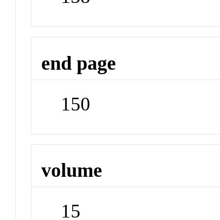
end page
150
volume
15