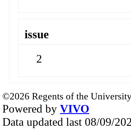
issue
2
©2026 Regents of the University
Powered by
VIVO
Data updated last 08/09/2