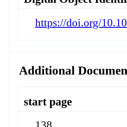
https://doi.org/10.
Additional Documen
start page
138