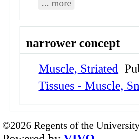
... more
narrower concept
Muscle, Striated
Pub
Tissues - Muscle, S
©2026 Regents of the University
Powered by
VIVO