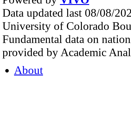
Data updated last 08/08/2
University of Colorado Bou
Fundamental data on nationa
provided by Academic Analy
About