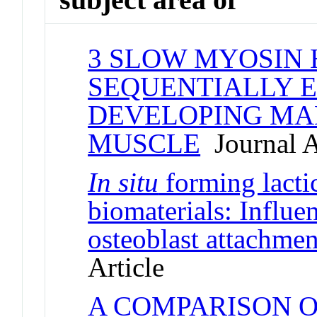
3 SLOW MYOSIN 
SEQUENTIALLY E
DEVELOPING MA
MUSCLE
Journal A
In situ
forming lacti
biomaterials: Influe
osteoblast attachmen
Article
A COMPARISON 