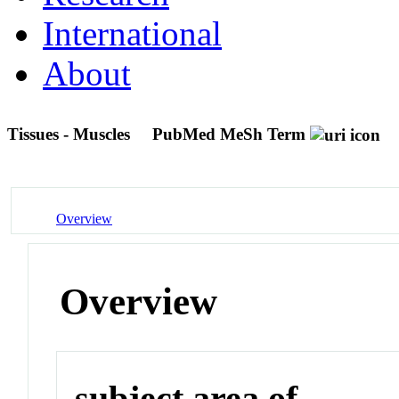
International
About
Tissues - Muscles
PubMed MeSh Term
Overview
Overview
subject area of