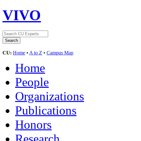
VIVO
CU:
Home
•
A to Z
•
Campus Map
Home
People
Organizations
Publications
Honors
Research