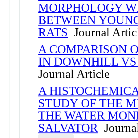
MORPHOLOGY WI
BETWEEN YOUNG 
RATS
Journal Artic
A COMPARISON O
IN DOWNHILL VS
Journal Article
A HISTOCHEMIC
STUDY OF THE M
THE WATER MONI
SALVATOR
Journal