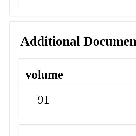
Additional Documen
volume
91