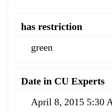
has restriction
green
Date in CU Experts
April 8, 2015 5:30