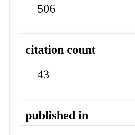
506
citation count
43
published in