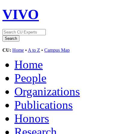
VIVO
CU:
Home
•
A to Z
•
Campus Map
Home
People
Organizations
Publications
Honors
Research