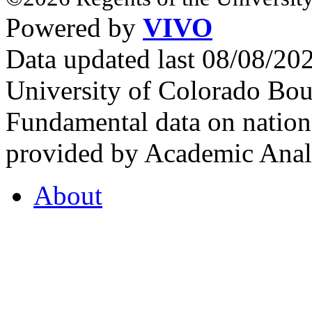
Powered by
VIVO
Data updated last 08/08/2
University of Colorado Bou
Fundamental data on nationa
provided by Academic Analy
About