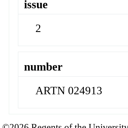
issue
2
number
ARTN 024913
©2026 Regents of the University