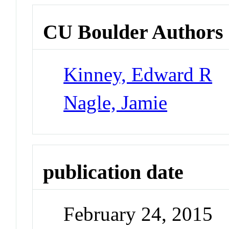
CU Boulder Authors
Kinney, Edward R
Nagle, Jamie
publication date
February 24, 2015