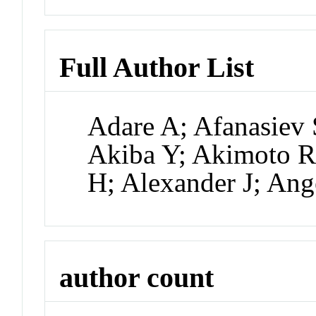
Full Author List
Adare A; Afanasiev 
Akiba Y; Akimoto R;
H; Alexander J; An
author count