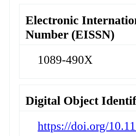
Electronic Internatio
Number (EISSN)
1089-490X
Digital Object Identi
https://doi.org/10.