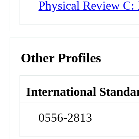
Physical Review C: 
Other Profiles
International Standa
0556-2813