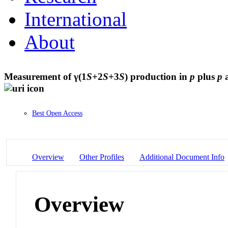
International
About
Measurement of γ(1
S
+2
S
+3
S
) production in
p
plus
p
a
Best Open Access
Overview
Other Profiles
Additional Document Info
Overview