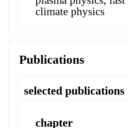
climate physics
Publications
selected publications
chapter