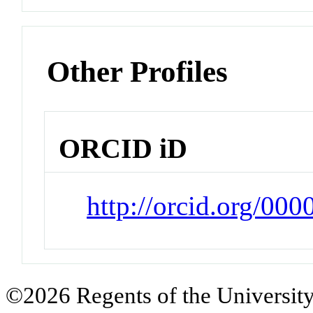
Other Profiles
ORCID iD
http://orcid.org/00
©2026 Regents of the University