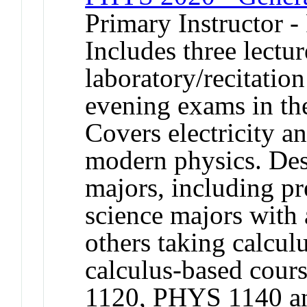
Primary Instructor -
Includes three lectu
laboratory/recitation
evening exams in the
Covers electricity a
modern physics. Desi
majors, including pr
science majors with
others taking calculu
calculus-based cou
1120, PHYS 1140 an