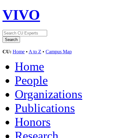
VIVO
CU:
Home
•
A to Z
•
Campus Map
Home
People
Organizations
Publications
Honors
Research