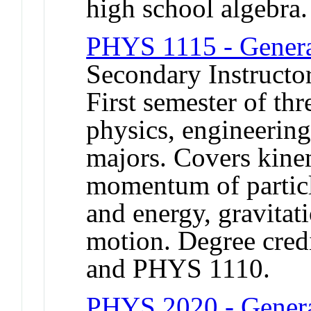
high school algebra.
PHYS 1115 - General
Secondary Instructor
First semester of th
physics, engineerin
majors. Covers kine
momentum of particl
and energy, gravitat
motion. Degree credi
and PHYS 1110.
PHYS 2020 - Genera