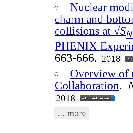
Nuclear modif
charm and botto
collisions at √
S
N
PHENIX Experi
663-666.
2018
Overview of 
Collaboration
.
2018
... more