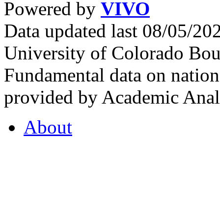
Powered by
VIVO
Data updated last 08/05/2
University of Colorado Bou
Fundamental data on nationa
provided by Academic Analy
About