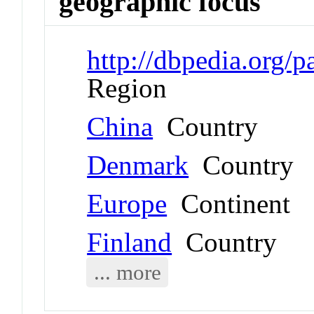
geographic focus
http://dbpedia.org/
Region
China
Country
Denmark
Country
Europe
Continent
Finland
Country
... more