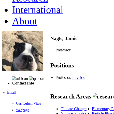
International
About
Nagle, Jamie
Professor
Positions
Professor,
Physics
Contact Info
Email
Research Areas
Curriculum Vitae
Climate Change
Elementary Pa
Webpage
Nuclear Physics
Particle Physi