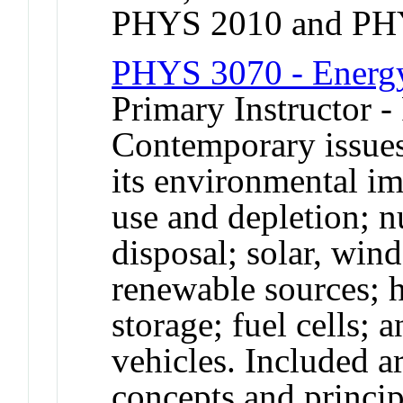
PHYS 2010 and PH
PHYS 3070 - Energy
Primary Instructor -
Contemporary issue
its environmental im
use and depletion; n
disposal; solar, wind
renewable sources; 
storage; fuel cells; 
vehicles. Included a
concepts and princip