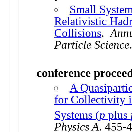
Small System 
Relativistic Had
Collisions
.
Annu
Particle Science
conference procee
A Quasiparti
for Collectivity 
Systems (
p
plus
Physics A
. 455-