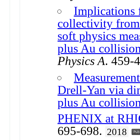
Implications 
collectivity fro
soft physics me
plus Au collisi
Physics A
. 459-
Measurements
Drell-Yan via d
plus Au collision
PHENIX at RHI
695-698.
2018