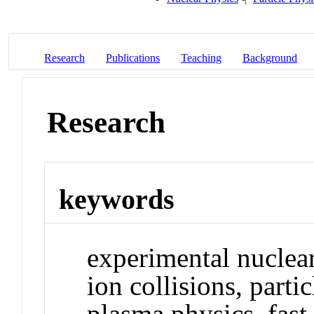
Research
Publications
Teaching
Background
Research
keywords
experimental nuclear
ion collisions, parti
plasma physics, fast 