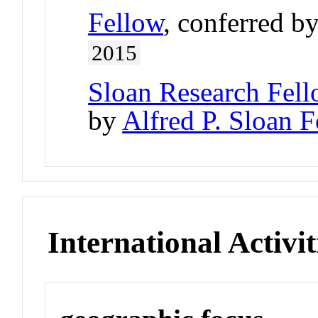
Fellow
, conferred b
2015
Sloan Research Fell
by
Alfred P. Sloan 
International Activit