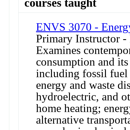
courses taught
ENVS 3070 - Energy
Primary Instructor -
Examines contempora
consumption and its
including fossil fuel
energy and waste dis
hydroelectric, and o
home heating; energy
alternative transport