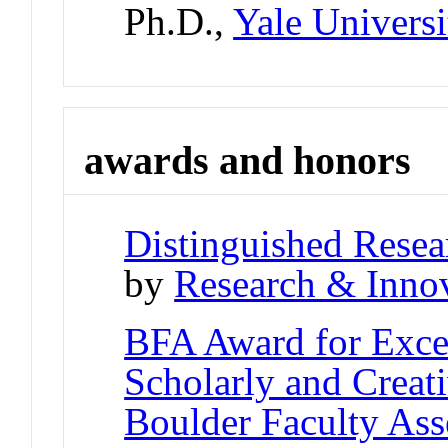
Ph.D.,
Yale Universi
awards and honors
Distinguished Resea
by
Research & Innov
BFA Award for Excel
Scholarly and Creat
Boulder Faculty As