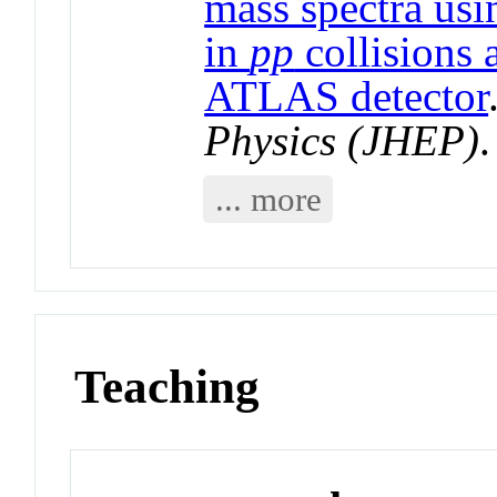
mass spectra us
in
pp
collisions 
ATLAS detector
Physics (JHEP)
... more
Teaching