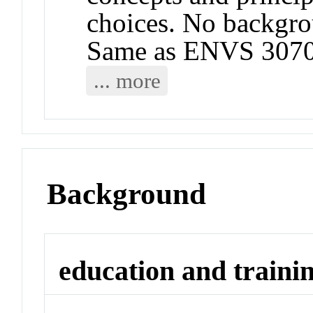
choices. No backgrou
Same as ENVS 3070
... more
Background
education and traini