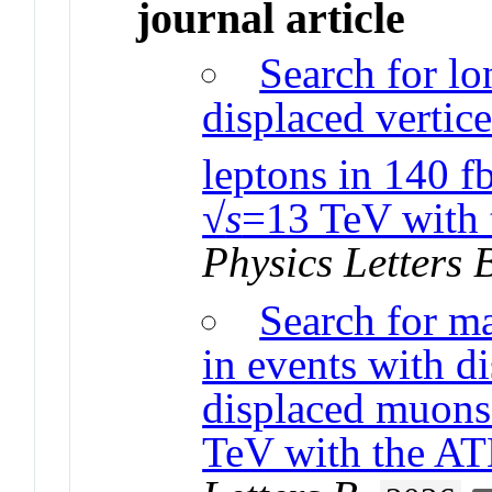
journal article
Search for lo
displaced vertic
leptons in 140 f
√
s
=13 TeV with 
Physics Letters 
Search for ma
in events with d
displaced muons
TeV with the A