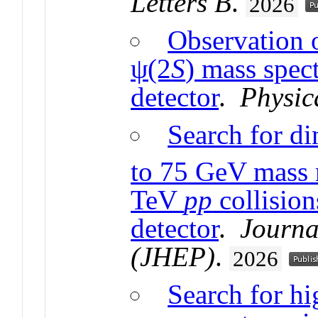
Letters B
.
2026
Observation o
ψ(2
S
) mass spe
detector
.
Physic
Search for d
to 75 GeV mass 
TeV
pp
collisio
detector
.
Journa
(JHEP)
.
2026
Search for h