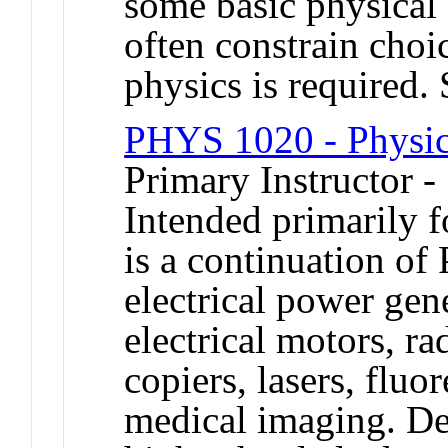
some basic physical 
often constrain cho
physics is required
PHYS 1020 - Physic
Primary Instructor -
Intended primarily fo
is a continuation o
electrical power gen
electrical motors, ra
copiers, lasers, fluo
medical imaging. De