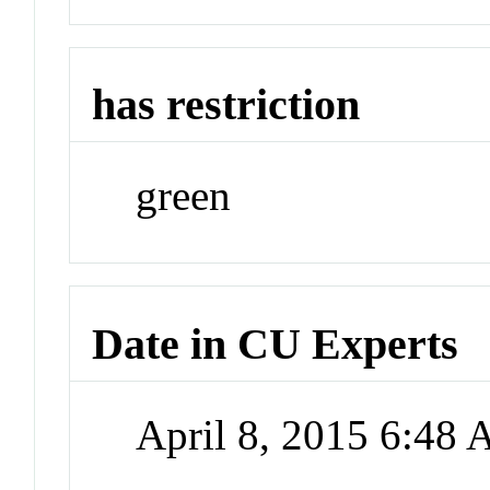
has restriction
green
Date in CU Experts
April 8, 2015 6:48