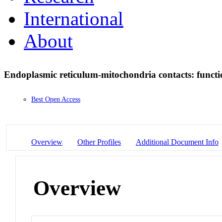
International
About
Endoplasmic reticulum-mitochondria contacts: functi
Best Open Access
Overview
Other Profiles
Additional Document Info
Overview