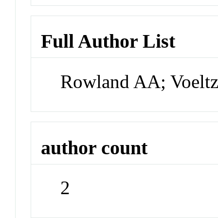
Full Author List
Rowland AA; Voelt
author count
2