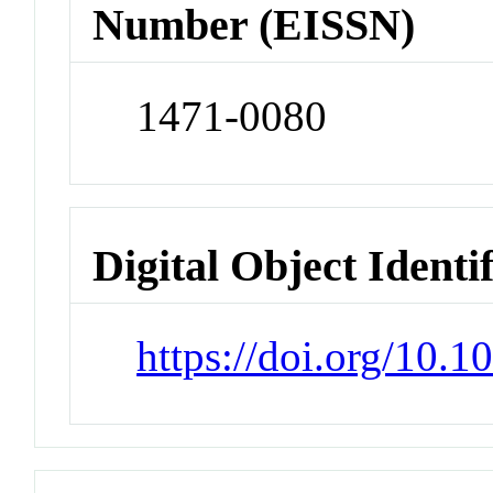
Number (EISSN)
1471-0080
Digital Object Identi
https://doi.org/10.