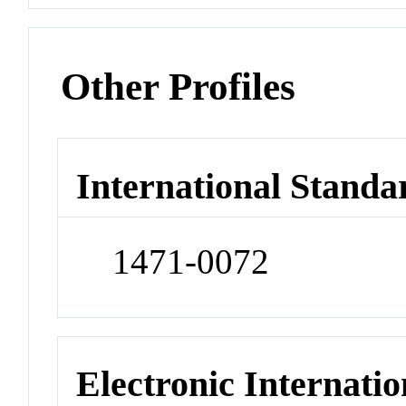
Other Profiles
International Standa
1471-0072
Electronic Internatio