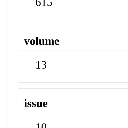
615
volume
13
issue
10