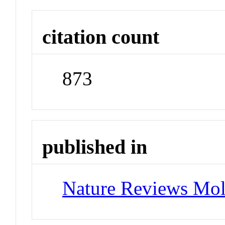
citation count
873
published in
Nature Reviews Mol