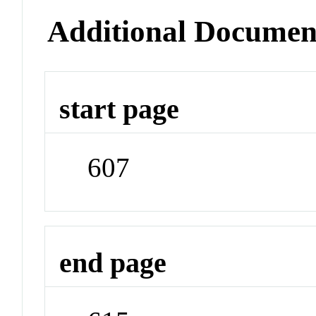
Additional Documen
start page
607
end page