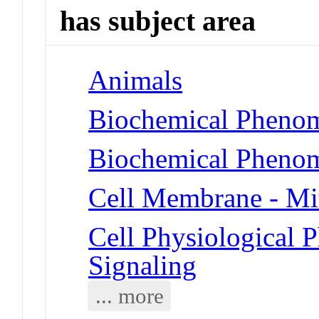
has subject area
Animals
Biochemical Phenom
Biochemical Phenom
Cell Membrane - Mi
Cell Physiological
Signaling
... more