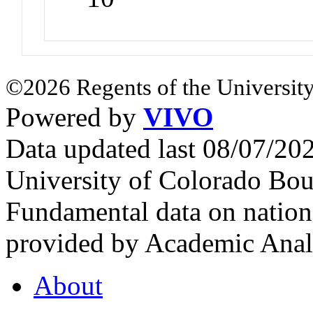
©2026 Regents of the University
Powered by
VIVO
Data updated last 08/07/2
University of Colorado Bou
Fundamental data on nationa
provided by Academic Analy
About