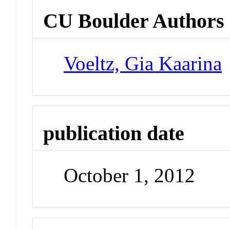
CU Boulder Authors
Voeltz, Gia Kaarina
publication date
October 1, 2012