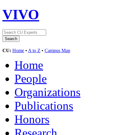
VIVO
CU:
Home
•
A to Z
•
Campus Map
Home
People
Organizations
Publications
Honors
Research