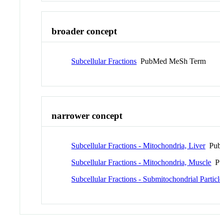
broader concept
Subcellular Fractions
PubMed MeSh Term
narrower concept
Subcellular Fractions - Mitochondria, Liver
Pub
Subcellular Fractions - Mitochondria, Muscle
Pu
Subcellular Fractions - Submitochondrial Particl