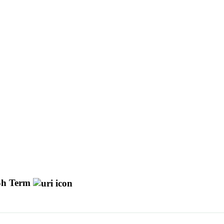
h Term