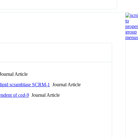
ournal Article
holipid scramblase SCRM-1
Journal Article
endent of
ced-9
Journal Article