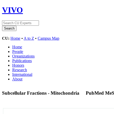
VIVO
CU:
Home
•
A to Z
•
Campus Map
Home
People
Organizations
Publications
Honors
Research
International
About
Subcellular Fractions - Mitochondria
PubMed MeS