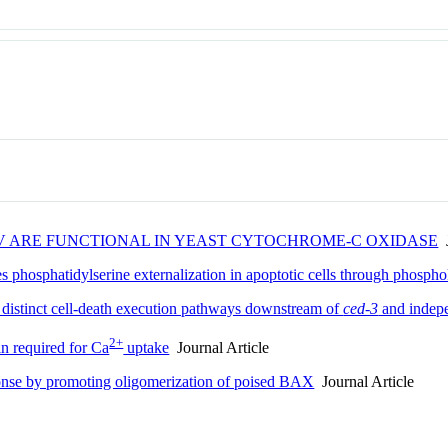
-V ARE FUNCTIONAL IN YEAST CYTOCHROME-C OXIDASE
J
 phosphatidylserine externalization in apoptotic cells through phosp
 distinct cell-death execution pathways downstream of
ced-3
and indep
2+
n required for Ca
uptake
Journal Article
onse by promoting oligomerization of poised BAX
Journal Article