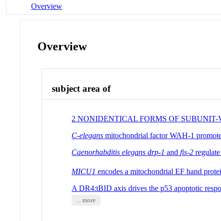
Overview
Overview
subject area of
2 NONIDENTICAL FORMS OF SUBUNIT
C-elegans
mitochondrial factor WAH-1 promotes
Caenorhabditis elegans drp-1
and
fis-2
regulate
MICU1
encodes a mitochondrial EF hand protei
A DR4:tBID axis drives the p53 apoptotic resp
... more