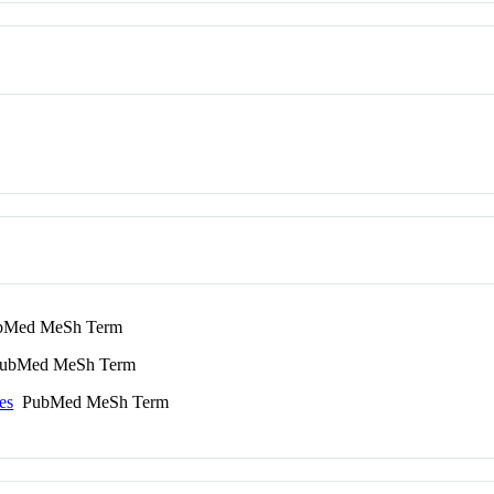
Med MeSh Term
bMed MeSh Term
es
PubMed MeSh Term