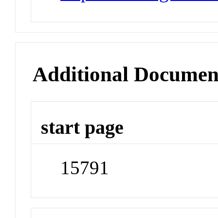
Additional Documen
start page
15791