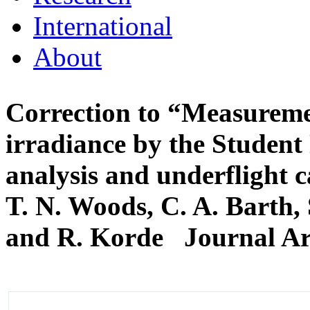
International
About
Correction to “Measuremen
irradiance by the Student 
analysis and underflight c
T. N. Woods, C. A. Barth, 
and R. Korde
Journal Ar