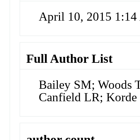
April 10, 2015 1:1
Full Author List
Bailey SM; Woods 
Canfield LR; Korde
author count