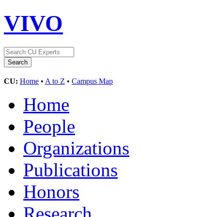
VIVO
CU:
Home
•
A to Z
•
Campus Map
Home
People
Organizations
Publications
Honors
Research