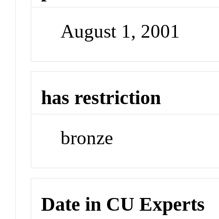
August 1, 2001
has restriction
bronze
Date in CU Experts