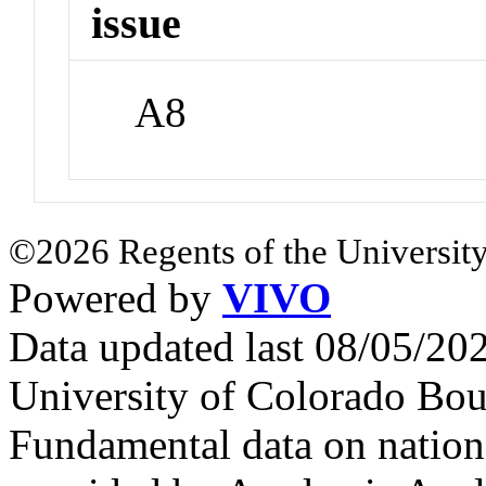
issue
A8
©2026 Regents of the University
Powered by
VIVO
Data updated last 08/05/2
University of Colorado Bou
Fundamental data on nationa