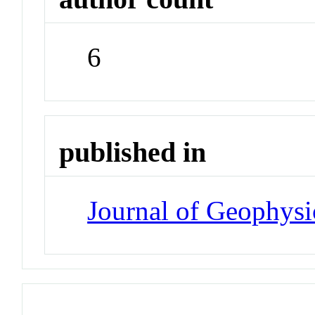
6
published in
Journal of Geophysi