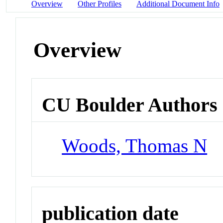
Overview
Other Profiles
Additional Document Info
Overview
CU Boulder Authors
Woods, Thomas N
publication date