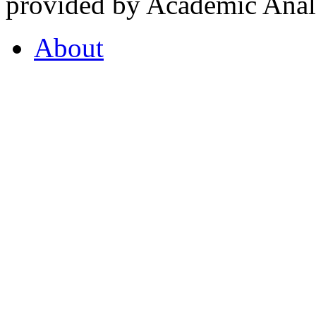
provided by Academic Analy
About