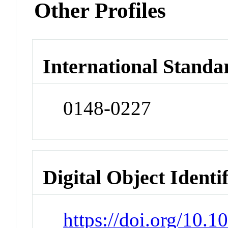
Other Profiles
International Standa
0148-0227
Digital Object Identi
https://doi.org/10.