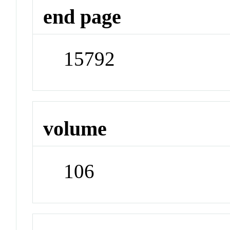
end page
15792
volume
106