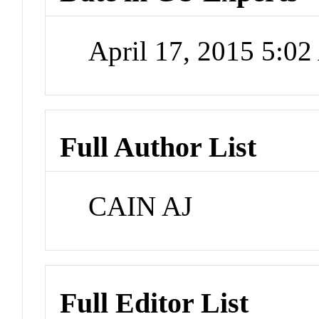
April 17, 2015 5:0
Full Author List
CAIN AJ
Full Editor List