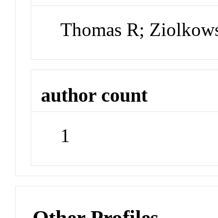
Thomas R; Ziolkows
author count
1
Other Profiles