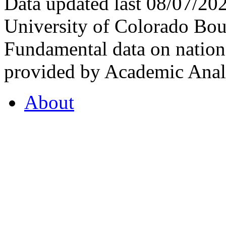
Data updated last 08/07/2
University of Colorado Bou
Fundamental data on nationa
provided by Academic Analy
About