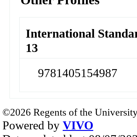
International Stand
13
9781405154987
©2026 Regents of the University
Powered by
VIVO