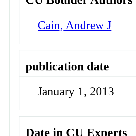
Cain, Andrew J
publication date
January 1, 2013
Date in CU Experts