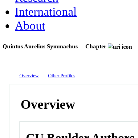
International
About
Quintus Aurelius Symmachus
Chapter
Overview
Other Profiles
Overview
CU Boulder Authors