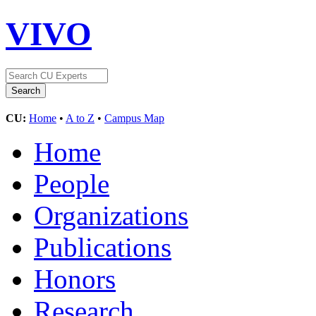
VIVO
CU:
Home
•
A to Z
•
Campus Map
Home
People
Organizations
Publications
Honors
Research