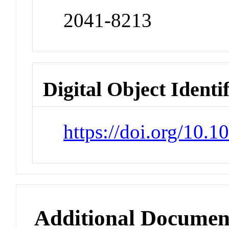
2041-8213
Digital Object Identi
https://doi.org/10.
Additional Documen