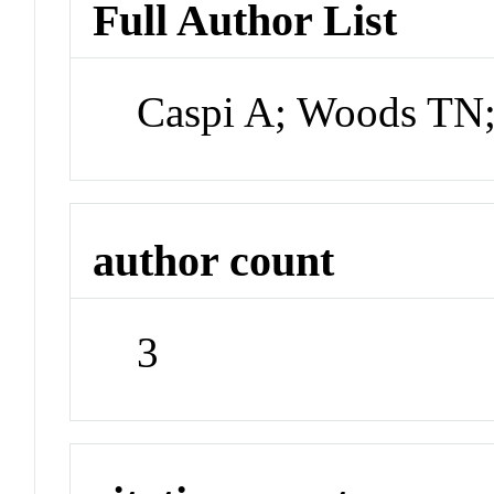
Full Author List
Caspi A; Woods TN
author count
3