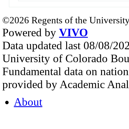
©2026 Regents of the University
Powered by
VIVO
Data updated last 08/08/2
University of Colorado Bou
Fundamental data on nationa
provided by Academic Analy
About