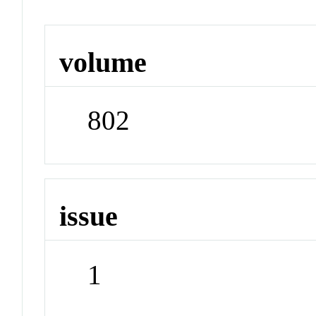
volume
802
issue
1