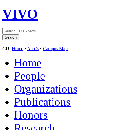
VIVO
CU:
Home
•
A to Z
•
Campus Map
Home
People
Organizations
Publications
Honors
Research