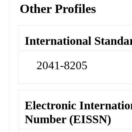
Other Profiles
International Standa
2041-8205
Electronic Internatio
Number (EISSN)