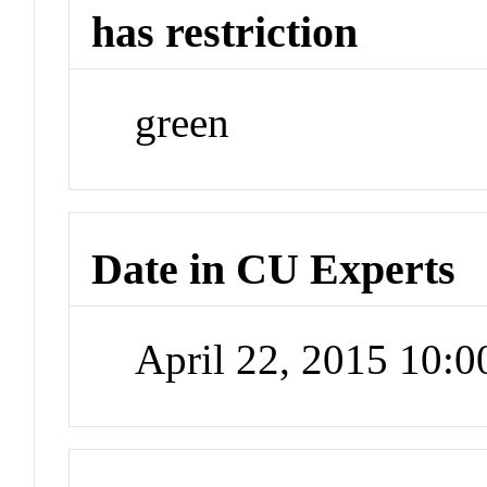
has restriction
green
Date in CU Experts
April 22, 2015 10: