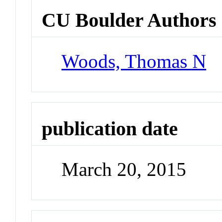
CU Boulder Authors
Woods, Thomas N
publication date
March 20, 2015