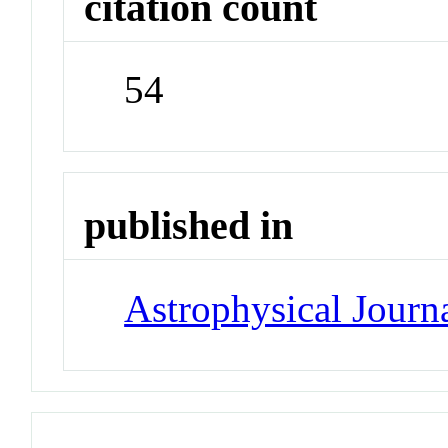
citation count
54
published in
Astrophysical Journa