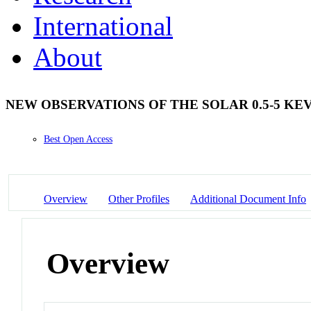
International
About
NEW OBSERVATIONS OF THE SOLAR 0.5-5 KE
Best Open Access
Overview
Other Profiles
Additional Document Info
Overview