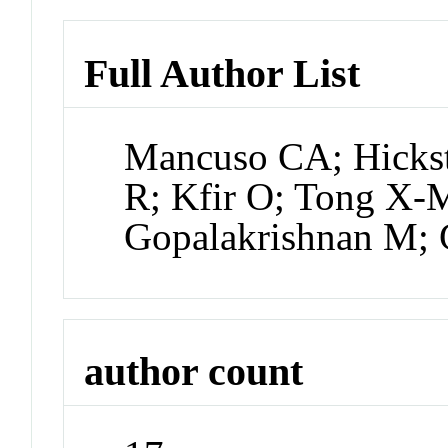
Full Author List
Mancuso CA; Hickst
R; Kfir O; Tong X-M
Gopalakrishnan M; 
author count