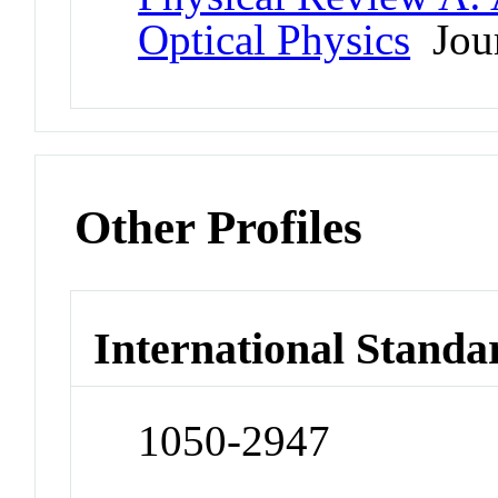
Optical Physics
Jour
Other Profiles
International Standa
1050-2947