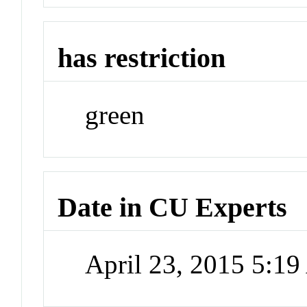
has restriction
green
Date in CU Experts
April 23, 2015 5:1