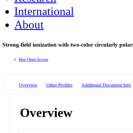
International
About
Strong-field ionization with two-color circularly polari
Best Open Access
Overview
Other Profiles
Additional Document Info
Overview