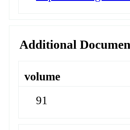
Additional Documen
volume
91