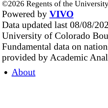
©2026 Regents of the University
Powered by
VIVO
Data updated last 08/08/2
University of Colorado Bou
Fundamental data on nationa
provided by Academic Analy
About