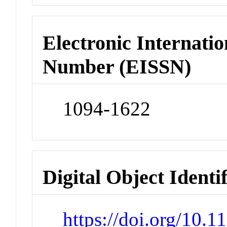
Electronic Internatio
Number (EISSN)
1094-1622
Digital Object Identi
https://doi.org/10.