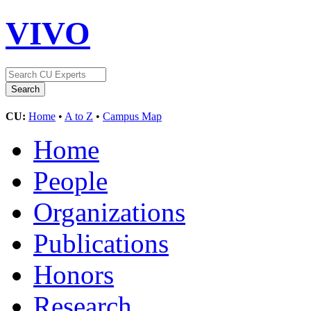
VIVO
CU:
Home
•
A to Z
•
Campus Map
Home
People
Organizations
Publications
Honors
Research