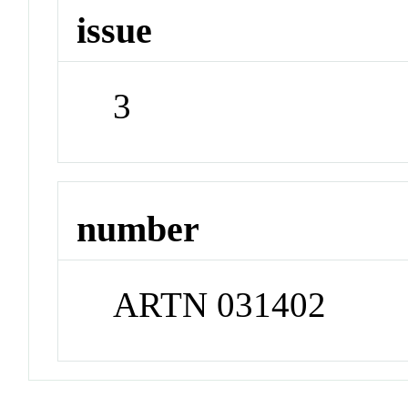
issue
3
number
ARTN 031402