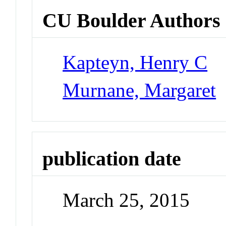
CU Boulder Authors
Kapteyn, Henry C
Murnane, Margaret
publication date
March 25, 2015