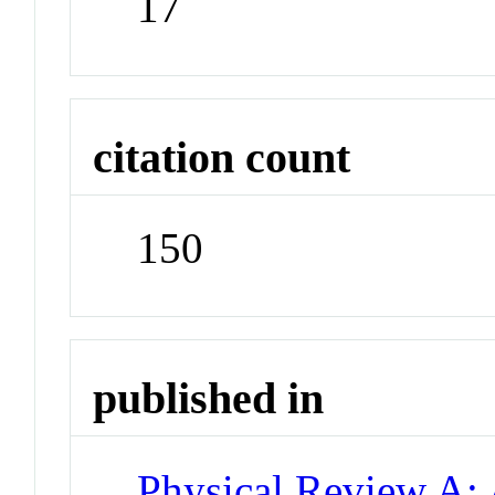
17
citation count
150
published in
Physical Review A: